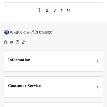
1
2
3
Facebook
YouTube
Instagram
TikTok
Information
Customer Service