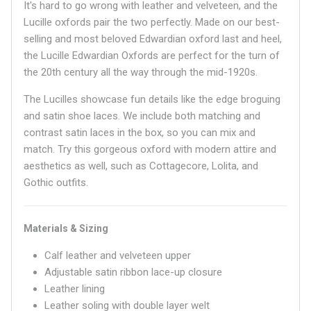
It's hard to go wrong with leather and velveteen, and the
Lucille oxfords pair the two perfectly. Made on our best-
selling and most beloved Edwardian oxford last and heel,
the Lucille Edwardian Oxfords are perfect for the turn of
the 20th century all the way through the mid-1920s.
The Lucilles showcase fun details like the edge broguing
and satin shoe laces. We include both matching and
contrast satin laces in the box, so you can mix and
match. Try this gorgeous oxford with modern attire and
aesthetics as well, such as Cottagecore, Lolita, and
Gothic outfits.
Materials & Sizing
Calf leather and velveteen upper
Adjustable satin ribbon lace-up closure
Leather lining
Leather soling with double layer welt