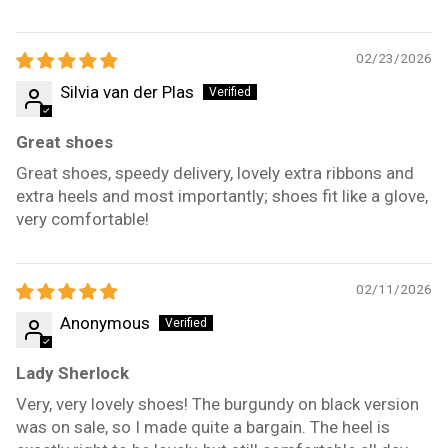
02/23/2026
Silvia van der Plas
Great shoes
Great shoes, speedy delivery, lovely extra ribbons and
extra heels and most importantly; shoes fit like a glove,
very comfortable!
02/11/2026
Anonymous
Lady Sherlock
Very, very lovely shoes! The burgundy on black version
was on sale, so I made quite a bargain. The heel is