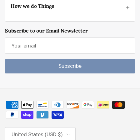
How we do Things
Subscribe to our Email Newsletter
Subscribe
Country/Region
United States (USD $)