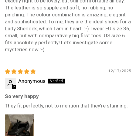
exactly right to be lovely, but still comfortable all day.
The leather is so supple and soft, no rubbing, no
pinching. The colour combination is amazing, elegant
and sophisticated. To me, they are the ideal shoes for a
Lady Sherlock, which I am in heart. :-) I wear EU size 36,
small, but with comparatively big first toes. US size 6
fits absolutely perfectly! Let's investigate some
mysteries now :-)
12/17/2025
Anonymous
So very happy
They fit perfectly, not to mention that they’re stunning.