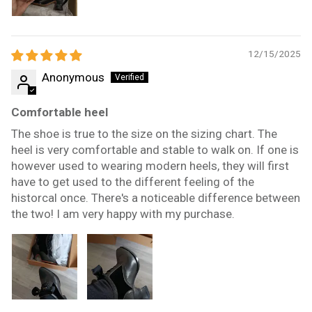
12/15/2025
Anonymous
Comfortable heel
The shoe is true to the size on the sizing chart. The
heel is very comfortable and stable to walk on. If one is
however used to wearing modern heels, they will first
have to get used to the different feeling of the
historcal once. There's a noticeable difference between
the two! I am very happy with my purchase.