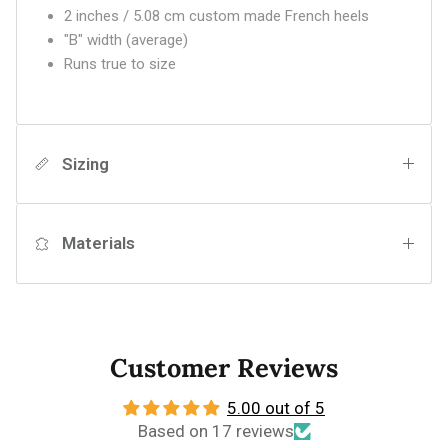
2 inches / 5.08 cm custom made French heels
"B" width (average)
Runs true to size
Sizing
Materials
Customer Reviews
5.00 out of 5
Based on 17 reviews