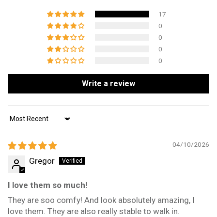
17
0
0
0
0
Write a review
Sort by
04/10/2026
Gregor
I love them so much!
They are soo comfy! And look absolutely amazing, I
love them. They are also really stable to walk in.