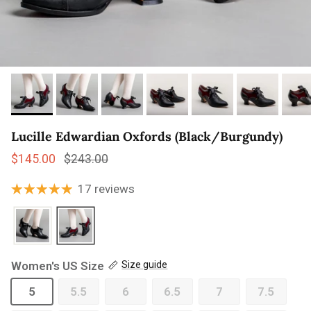
Lucille Edwardian Oxfords (Black/Burgundy)
Sale price
Regular price
$145.00
$243.00
17 reviews
Women's US Size
Size guide
5
5.5
6
6.5
7
7.5