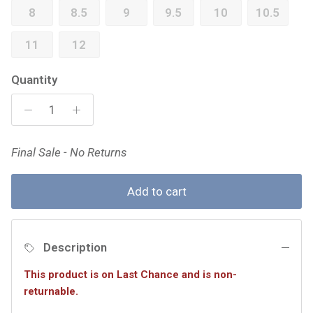
8
8.5
9
9.5
10
10.5
11
12
Quantity
Final Sale - No Returns
Add to cart
Description
This product is on Last Chance and is non-
returnable.