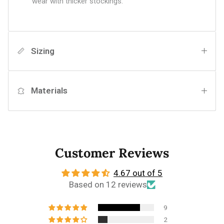
wear with thicker stockings.
Sizing
Materials
Customer Reviews
4.67 out of 5
Based on 12 reviews
9
2