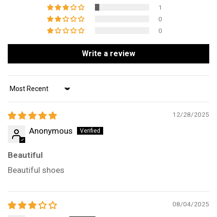
1
0
0
Write a review
Sort by
12/28/2025
Anonymous
Beautiful
Beautiful shoes
08/04/2025