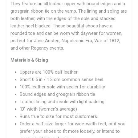
They feature an all leather upper with bound edges and a
grosgrain ribbon tie on the vamp. The lining and soling are
both leather, with the edges of the sole and stacked
leather heel blacked. These beautiful shoes have a
rounded
toe and can be worn with daywear for women,
perfect for Jane Austen, Napoleonic Era, War of 1812,
and other Regency events.
Materials & Sizing
Uppers are 100% calf leather
Short 0.5 in / 1.3 cm common sense heel
100% leather sole with sealer for durability
Bound edges and grosgrain ribbon tie
Leather lining and insole with light padding
"B" width (women's average)
Runs true to size for most customers.
Order a half-size larger for wide-width feet, or if you
prefer your shoes to fit more loosely, or intend to