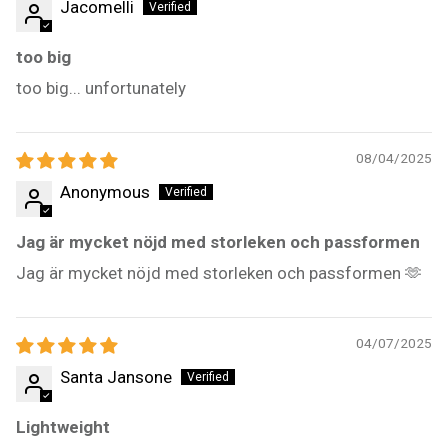
Jacomelli
too big
too big... unfortunately
08/04/2025
Anonymous
Jag är mycket nöjd med storleken och passformen
Jag är mycket nöjd med storleken och passformen 🫶
04/07/2025
Santa Jansone
Lightweight