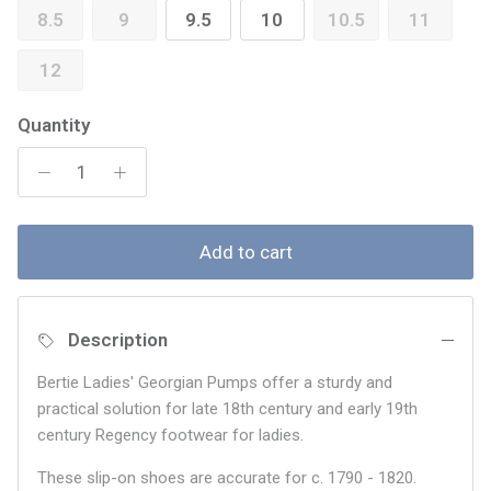
8.5
9
9.5
10
10.5
11
12
Quantity
Add to cart
Description
Bertie Ladies' Georgian Pumps offer a sturdy and
practical solution for late 18th century and early 19th
century Regency footwear for ladies.
These slip-on shoes are accurate for c. 1790 - 1820.