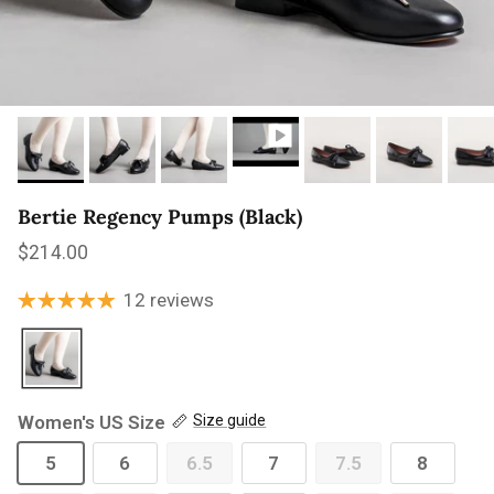
Bertie Regency Pumps (Black)
Regular price
$214.00
12 reviews
Women's US Size
Size guide
5
6
6.5
7
7.5
8