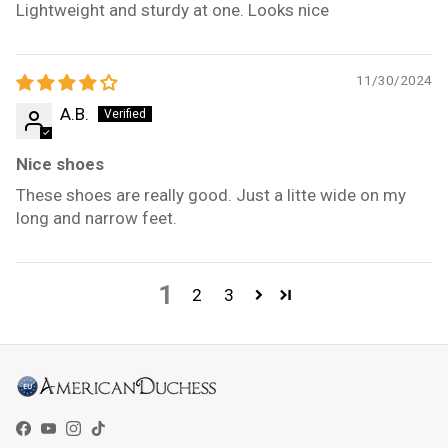
Lightweight and sturdy at one. Looks nice
11/30/2024
A.B.
Nice shoes
These shoes are really good. Just a litte wide on my
long and narrow feet.
1
2
3
Facebook
YouTube
Instagram
TikTok