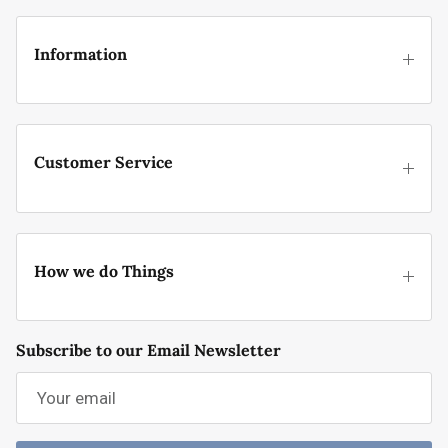
Information
Customer Service
How we do Things
Subscribe to our Email Newsletter