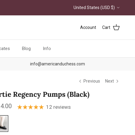
Country/Region
United States (USD $)
Account
Cart
icates
Blog
Info
info@americanduchess.com
Previous
Next
rtie Regency Pumps (Black)
ular price
4.00
12 reviews