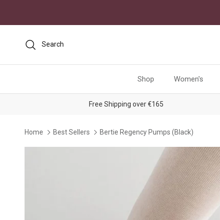
Skip to content
Search
Shop
Women's
Free Shipping over €165
Home
Best Sellers
Bertie Regency Pumps (Black)
Skip to product information