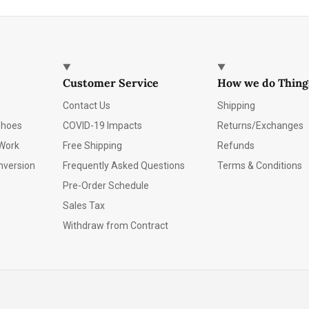
Customer Service
How we do Thing
Contact Us
Shipping
Shoes
COVID-19 Impacts
Returns/Exchanges
Work
Free Shipping
Refunds
nversion
Frequently Asked Questions
Terms & Conditions
Pre-Order Schedule
Sales Tax
Withdraw from Contract