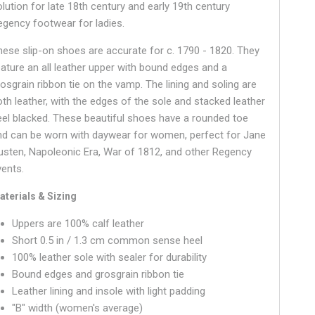
olution for late 18th century and early 19th century
egency footwear for ladies.
hese slip-on shoes are accurate for c. 1790 - 1820. They
eature an all leather upper with bound edges and a
rosgrain ribbon tie on the vamp. The lining and soling are
oth leather, with the edges of the sole and stacked leather
eel blacked. These beautiful shoes have a
rounded
toe
nd can be worn with daywear for women, perfect for Jane
usten, Napoleonic Era, War of 1812, and other Regency
vents.
aterials & Sizing
Uppers are 100% calf leather
Short 0.5 in / 1.3 cm common sense heel
100% leather sole with sealer for durability
Bound edges and grosgrain ribbon tie
Leather lining and insole with light padding
"B" width (women's average)