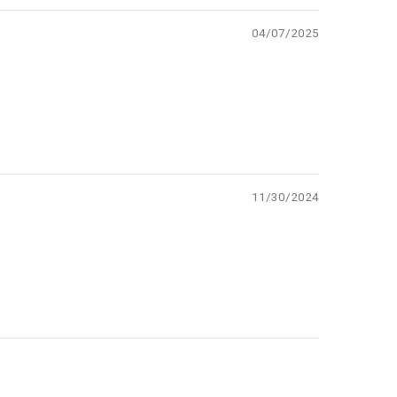
04/07/2025
11/30/2024