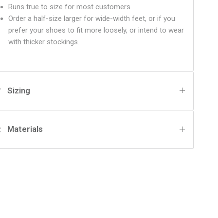
Runs true to size for most customers.
Order a half-size larger for wide-width feet, or if you
prefer your shoes to fit more loosely, or intend to wear
with thicker stockings.
Sizing
Materials