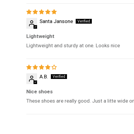
Santa Jansone
Lightweight
Lightweight and sturdy at one. Looks nice
A.B.
Nice shoes
These shoes are really good. Just a litte wide o