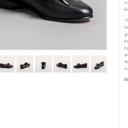
s
R
T
f
g
b
h
a
A
e
M