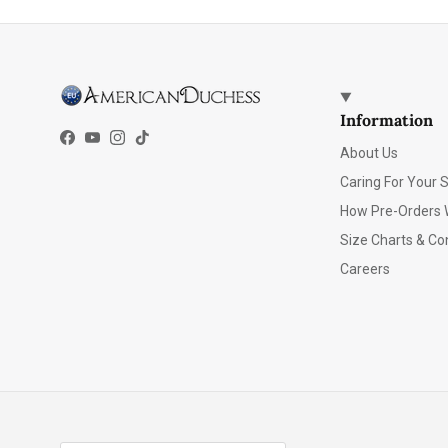
Information
Facebook
YouTube
Instagram
TikTok
About Us
Caring For Your 
How Pre-Orders 
Size Charts & Co
Careers