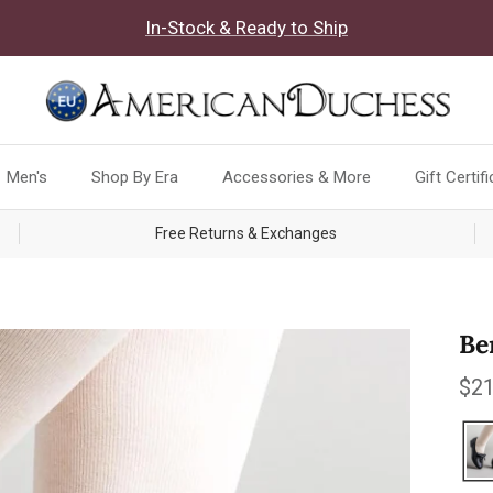
In-Stock & Ready to Ship
Men's
Shop By Era
Accessories & More
Gift Certif
Free Returns & Exchanges
Be
Reg
$21