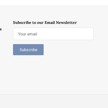
Subscribe to our Email Newsletter
s
Subscribe