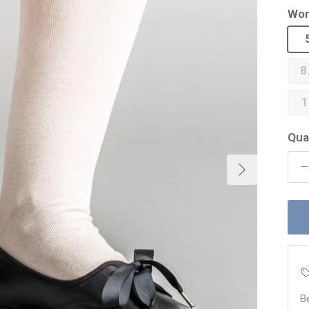
Wom
8
1
Qua
Next
B