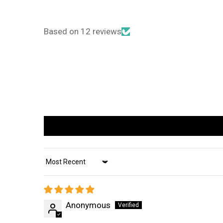
Based on 12 reviews
Sort by
Anonymous