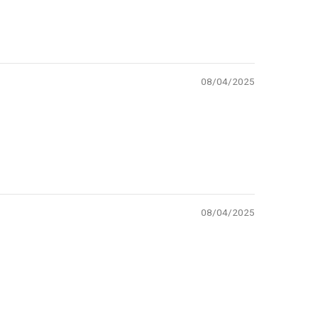
08/04/2025
08/04/2025