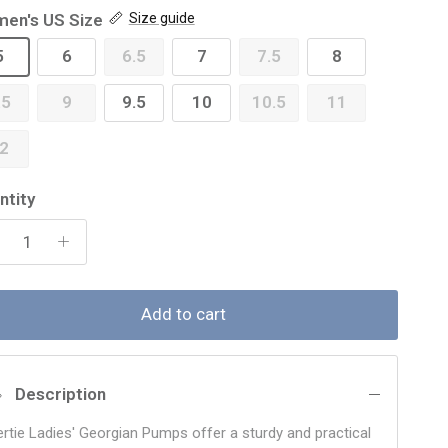
en's US Size
Size guide
5
6
6.5
7
7.5
8
.5
9
9.5
10
10.5
11
2
ntity
Add to cart
Description
ertie Ladies' Georgian Pumps offer a sturdy and practical