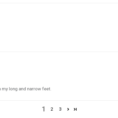
n my long and narrow feet.
1
2
3