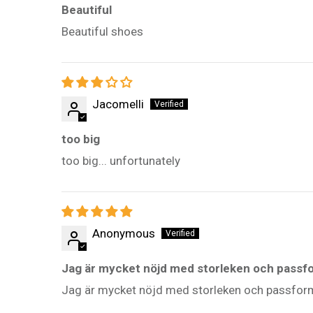
Beautiful
Beautiful shoes
Jacomelli
too big
too big... unfortunately
Anonymous
Jag är mycket nöjd med storleken och pass
Jag är mycket nöjd med storleken och passfor