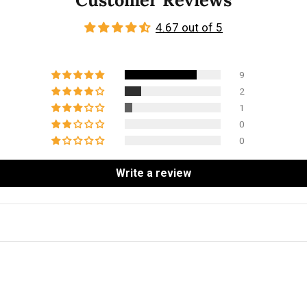
4.67 out of 5
9
2
1
0
0
Write a review