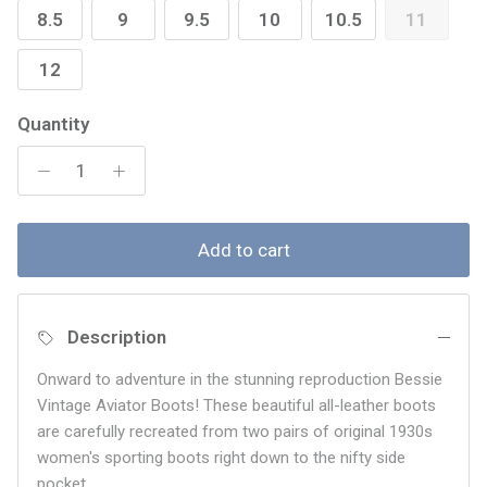
8.5
9
9.5
10
10.5
11
12
Quantity
Add to cart
Description
Onward to adventure in the stunning reproduction Bessie
Vintage Aviator Boots! These beautiful all-leather boots
are carefully recreated from two pairs of original 1930s
women's sporting boots right down to the nifty side
pocket.