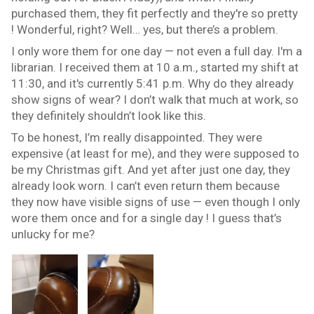
purchased them, they fit perfectly and they're so pretty
! Wonderful, right? Well… yes, but there’s a problem.
I only wore them for one day — not even a full day. I'm a
librarian. I received them at 10 a.m., started my shift at
11:30, and it's currently 5:41 p.m. Why do they already
show signs of wear? I don’t walk that much at work, so
they definitely shouldn’t look like this.
To be honest, I’m really disappointed. They were
expensive (at least for me), and they were supposed to
be my Christmas gift. And yet after just one day, they
already look worn. I can’t even return them because
they now have visible signs of use — even though I only
wore them once and for a single day ! I guess that’s
unlucky for me?