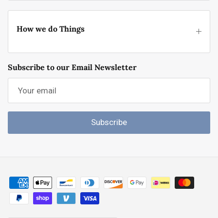
How we do Things
Subscribe to our Email Newsletter
Subscribe