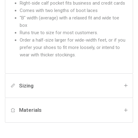
Right-side calf pocket fits business and credit cards
Comes with two lengths of boot laces
"B" width (average) with a relaxed fit and wide toe
box
Runs true to size for most customers.
Order a half-size larger for wide-width feet, or if you
prefer your shoes to fit more loosely, or intend to
wear with thicker stockings.
Sizing
Materials