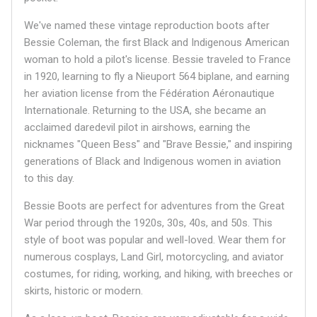
We've named these vintage reproduction boots after
Bessie Coleman, the first Black and Indigenous American
woman to hold a pilot's license. Bessie traveled to France
in 1920, learning to fly a Nieuport 564 biplane, and earning
her aviation license from the Fédération Aéronautique
Internationale. Returning to the USA, she became an
acclaimed daredevil pilot in airshows, earning the
nicknames "Queen Bess" and "Brave Bessie," and inspiring
generations of Black and Indigenous women in aviation
to this day.
Bessie Boots are perfect for adventures from the Great
War period through the 1920s, 30s, 40s, and 50s. This
style of boot was popular and well-loved. Wear them for
numerous cosplays, Land Girl, motorcycling, and aviator
costumes, for riding, working, and hiking, with breeches or
skirts, historic or modern.