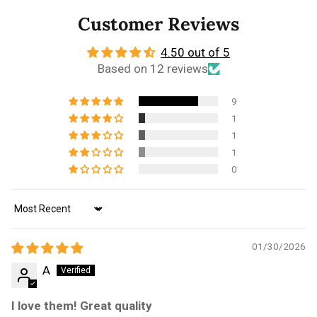
Customer Reviews
4.50 out of 5
Based on 12 reviews
9
1
1
1
0
Sort by
01/30/2026
A
I love them! Great quality