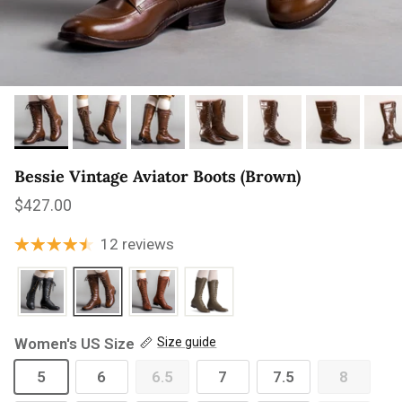
Bessie Vintage Aviator Boots (Brown)
Regular price
$427.00
12 reviews
Women's US Size
Size guide
5
6
6.5
7
7.5
8