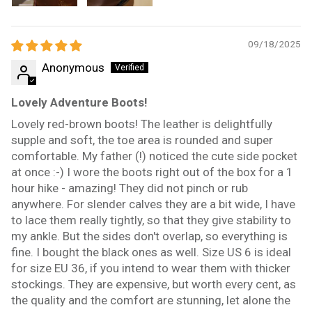
09/18/2025
Anonymous
Lovely Adventure Boots!
Lovely red-brown boots! The leather is delightfully
supple and soft, the toe area is rounded and super
comfortable. My father (!) noticed the cute side pocket
at once :-) I wore the boots right out of the box for a 1
hour hike - amazing! They did not pinch or rub
anywhere. For slender calves they are a bit wide, I have
to lace them really tightly, so that they give stability to
my ankle. But the sides don't overlap, so everything is
fine. I bought the black ones as well. Size US 6 is ideal
for size EU 36, if you intend to wear them with thicker
stockings. They are expensive, but worth every cent, as
the quality and the comfort are stunning, let alone the