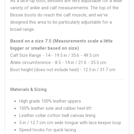
As a lace-up boot, Bessies are very adjustable for a wide
variety of ankle and calf measurements. The top of the
Bessie boots do reach the calf muscle, and we've
designed this area to be particularly adjustable for a
broad range.
Based on a size 7.5 (Measurements scale a little
bigger or smaller based on size)
Calf Size Range - 14 - 19.5 in / 3
5.6
- 49.5 cm
Ankle circumference - 8.5 - 14 in / 21.6 - 35.5 cm
Boot height (does not include heel) - 12.5 in / 31.7 cm
Materials & Sizing
High grade 100% leather uppers
100% leather sole and rubber heel lift
Leather collar cotton twill canvas lining
5 in / 12.7 cm
cm wide tongue with lace keeper loop
Speed hooks for quick lacing