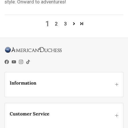
style. Onward to adventures!
1
2
3
Facebook
YouTube
Instagram
TikTok
Information
Customer Service