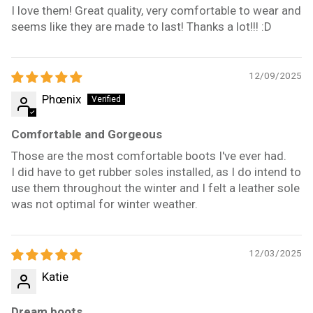
I love them! Great quality, very comfortable to wear and
seems like they are made to last! Thanks a lot!!! :D
12/09/2025
Phœnix
Comfortable and Gorgeous
Those are the most comfortable boots I've ever had.
I did have to get rubber soles installed, as I do intend to
use them throughout the winter and I felt a leather sole
was not optimal for winter weather.
12/03/2025
Katie
Dream boots