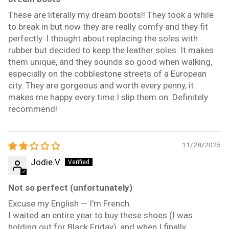
These are literally my dream boots!! They took a while
to break in but now they are really comfy and they fit
perfectly. I thought about replacing the soles with
rubber but decided to keep the leather soles. It makes
them unique, and they sounds so good when walking,
especially on the cobblestone streets of a European
city. They are gorgeous and worth every penny, it
makes me happy every time I slip them on. Definitely
recommend!
11/28/2025
Jodie.V
Not so perfect (unfortunately)
Excuse my English — I'm French.
I waited an entire year to buy these shoes (I was
holding out for Black Friday), and when I finally