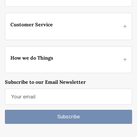
Customer Service
How we do Things
Subscribe to our Email Newsletter
Subscribe