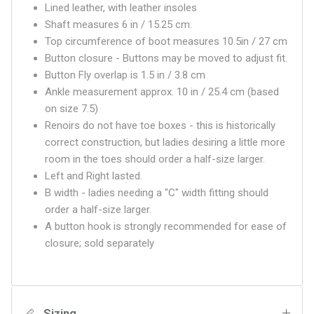
Lined leather, with leather insoles
Shaft measures 6 in / 15.25 cm.
Top circumference of boot measures 10.5in / 27 cm
Button closure - Buttons may be moved to adjust fit.
Button Fly overlap is 1.5 in / 3.8 cm
Ankle measurement approx. 10 in / 25.4 cm (based
on size 7.5)
Renoirs do not have toe boxes - this is historically
correct construction, but ladies desiring a little more
room in the toes should order a half-size larger.
Left and Right lasted.
B width - ladies needing a "C" width fitting should
order a half-size larger.
A button hook is strongly recommended for ease of
closure; sold separately
Sizing