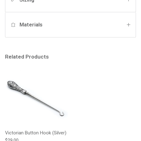
Materials
Related Products
Victorian Button Hook (Silver)
Regular price
$29.00