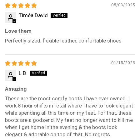
05/03/2025
Timéa David
Love them
Perfectly sized, flexible leather, confortable shoes
01/15/2025
L.B.
Amazing
These are the most comfy boots I have ever owned. I
work 8 hour shifts in retail where I have to look elegant
while spending all this time on my feet. For that, these
boots are a godsend. My feet no longer want to kill me
when I get home in the evening & the boots look
elegant & adorable on top of that. No regrets.