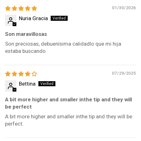
01/30/2026
Nuria Gracia
Son maravillosas
Son preciosas, debuenísima calidadlo que mi hija
estaba buscando
07/29/2025
Bettina
A bit more higher and smaller inthe tip and they will
be perfect
A bit more higher and smaller inthe tip and they will be
perfect.