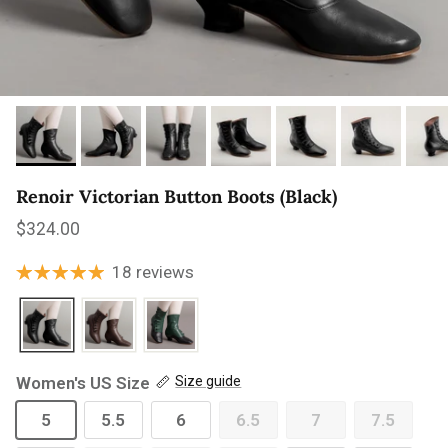
Renoir Victorian Button Boots (Black)
Regular price
$324.00
18 reviews
Women's US Size
Size guide
5
5.5
6
6.5
7
7.5