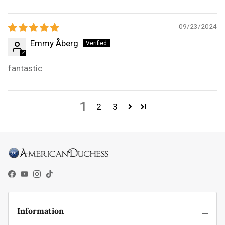
09/23/2024
Emmy Åberg
fantastic
1
2
3
Facebook
YouTube
Instagram
TikTok
Information