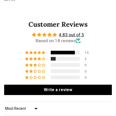
Customer Reviews
4.83 out of 5
Based on 18 reviews
15
3
0
0
0
Write a review
Sort by