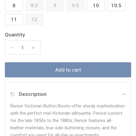
8
8.5
9
9.5
10
10.5
11
12
Quantity
Add to cart
Description
Renoir Victorian Button Boots offer sturdy sophistication
with the perfect mid-Victorian silhouette. Period-correct
for the late 1850s to the 1880s, Renoir features all-
leather materials, true side-buttoning closure, and the
comfort you need for all-day re-enactments.