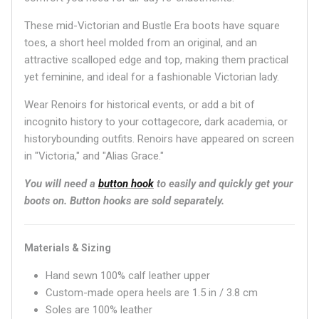
These mid-Victorian and Bustle Era boots have square
toes, a short heel molded from an original, and an
attractive scalloped edge and top, making them practical
yet feminine, and ideal for a fashionable Victorian lady.
Wear Renoirs for historical events, or add a bit of
incognito history to your cottagecore, dark academia, or
historybounding outfits. Renoirs have appeared on screen
in "Victoria," and "Alias Grace."
You will need a
button hook
to easily and quickly get your
boots on.
Button hooks are sold separately.
Materials & Sizing
Hand sewn 100% calf leather upper
Custom-made opera heels are 1.5 in / 3.8 cm
Soles are 100% leather