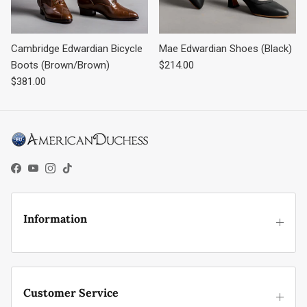
Cambridge Edwardian Bicycle
Mae Edwardian Shoes (Black)
Regular price
Boots (Brown/Brown)
$214.00
Regular price
$381.00
Facebook
YouTube
Instagram
TikTok
Information
Customer Service