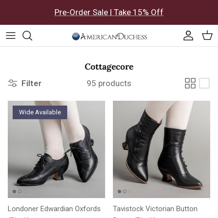
Skip to content
Pre-Order Sale | Take 15% Off
Accoun
Car
Cottagecore
Filter
95 products
Wide Available
Londoner Edwardian Oxfords
Tavistock Victorian Button