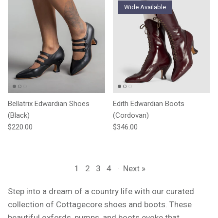
Wide Available
Bellatrix Edwardian Shoes
Edith Edwardian Boots
(Black)
(Cordovan)
Regular price
Regular price
$220.00
$346.00
1
2
3
4
·
Next »
Step into a dream of a country life with our curated
collection of Cottagecore shoes and boots. These
beautiful oxfords, pumps, and boots evoke that