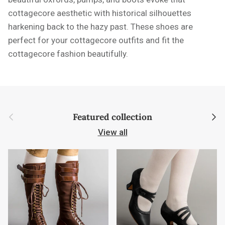
cottagecore aesthetic with historical silhouettes
harkening back to the hazy past. These shoes are
perfect for your cottagecore outfits and fit the
cottagecore fashion beautifully.
Previous
Next
Featured collection
View all