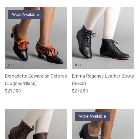
Wide Available
Bernadette Edwardian Oxfords
Emma Regency Leather Boots
(Cognac/Black)
(Black)
Regular price
Regular price
$237.00
$272.00
Wide Available