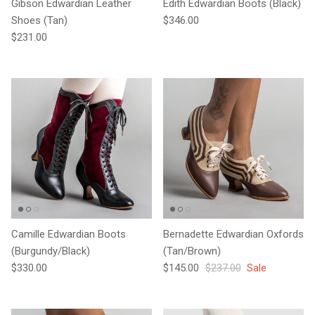
Gibson Edwardian Leather
Edith Edwardian Boots (Black)
Regular price
Shoes (Tan)
$346.00
Regular price
$231.00
Camille Edwardian Boots
Bernadette Edwardian Oxfords
(Burgundy/Black)
(Tan/Brown)
Regular price
Sale price
Regular price
$330.00
$145.00
$237.00
Sale