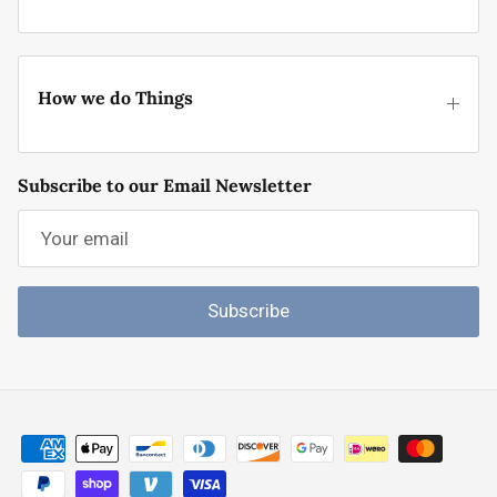
How we do Things
Subscribe to our Email Newsletter
Subscribe