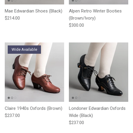
Mae Edwardian Shoes (Black)
Alpen Retro Winter Booties
Regular price
$214.00
(Brown/Ivory)
Regular price
$300.00
Wide Available
Claire 1940s Oxfords (Brown)
Londoner Edwardian Oxfords
Regular price
$237.00
Wide (Black)
Regular price
$237.00