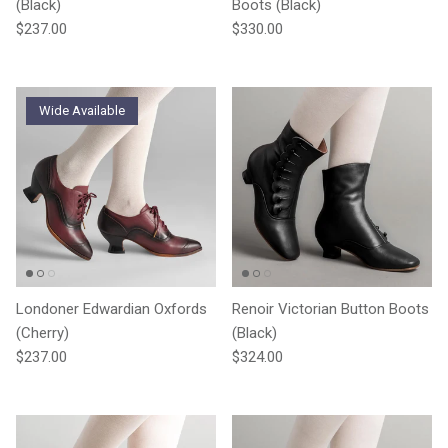
(Black)
Boots (Black)
Regular price
Regular price
$237.00
$330.00
Wide Available
Londoner Edwardian Oxfords
Renoir Victorian Button Boots
(Cherry)
(Black)
Regular price
Regular price
$237.00
$324.00