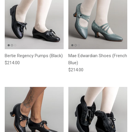
Bertie Regency Pumps (Black)
Mae Edwardian Shoes (French
Regular price
$214.00
Blue)
Regular price
$214.00