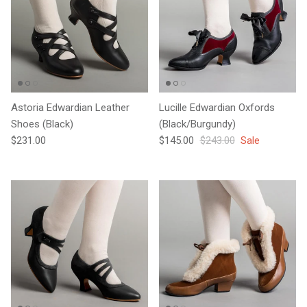
Astoria Edwardian Leather
Lucille Edwardian Oxfords
Shoes (Black)
(Black/Burgundy)
Regular price
Sale price
Regular price
$231.00
$145.00
$243.00
Sale