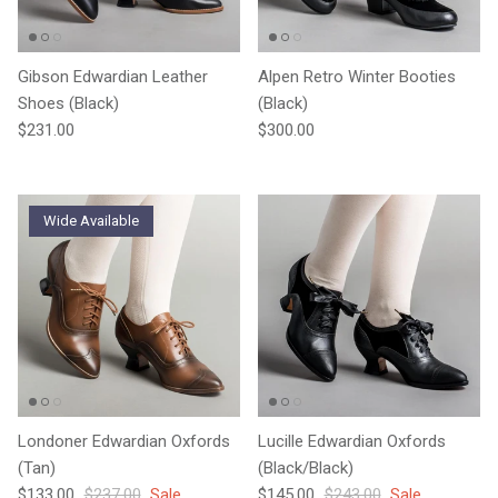
Gibson Edwardian Leather
Alpen Retro Winter Booties
Shoes (Black)
(Black)
Regular price
Regular price
$231.00
$300.00
Wide Available
Londoner Edwardian Oxfords
Lucille Edwardian Oxfords
(Tan)
(Black/Black)
Sale price
Regular price
Sale price
Regular price
$133.00
$237.00
Sale
$145.00
$243.00
Sale