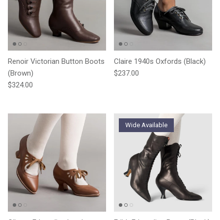
Renoir Victorian Button Boots
Claire 1940s Oxfords (Black)
Regular price
(Brown)
$237.00
Regular price
$324.00
Wide Available