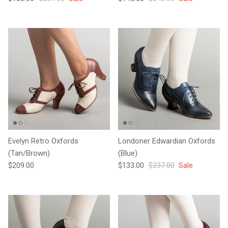
Evelyn Retro Oxfords
Londoner Edwardian Oxfords
(Tan/Brown)
(Blue)
Regular price
Sale price
Regular price
$209.00
$133.00
$237.00
Sale