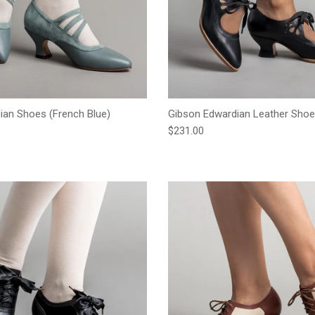
an Shoes (French Blue)
Gibson Edwardian Leather Shoe
e
Regular price
$231.00