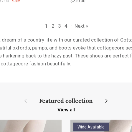
ular price
Regular price
37.00
Sale
$220.00
1
2
3
4
·
Next »
a dream of a country life with our curated collection of Co
tiful oxfords, pumps, and boots evoke that cottagecore aest
s harkening back to the hazy past. These shoes are perfect 
e cottagecore fashion beautifully.
Previous
Next
Featured collection
View all
Wide Available