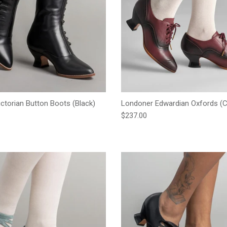
ictorian Button Boots (Black)
Londoner Edwardian Oxfords (C
e
Regular price
$237.00