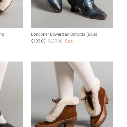
wn)
Londoner Edwardian Oxfords (Blue)
Sale price
Regular price
$133.00
$237.00
Sale