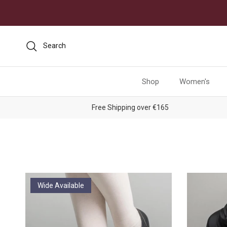
Skip to content
Search
Shop
Women's
Free Shipping over €165
Wide Available