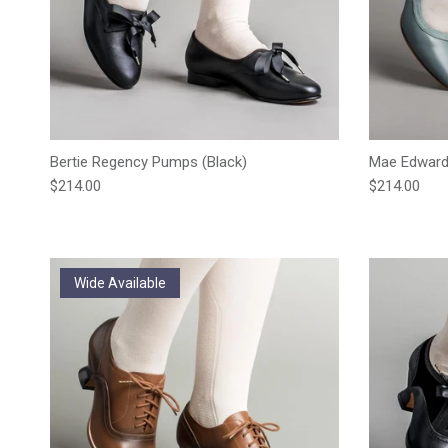
Bertie Regency Pumps (Black)
Mae Edwardi
Regular price
Regular pric
$214.00
$214.00
Wide Available