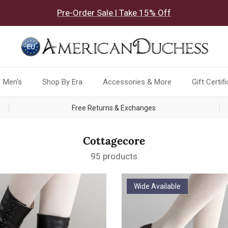
Pre-Order Sale | Take 15% Off
Men's
Shop By Era
Accessories & More
Gift Certif
Free Returns & Exchanges
Cottagecore
95 products
Wide Available