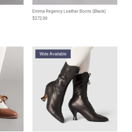
Emma Regency Leather Boots (Black)
Regular price
$272.00
Wide Available