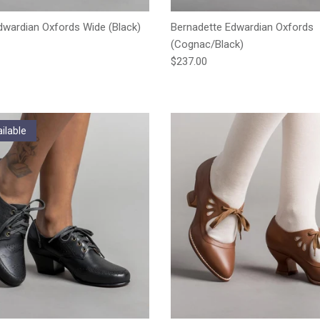
wardian Oxfords Wide (Black)
Bernadette Edwardian Oxfords
e
(Cognac/Black)
Regular price
$237.00
ilable