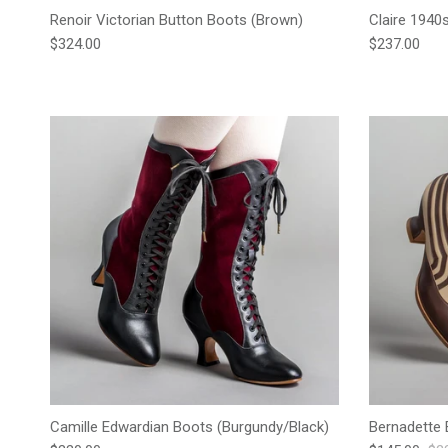
Renoir Victorian Button Boots (Brown)
Claire 1940
Regular price
Regular pric
$324.00
$237.00
Camille Edwardian Boots (Burgundy/Black)
Bernadette 