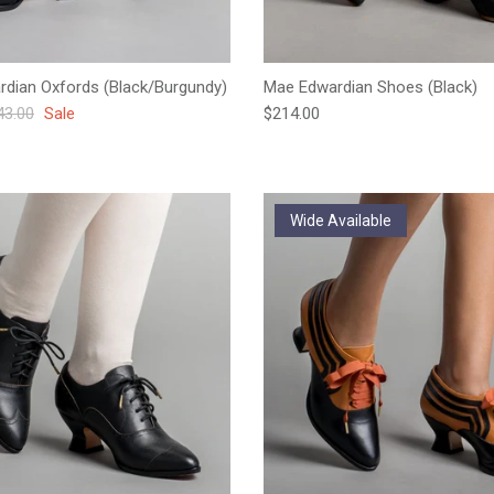
ardian Oxfords (Black/Burgundy)
Mae Edwardian Shoes (Black)
ular price
Regular price
43.00
Sale
$214.00
Wide Available