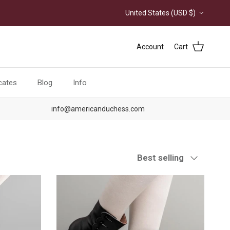
Country/Region
United States (USD $)
Account
Cart
icates
Blog
Info
info@americanduchess.com
Sort by
Best selling