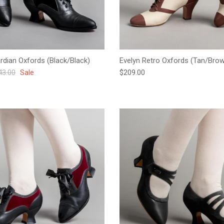
ardian Oxfords (Black/Black)
Evelyn Retro Oxfords (Tan/Bro
ular price
Regular price
43.00
Sale
$209.00