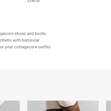
Regular price
$346.00
ttagecore shoes and boots.
hetic with historical
for your cottagecore outfits