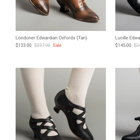
Londoner Edwardian Oxfords (Tan)
Lucille Edw
Sale price
Regular price
Sale price
Reg
$133.00
$237.00
Sale
$145.00
$2