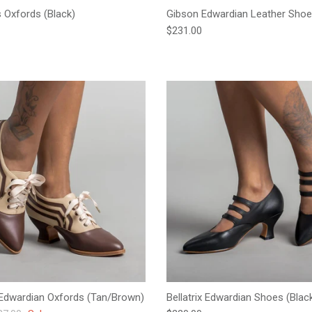
s Oxfords (Black)
Gibson Edwardian Leather Shoe
e
Regular price
$231.00
Edwardian Oxfords (Tan/Brown)
Bellatrix Edwardian Shoes (Blac