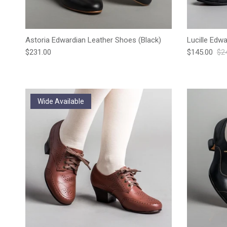
Astoria Edwardian Leather Shoes (Black)
Lucille Edw
Regular price
Sale price
Reg
$231.00
$145.00
$2
Wide Available