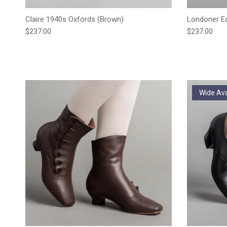
Claire 1940s Oxfords (Brown)
Londoner Ed
Regular price
Regular pric
$237.00
$237.00
Wide Ava