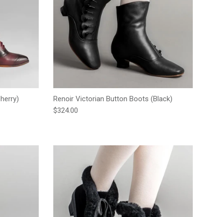
herry)
Renoir Victorian Button Boots (Black)
Regular price
$324.00