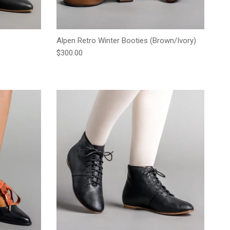
Alpen Retro Winter Booties (Brown/Ivory)
Regular price
$300.00