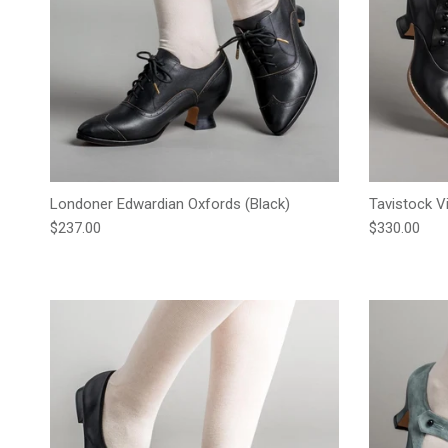
Londoner Edwardian Oxfords (Black)
Tavistock V
Regular price
Regular pric
$237.00
$330.00