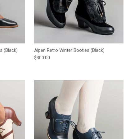
s (Black)
Alpen Retro Winter Booties (Black)
Regular price
$300.00