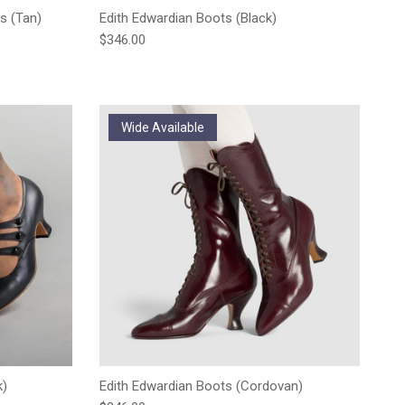
s (Tan)
Edith Edwardian Boots (Black)
Regular price
$346.00
Wide Available
k)
Edith Edwardian Boots (Cordovan)