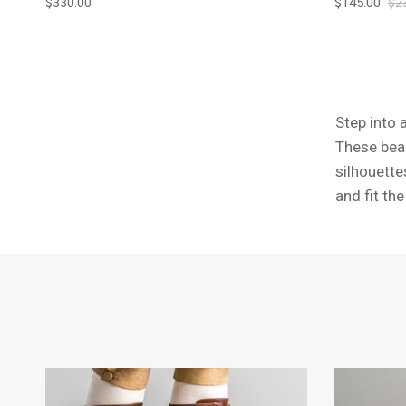
Regular price
Sale price
Reg
$330.00
$145.00
$2
Step into 
These beau
silhouette
and fit th