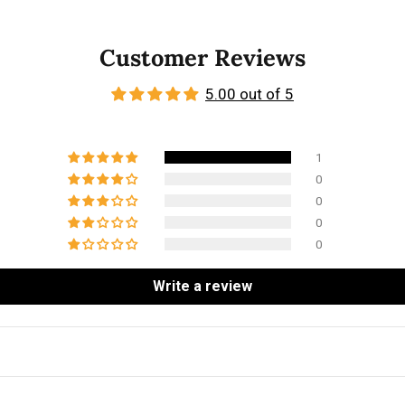
Customer Reviews
5.00 out of 5
1
0
0
0
0
Write a review