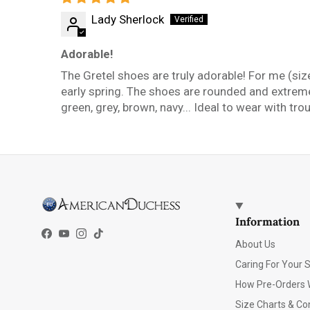
Lady Sherlock
Adorable!
The Gretel shoes are truly adorable! For me (size
early spring. The shoes are rounded and extremel
green, grey, brown, navy... Ideal to wear with tr
Information
Facebook
YouTube
Instagram
TikTok
About Us
Caring For Your 
How Pre-Orders 
Size Charts & Co