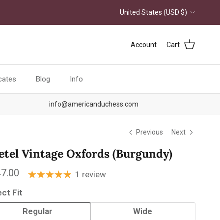
Country/Region
United States (USD $)
Account
Cart
icates
Blog
Info
info@americanduchess.com
Previous
Next
etel Vintage Oxfords (Burgundy)
ular price
7.00
1 review
ect Fit
Regular
Wide