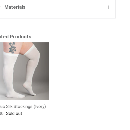
Materials
ated Products
sic Silk Stockings (Ivory)
lar price
00
Sold out