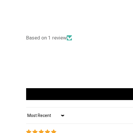
Based on 1 review
Sort by