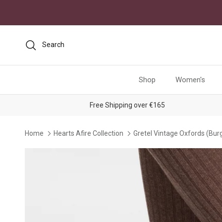
Skip to content
Search
Shop
Women's
Free Shipping over €165
Home
Hearts Afire Collection
Gretel Vintage Oxfords (Bur
Skip to product information