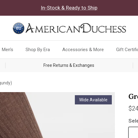
In-Stock & Ready to Ship
Men's
Shop By Era
Accessories & More
Gift Certif
Free Returns & Exchanges
gundy)
Gr
Wide Available
Reg
$24
Sel