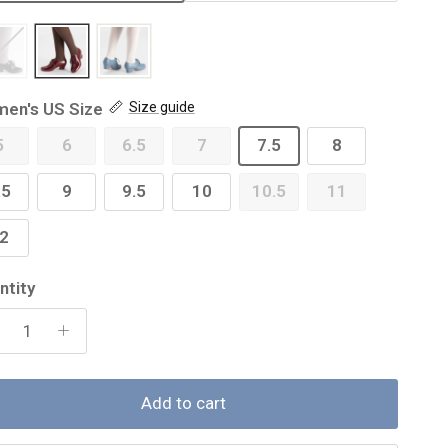
en's US Size
Size guide
5
6
6.5
7
7.5
8
.5
9
9.5
10
10.5
11
2
ntity
Add to cart