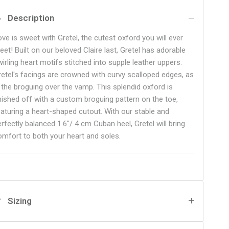
Description
ove is sweet with Gretel, the cutest oxford you will ever
eet! Built on our beloved Claire last, Gretel has adorable
irling heart motifs stitched into supple leather uppers.
retel's facings are crowned with curvy scalloped edges, as
s the broguing over the vamp. This splendid oxford is
inished off with a custom broguing pattern on the toe,
eaturing a heart-shaped cutout. With our stable and
rfectly balanced 1.6"/ 4 cm Cuban heel, Gretel will bring
omfort to both your heart and soles.
Sizing