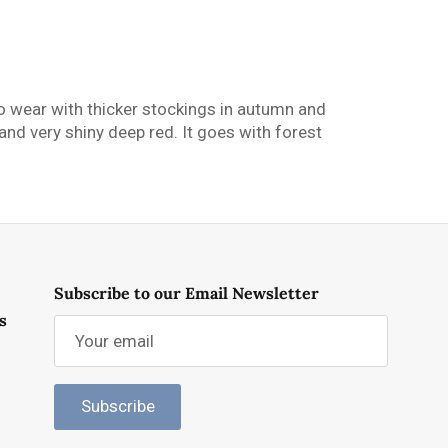
t to wear with thicker stockings in autumn and
and very shiny deep red. It goes with forest
Subscribe to our Email Newsletter
s
Subscribe