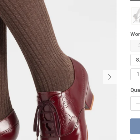
Wom
8
Next
1
Qua