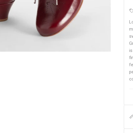
L
m
sw
G
i
f
f
pe
c