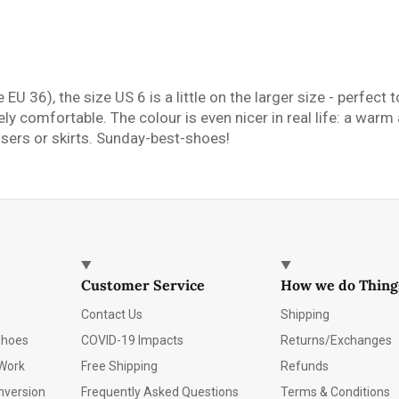
 EU 36), the size US 6 is a little on the larger size - perfec
y comfortable. The colour is even nicer in real life: a warm 
ousers or skirts. Sunday-best-shoes!
Customer Service
How we do Thing
Contact Us
Shipping
Shoes
COVID-19 Impacts
Returns/Exchanges
Work
Free Shipping
Refunds
nversion
Frequently Asked Questions
Terms & Conditions