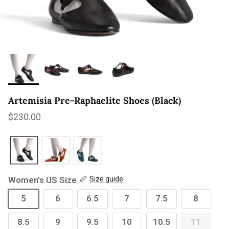
Artemisia Pre-Raphaelite Shoes (Black)
Regular price
$230.00
Women's US Size
Size guide
5
6
6.5
7
7.5
8
8.5
9
9.5
10
10.5
11