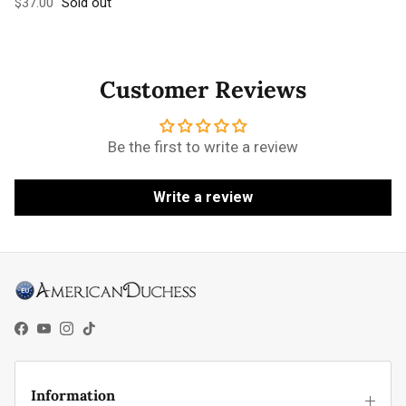
Regular price
$37.00
Sold out
Customer Reviews
Be the first to write a review
Write a review
Facebook
YouTube
Instagram
TikTok
Information