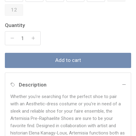
12
Quantity
Add to cart
Description
Whether you’re searching for the perfect shoe to pair
with an Aesthetic-dress costume or you’re in need of a
sleek and reliable shoe for your faire ensemble, the
Artemisia
Pre-Raphaelite Shoes are sure to be your
favorite find. Designed in collaboration with artist and
historian Elena Kanagy-Loux, Artemisia functions both as