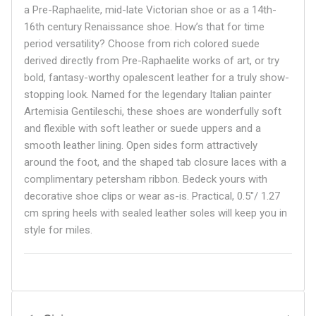
a Pre-Raphaelite, mid-late Victorian shoe or as a 14th-
16th century Renaissance shoe. How’s that for time
period versatility? Choose from rich colored suede
derived directly from Pre-Raphaelite works of art, or try
bold, fantasy-worthy opalescent leather for a truly show-
stopping look. Named for the legendary Italian painter
Artemisia
Gentileschi, these shoes are wonderfully soft
and flexible with soft leather or suede uppers and a
smooth leather lining. Open sides form attractively
around the foot, and the shaped tab closure laces with a
complimentary petersham ribbon. Bedeck yours with
decorative shoe clips or wear as-is. Practical, 0.5"/ 1.27
cm spring heels with sealed leather soles will keep you in
style for miles.