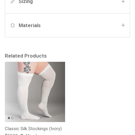
Sizing
Materials
Related Products
Classic Silk Stockings (Ivory)