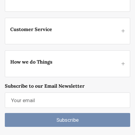
Customer Service
How we do Things
Subscribe to our Email Newsletter
Subscribe