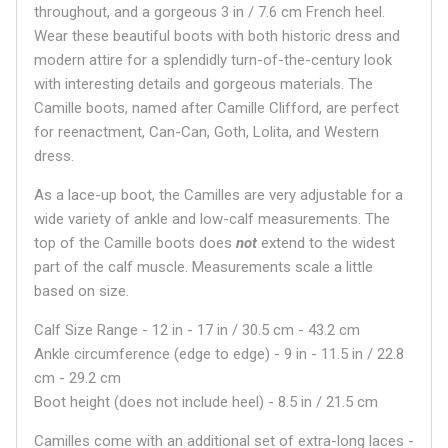
throughout, and a gorgeous 3 in / 7.6 cm French heel.
Wear these beautiful boots with both historic dress and
modern attire for a splendidly turn-of-the-century look
with interesting details and gorgeous materials. The
Camille boots, named after Camille Clifford, are perfect
for reenactment, Can-Can, Goth, Lolita, and Western
dress.
As a lace-up boot, the Camilles are very adjustable for a
wide variety of ankle and low-calf measurements. The
top of the Camille boots does
not
extend to the widest
part of the calf muscle. Measurements scale a little
based on size.
Calf Size Range - 12 in - 17 in / 30.5 cm - 43.2 cm
Ankle circumference (edge to edge) - 9 in - 11.5 in / 22.8
cm - 29.2 cm
Boot height (does not include heel) - 8.5 in / 21.5 cm
Camilles come with an additional set of extra-long laces -