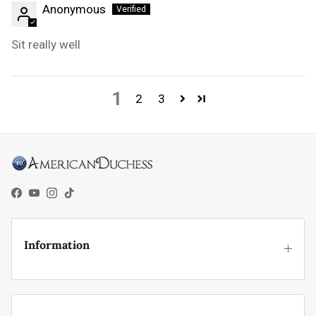
Anonymous
Sit really well
1
2
3
Facebook
YouTube
Instagram
TikTok
Information