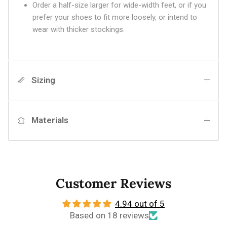
Order a half-size larger for wide-width feet, or if you
prefer your shoes to fit more loosely, or intend to
wear with thicker stockings.
Sizing
Materials
Customer Reviews
4.94 out of 5
Based on 18 reviews