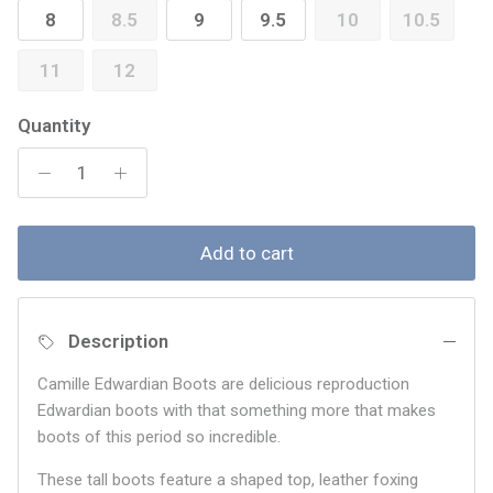
8
8.5
9
9.5
10
10.5
11
12
Quantity
Add to cart
Description
Camille Edwardian Boots are delicious reproduction
Edwardian boots with that something more that makes
boots of this period so incredible.
These tall boots feature a shaped top, leather foxing