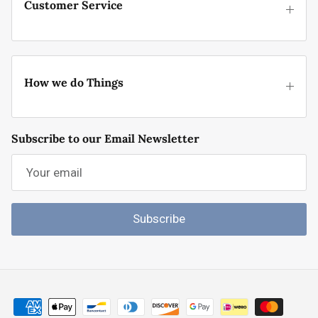
Customer Service
How we do Things
Subscribe to our Email Newsletter
Subscribe