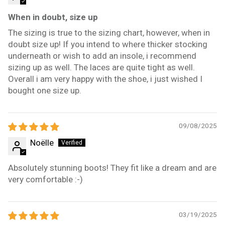
When in doubt, size up
The sizing is true to the sizing chart, however, when in
doubt size up! If you intend to where thicker stocking
underneath or wish to add an insole, i recommend
sizing up as well. The laces are quite tight as well.
Overall i am very happy with the shoe, i just wished I
bought one size up.
09/08/2025
Noëlle
Absolutely stunning boots! They fit like a dream and are
very comfortable :-)
03/19/2025