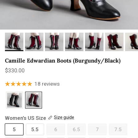
Camille Edwardian Boots (Burgundy/Black)
Regular price
$330.00
18 reviews
Women's US Size
Size guide
5
5.5
6
6.5
7
7.5