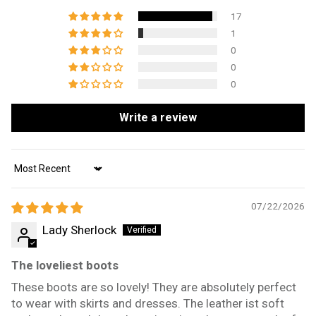
17
1
0
0
0
Write a review
Sort by
07/22/2026
Lady Sherlock
The loveliest boots
These boots are so lovely! They are absolutely perfect
to wear with skirts and dresses. The leather ist soft