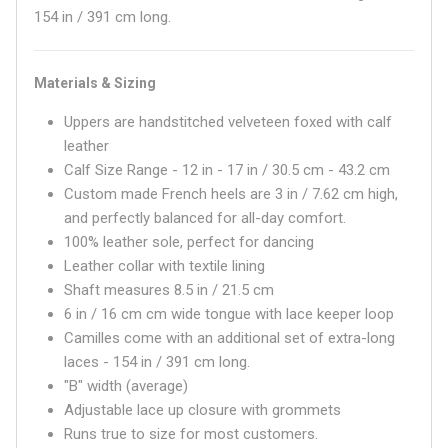
154 in / 391 cm long.
Materials & Sizing
Uppers are handstitched velveteen foxed with calf
leather
Calf Size Range - 12 in - 17 in / 30.5 cm - 43.2 cm
Custom made French heels are 3 in / 7.62 cm high,
and perfectly balanced for all-day comfort.
100% leather sole, perfect for dancing
Leather collar with textile lining
Shaft measures
8.5 in / 21.5 cm
6 in / 16 cm
cm wide tongue with lace keeper loop
Camilles come with an additional set of extra-long
laces - 154 in / 391 cm long.
"B" width (average)
Adjustable lace up closure with grommets
Runs true to size for most customers.