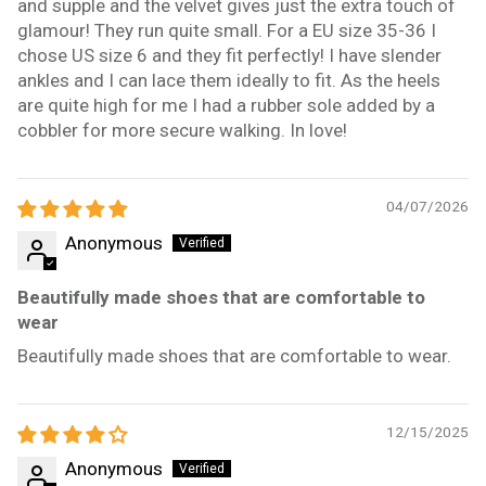
and supple and the velvet gives just the extra touch of
glamour! They run quite small. For a EU size 35-36 I
chose US size 6 and they fit perfectly! I have slender
ankles and I can lace them ideally to fit. As the heels
are quite high for me I had a rubber sole added by a
cobbler for more secure walking. In love!
04/07/2026
Anonymous
Beautifully made shoes that are comfortable to
wear
Beautifully made shoes that are comfortable to wear.
12/15/2025
Anonymous