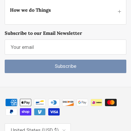
How we do Things
Subscribe to our Email Newsletter
Subscribe
Country/Region
United States (USD $)