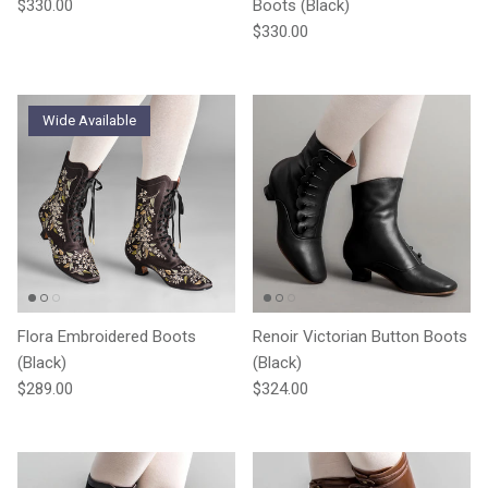
Regular price
$330.00
Boots (Black)
Regular price
$330.00
Wide Available
Flora Embroidered Boots
Renoir Victorian Button Boots
(Black)
(Black)
Regular price
Regular price
$289.00
$324.00