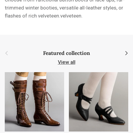
trimmed winter booties, versatile all-leather styles, or
flashes of rich velveteen.velveteen.
Previous
Next
Featured collection
View all