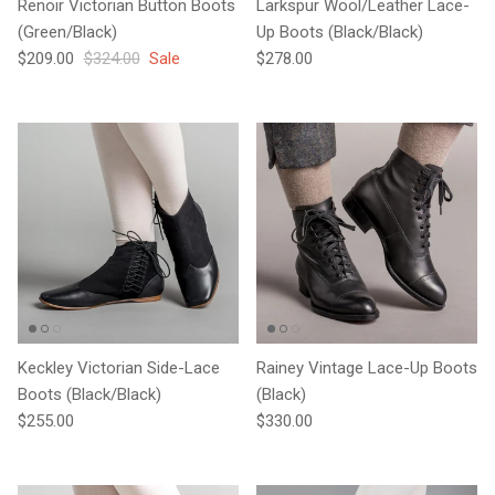
Renoir Victorian Button Boots
Larkspur Wool/Leather Lace-
(Green/Black)
Up Boots (Black/Black)
Sale price
Regular price
Regular price
$209.00
$324.00
Sale
$278.00
Keckley Victorian Side-Lace
Rainey Vintage Lace-Up Boots
Boots (Black/Black)
(Black)
Regular price
Regular price
$255.00
$330.00