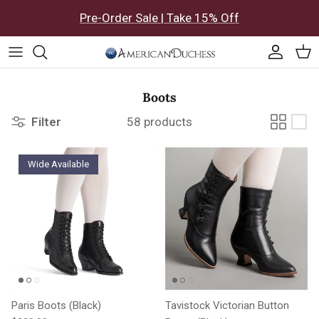
Skip to content
Pre-Order Sale | Take 15% Off
Accoun
Car
Boots
Filter
58 products
Wide Available
Paris Boots (Black)
Tavistock Victorian Button