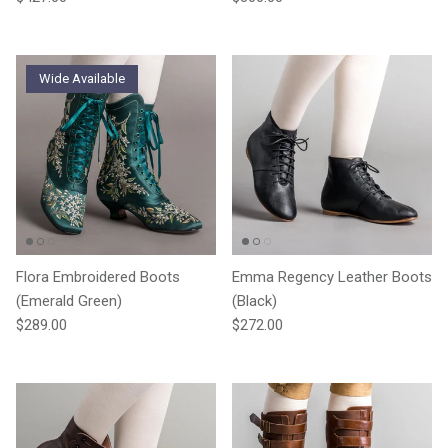
Wide Available
Flora Embroidered Boots
Emma Regency Leather Boots
(Emerald Green)
(Black)
Regular price
Regular price
$289.00
$272.00