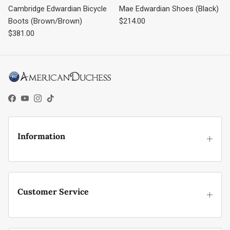
Cambridge Edwardian Bicycle
Mae Edwardian Shoes (Black)
Regular price
Boots (Brown/Brown)
$214.00
Regular price
$381.00
Facebook
YouTube
Instagram
TikTok
Information
Customer Service