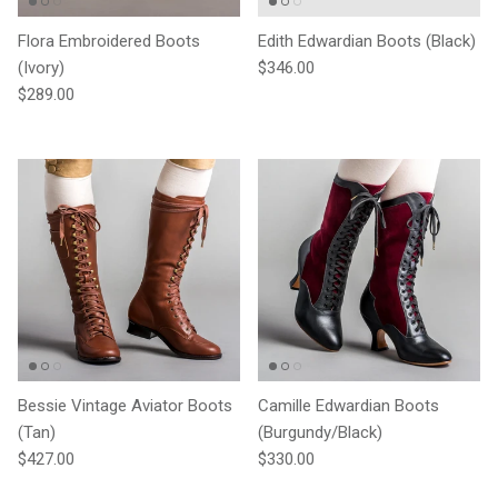
Flora Embroidered Boots
Edith Edwardian Boots (Black)
Regular price
(Ivory)
$346.00
Regular price
$289.00
Bessie Vintage Aviator Boots
Camille Edwardian Boots
(Tan)
(Burgundy/Black)
Regular price
Regular price
$427.00
$330.00