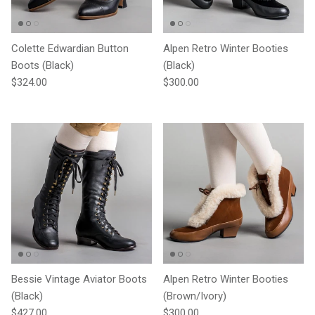
Colette Edwardian Button
Alpen Retro Winter Booties
Boots (Black)
(Black)
Regular price
Regular price
$324.00
$300.00
Bessie Vintage Aviator Boots
Alpen Retro Winter Booties
(Black)
(Brown/Ivory)
Regular price
Regular price
$427.00
$300.00