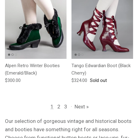
Alpen Retro Winter Booties
Tango Edwardian Boot (Black
(Emerald/Black)
Cherry)
Regular price
Regular price
$300.00
$324.00
Sold out
1
2
3
·
Next »
Our selection of gorgeous vintage and historical boots
and booties have something right for all seasons.
Choose from functional button boots or lace-ups, fur-