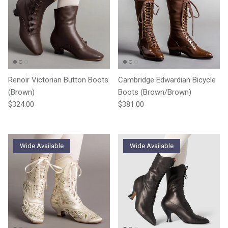
Renoir Victorian Button Boots
Cambridge Edwardian Bicycle
(Brown)
Boots (Brown/Brown)
Regular price
Regular price
$324.00
$381.00
Wide Available
Wide Available