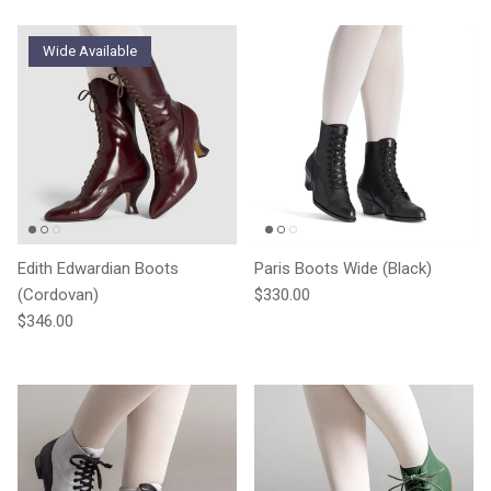
Wide Available
Edith Edwardian Boots
Paris Boots Wide (Black)
Regular price
(Cordovan)
$330.00
Regular price
$346.00