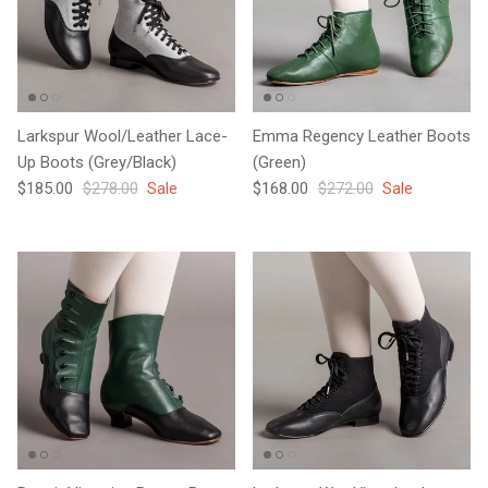
Larkspur Wool/Leather Lace-
Emma Regency Leather Boots
Up Boots (Grey/Black)
(Green)
Sale price
Regular price
Sale price
Regular price
$185.00
$278.00
Sale
$168.00
$272.00
Sale