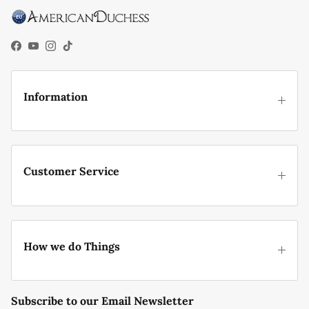
Facebook
YouTube
Instagram
TikTok
Information
Customer Service
How we do Things
Subscribe to our Email Newsletter