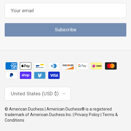
Subscribe
Country/Region
United States (USD $)
© American Duchess | American Duchess® is a registered
trademark of American Duchess Inc. | Privacy Policy | Terms &
Conditions