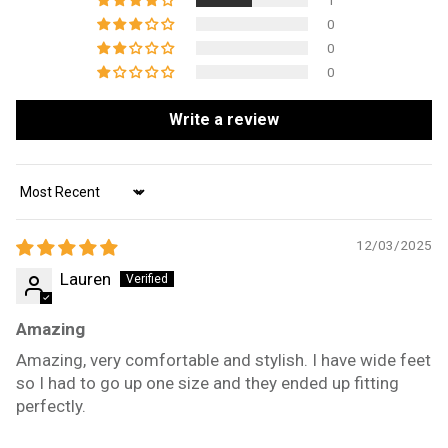
1
0
0
0
Write a review
Sort by
12/03/2025
Lauren
Amazing
Amazing, very comfortable and stylish. I have wide feet
so I had to go up one size and they ended up fitting
perfectly.