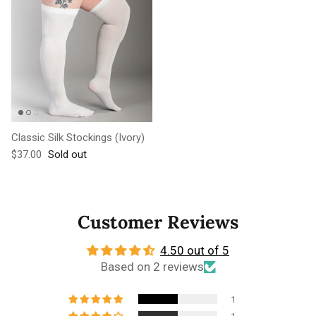
Classic Silk Stockings (Ivory)
Regular price
$37.00
Sold out
Customer Reviews
4.50 out of 5
Based on 2 reviews
1