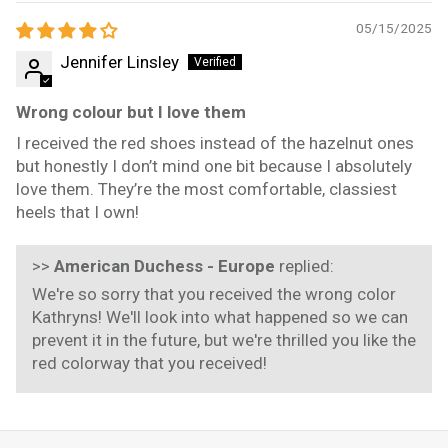
05/15/2025
Jennifer Linsley
Wrong colour but I love them
I received the red shoes instead of the hazelnut ones
but honestly I don’t mind one bit because I absolutely
love them. They’re the most comfortable, classiest
heels that I own!
>>
American Duchess - Europe
replied:
We're so sorry that you received the wrong color
Kathryns! We'll look into what happened so we can
prevent it in the future, but we're thrilled you like the
red colorway that you received!