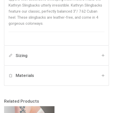
Kathryn Slingbacks utterly irresistible. Kathryn Slingbacks
feature our classic, perfectly balanced 3"/ 7.62 Cuban
heel. These slingbacks are leather-free, and come in 4
gorgeous colorways.
Sizing
Materials
Related Products