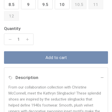
8.5
9
9.5
10
10.5
11
12
Quantity
Add to cart
Description
From our collaboration collection with Christine
McConnell, meet the Kathryn Slingbacks! These splendid
shoes are inspired by the seductive slingbacks that
helped define 1940s footwear. Smooth, plush velvet
uppers with decorative swooping inset motifs make the