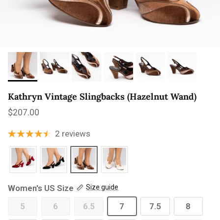
Kathryn Vintage Slingbacks (Hazelnut Wand)
Regular price
$207.00
2 reviews
Women's US Size
Size guide
5
6
6.5
7
7.5
8