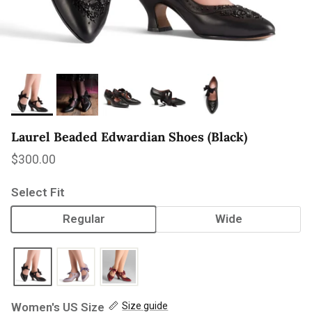
Laurel Beaded Edwardian Shoes (Black)
Regular price
$300.00
Select Fit
Regular
Wide
Women's US Size
Size guide