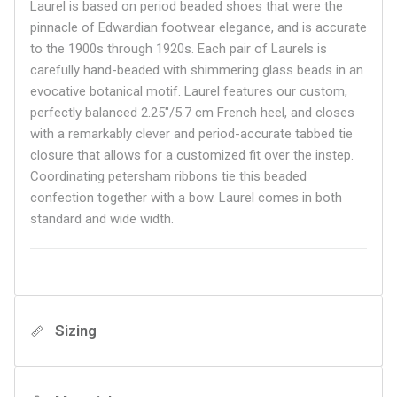
Laurel is based on period beaded shoes that were the
pinnacle of Edwardian footwear elegance, and is accurate
to the 1900s through 1920s. Each pair of Laurels is
carefully hand-beaded with shimmering glass beads in an
evocative botanical motif. Laurel features our custom,
perfectly balanced 2.25"/5.7 cm French heel, and closes
with a remarkably clever and period-accurate tabbed tie
closure that allows for a customized fit over the instep.
Coordinating petersham ribbons tie this beaded
confection together with a bow. Laurel comes in both
standard and wide width.
Sizing