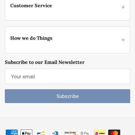
Customer Service
How we do Things
Subscribe to our Email Newsletter
Subscribe