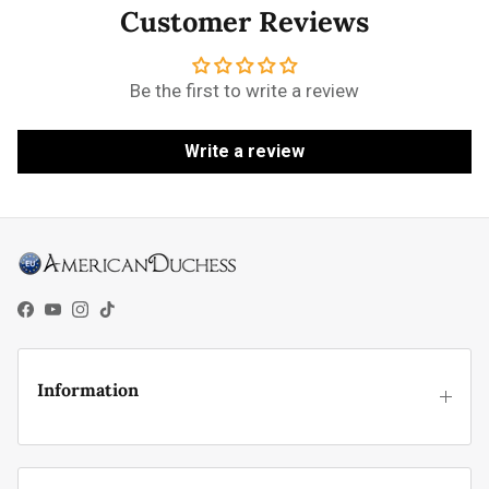
Customer Reviews
Be the first to write a review
Write a review
Facebook
YouTube
Instagram
TikTok
Information