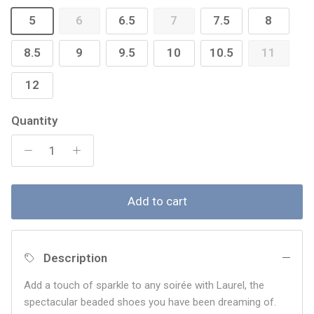
5
6
6.5
7
7.5
8
8.5
9
9.5
10
10.5
11
12
Quantity
Add to cart
Description
Add a touch of sparkle to any soirée with Laurel, the
spectacular beaded shoes you have been dreaming of.