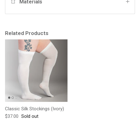
Materials
Related Products
Classic Silk Stockings (Ivory)
Regular price
$37.00
Sold out