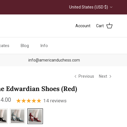
Country/Region
United States (USD $)
Account
Cart
icates
Blog
Info
info@americanduchess.com
Previous
Next
e Edwardian Shoes (Red)
ular price
4.00
14 reviews