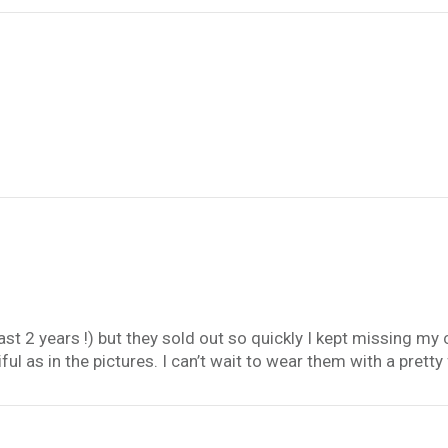
ast 2 years !) but they sold out so quickly I kept missing m
ul as in the pictures. I can’t wait to wear them with a pretty