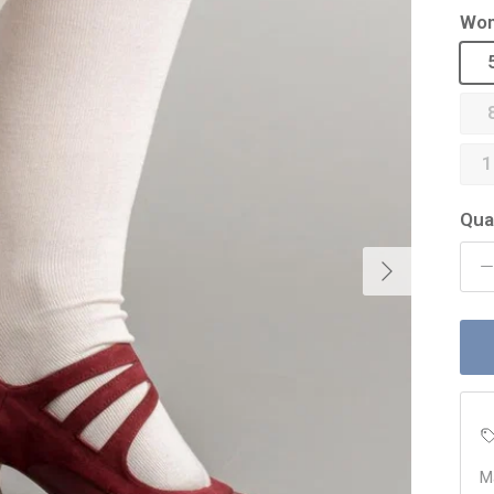
Wom
1
Qua
Next
M