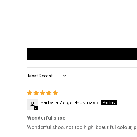
Sort by
Barbara Zelger-Hosmann
Wonderful shoe
Wonderful shoe, not too high, beautiful colour, 