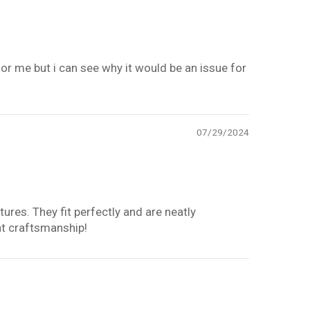
 for me but i can see why it would be an issue for
07/29/2024
tures. They fit perfectly and are neatly
at craftsmanship!