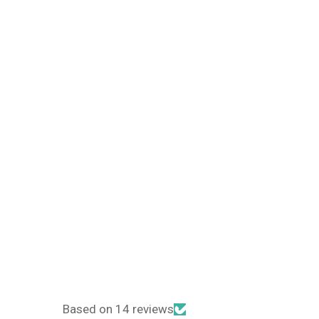
Based on 14 reviews