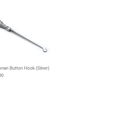
orian Button Hook (Silver)
lar price
00