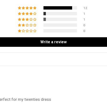
12
1
1
0
0
Write a review
perfect for my twenties dress