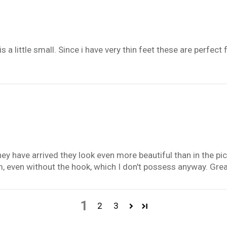
s a little small. Since i have very thin feet these are perfect
hey have arrived they look even more beautiful than in the pic
 even without the hook, which I don't possess anyway. Gre
1
2
3