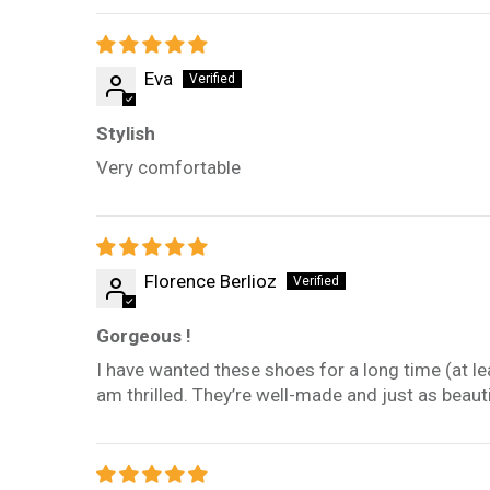
Eva
Stylish
Very comfortable
Florence Berlioz
Gorgeous !
I have wanted these shoes for a long time (at le
am thrilled. They’re well-made and just as beautif