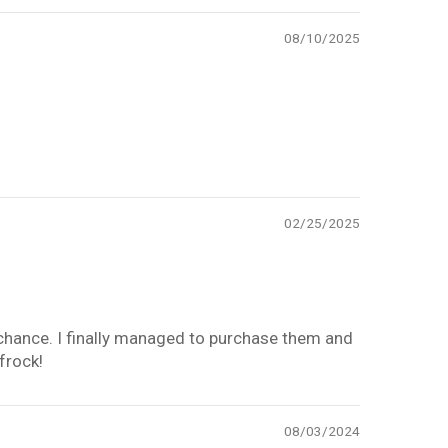
08/10/2025
02/25/2025
y chance. I finally managed to purchase them and
 frock!
08/03/2024