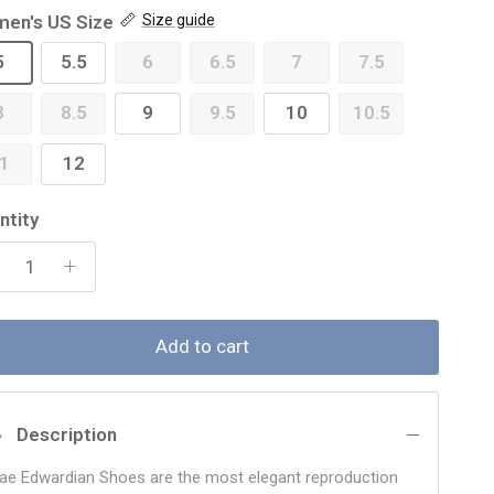
en's US Size
Size guide
5
5.5
6
6.5
7
7.5
8
8.5
9
9.5
10
10.5
1
12
ntity
Add to cart
Description
ae Edwardian Shoes are the most elegant reproduction