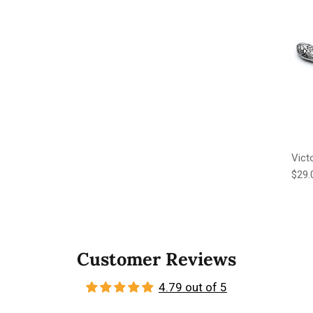
Vict
Regu
$29.
Customer Reviews
4.79 out of 5