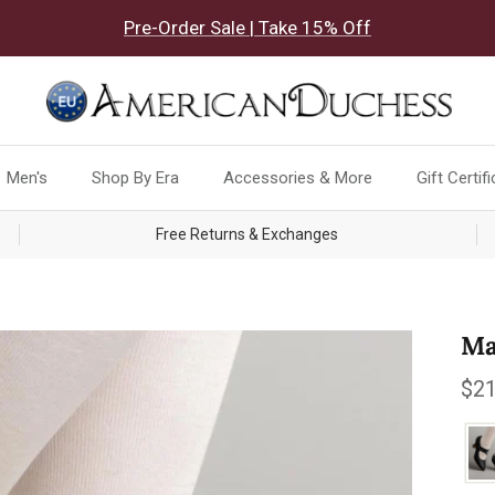
Pre-Order Sale | Take 15% Off
Men's
Shop By Era
Accessories & More
Gift Certif
Free Returns & Exchanges
Ma
Reg
$21