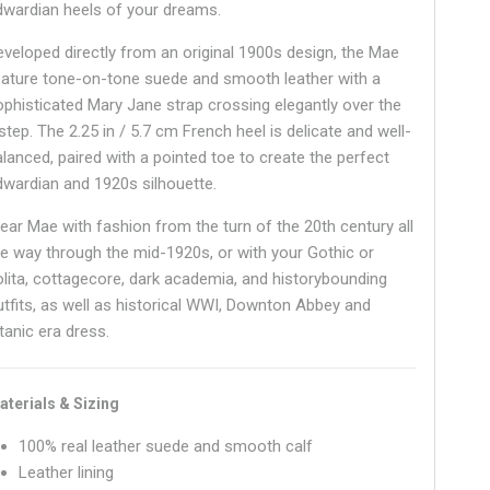
dwardian heels of your dreams.
eveloped directly from an original 1900s design, the Mae
eature tone-on-tone suede and smooth leather with a
ophisticated Mary Jane strap crossing elegantly over the
step. The 2.25 in / 5.7 cm French heel is delicate and well-
alanced, paired with a pointed toe to create the perfect
dwardian and 1920s silhouette.
ear Mae with fashion from the turn of the 20th century all
he way through the mid-1920s, or with your Gothic or
olita, cottagecore, dark academia, and historybounding
utfits, as well as historical WWI, Downton Abbey and
tanic era dress.
aterials & Sizing
100% real leather suede and smooth calf
Leather lining