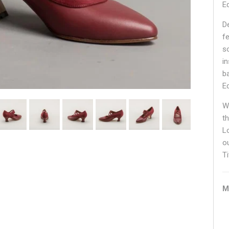
E
D
f
s
in
b
E
W
t
L
o
Ti
M