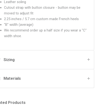
Leather soling
Cutout strap with button closure - button may be
moved to adjust fit
2.25 inches / 5.7 cm custom made French heels
"B" width (average)
We recommend order up a half size if you wear a "C"
width shoe.
Sizing
Materials
ated Products