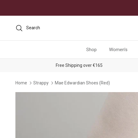
Skip to content
Search
Shop
Women's
Free Shipping over €165
Home
Strappy
Mae Edwardian Shoes (Red)
Skip to product information