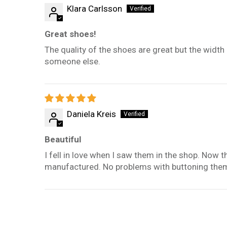
Klara Carlsson
Great shoes!
The quality of the shoes are great but the width i
someone else.
Daniela Kreis
Beautiful
I fell in love when I saw them in the shop. Now t
manufactured. No problems with buttoning them,