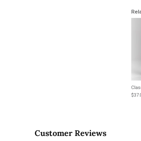
Rel
Clas
Regu
$37.
Customer Reviews