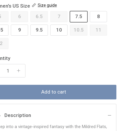
en's US Size
Size guide
5
6
6.5
7
7.5
8
.5
9
9.5
10
10.5
11
2
ntity
Add to cart
Description
ep into a vintage-inspired fantasy with the Mildred Flats,