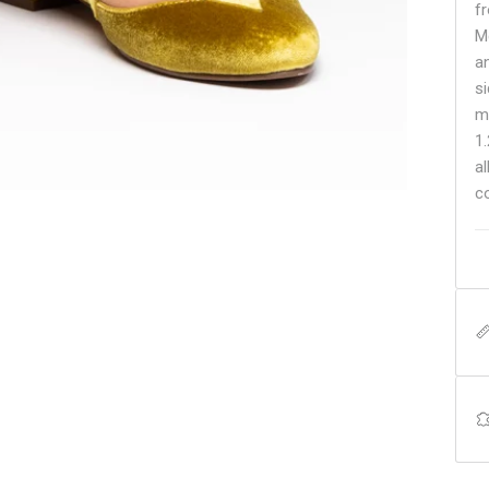
fr
Mc
a
s
m
1
a
c