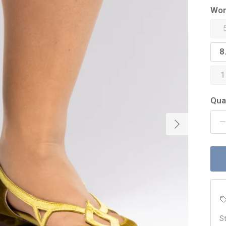
Wom
8
1
Qua
Next
St