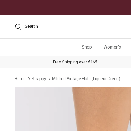
Skip to content
Search
Shop
Women's
Free Shipping over €165
Home
Strappy
Mildred Vintage Flats (Liqueur Green)
Skip to product information