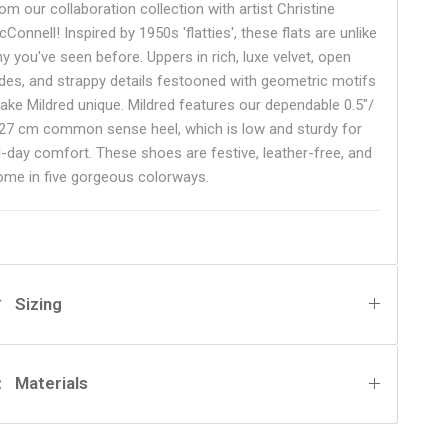
om our collaboration collection with artist Christine
Connell! Inspired by 1950s 'flatties', these flats are unlike
ny you've seen before. Uppers in rich, luxe velvet, open
ides, and strappy details festooned with geometric motifs
ake Mildred unique. Mildred features our dependable 0.5"/
.27 cm common sense heel, which is low and sturdy for
ll-day comfort. These shoes are festive, leather-free, and
ome in five gorgeous colorways.
Sizing
Materials