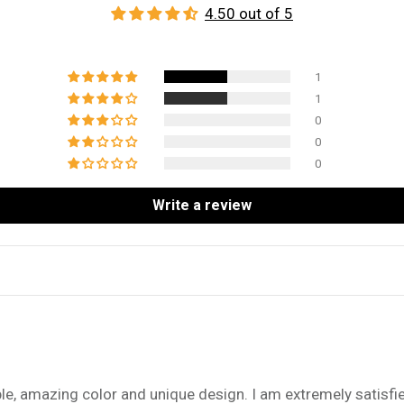
4.50 out of 5
1
1
0
0
0
Write a review
e, amazing color and unique design. I am extremely satisfi