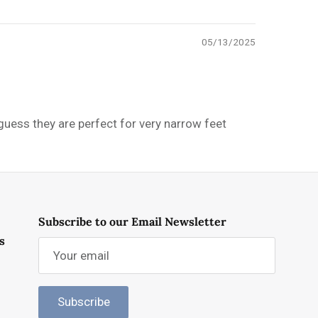
05/13/2025
 guess they are perfect for very narrow feet
Subscribe to our Email Newsletter
s
Subscribe