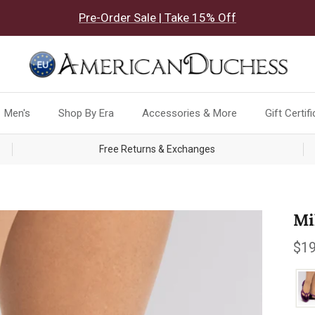
Pre-Order Sale | Take 15% Off
Men's
Shop By Era
Accessories & More
Gift Certif
Free Returns & Exchanges
Mi
Reg
$19