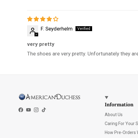
F. Seyderhelm
very pretty
The shoes are very pretty. Unfortunately they ar
Information
Facebook
YouTube
Instagram
TikTok
About Us
Caring For Your 
How Pre-Orders 