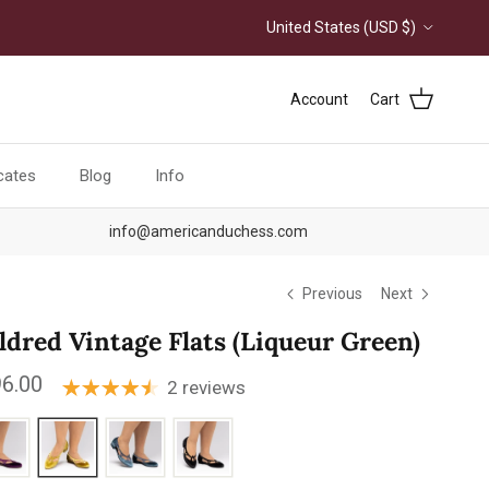
Country/Region
United States (USD $)
Account
Cart
icates
Blog
Info
info@americanduchess.com
Previous
Next
ldred Vintage Flats (Liqueur Green)
ular price
6.00
2 reviews