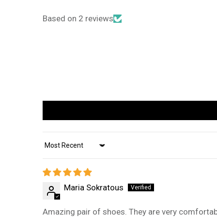
Based on 2 reviews
Sort by
Maria Sokratous
Amazing pair of shoes. They are very comfortabl