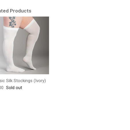
ated Products
sic Silk Stockings (Ivory)
lar price
00
Sold out