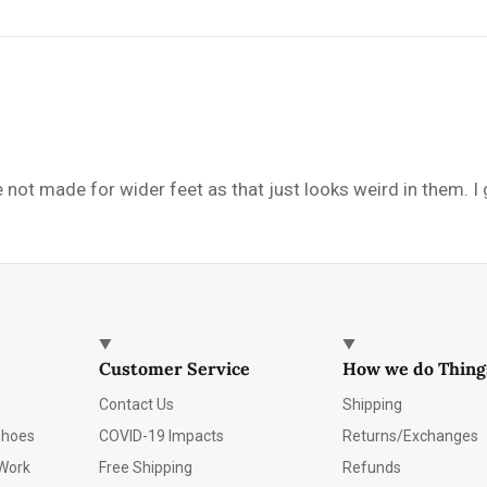
e not made for wider feet as that just looks weird in them. I
Customer Service
How we do Thing
Contact Us
Shipping
Shoes
COVID-19 Impacts
Returns/Exchanges
Work
Free Shipping
Refunds