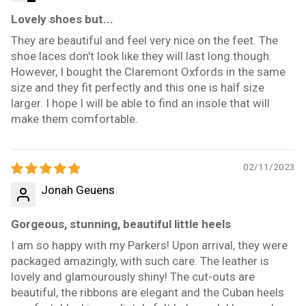
Lovely shoes but...
They are beautiful and feel very nice on the feet. The
shoe laces don't look like they will last long though.
However, I bought the Claremont Oxfords in the same
size and they fit perfectly and this one is half size
larger. I hope I will be able to find an insole that will
make them comfortable.
02/11/2023
Jonah Geuens
Gorgeous, stunning, beautiful little heels
I am so happy with my Parkers! Upon arrival, they were
packaged amazingly, with such care. The leather is
lovely and glamourously shiny! The cut-outs are
beautiful, the ribbons are elegant and the Cuban heels