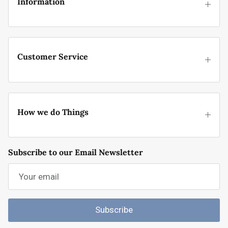
Information
Customer Service
How we do Things
Subscribe to our Email Newsletter
Subscribe