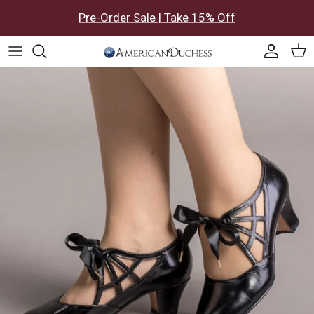
Skip to content
Pre-Order Sale | Take 15% Off
Accoun
Car
Skip to product information