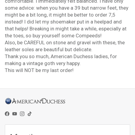
comfortable. I immediately felt balanced. I have only
some advice: when you have a 39 but narrow feet, they
might be a bit long, it might be better to order 7,5
instead! I did let my shoemaker put in a heelpad and
that helps! Breaking in might take a while, especially at
the toes, so buy yourself some Compeeds!
Also, be CAREFUL on stone and gravel with these, the
leather soles are beautiful but delicate.
Thank you so much, American Duchess ladies, for
making a vintage goth very happy.
This will NOT be my last order!
Facebook
YouTube
Instagram
TikTok