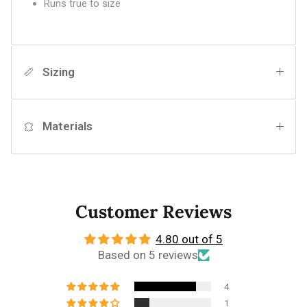
Runs true to size
Sizing
Materials
Customer Reviews
4.80 out of 5
Based on 5 reviews
4
1