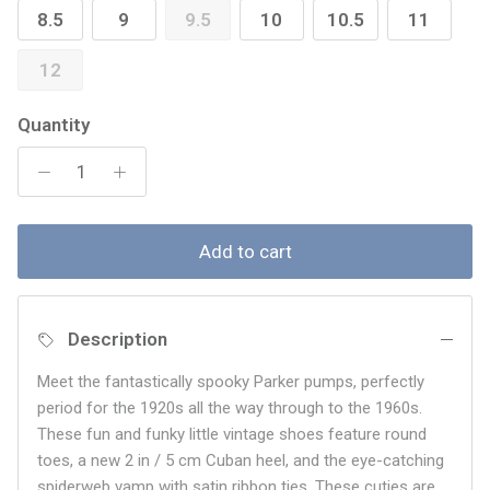
8.5
9
9.5
10
10.5
11
12
Quantity
Add to cart
Description
Meet the fantastically spooky Parker pumps, perfectly
period for the 1920s all the way through to the 1960s.
These fun and funky little vintage shoes feature round
toes, a new 2 in / 5 cm Cuban heel, and the eye-catching
spiderweb vamp with satin ribbon ties. These cuties are