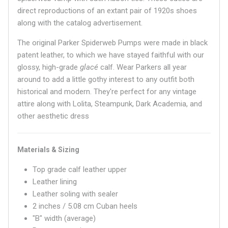
direct reproductions of an extant pair of 1920s shoes
along with the catalog advertisement.
The original Parker Spiderweb Pumps were made in black
patent leather, to which we have stayed faithful with our
glossy, high-grade
glacé
calf. Wear Parkers all year
around to add a little gothy interest to any outfit both
historical and modern. They're perfect for any vintage
attire along with Lolita, Steampunk, Dark Academia, and
other aesthetic dress
Materials & Sizing
Top grade calf leather upper
Leather lining
Leather soling with sealer
2 inches / 5.08 cm Cuban heels
"B" width (average)