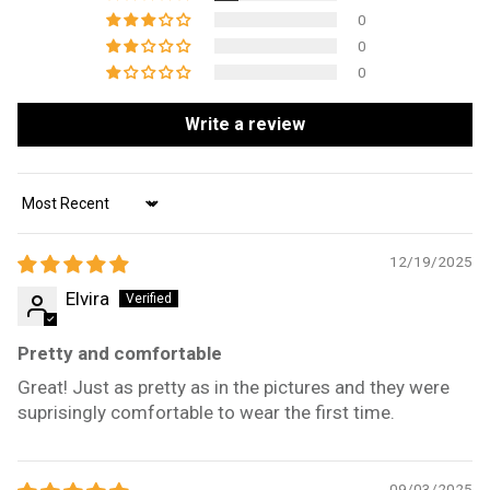
0
0
0
Write a review
Sort by
12/19/2025
Elvira
Pretty and comfortable
Great! Just as pretty as in the pictures and they were
suprisingly comfortable to wear the first time.
09/03/2025