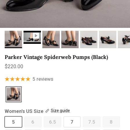
Parker Vintage Spiderweb Pumps (Black)
Regular price
$220.00
5 reviews
Women's US Size
Size guide
5
6
6.5
7
7.5
8