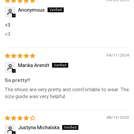
Anonymous
<3
<3
04/11/2024
Marika Arendt
So pretty!!
The shoes are very pretty and comfortable to wear. The
size guide was very helpful.
08/13/2023
Justyna Michalska