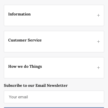
Information
Customer Service
How we do Things
Subscribe to our Email Newsletter