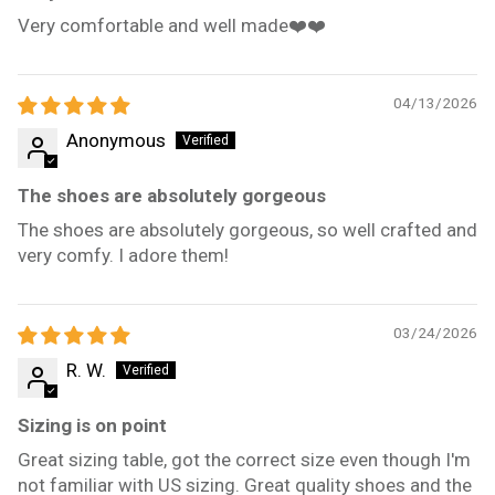
Very comfortable and well made❤️❤️
04/13/2026
Anonymous
The shoes are absolutely gorgeous
The shoes are absolutely gorgeous, so well crafted and
very comfy. I adore them!
03/24/2026
R. W.
Sizing is on point
Great sizing table, got the correct size even though I'm
not familiar with US sizing. Great quality shoes and the