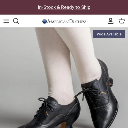
Skip to content
In-Stock & Ready to Ship
Accoun
Car
Skip to product information
Wide Available