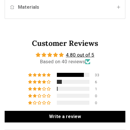
Materials
Customer Reviews
4.80 out of 5
Based on 40 reviews
33
6
1
0
0
Write a review