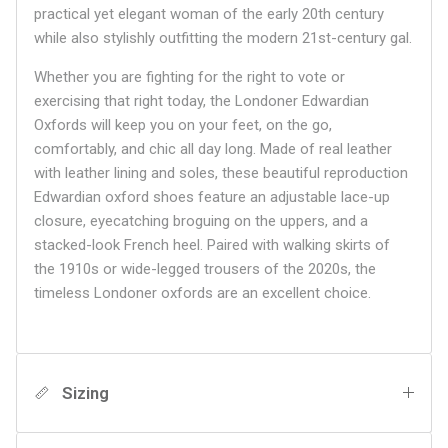
practical yet elegant woman of the early 20th century
while also stylishly outfitting the modern 21st-century gal.
Whether you are fighting for the right to vote or
exercising that right today, the Londoner Edwardian
Oxfords will keep you on your feet, on the go,
comfortably, and chic all day long. Made of real leather
with leather lining and soles, these beautiful reproduction
Edwardian oxford shoes feature an adjustable lace-up
closure, eyecatching broguing on the uppers, and a
stacked-look French heel. Paired with walking skirts of
the 1910s or wide-legged trousers of the 2020s, the
timeless Londoner oxfords are an excellent choice.
Sizing