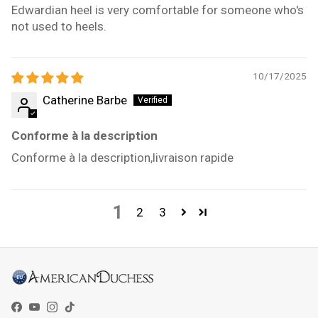
Edwardian heel is very comfortable for someone who's
not used to heels.
10/17/2025
Catherine Barbe
Conforme à la description
Conforme à la description,livraison rapide
1
2
3
Facebook
YouTube
Instagram
TikTok