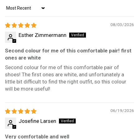
Sort by
08/03/2026
Esther Zimmermann
Second colour for me of this comfortable pair! first
ones are white
Second colour for me of this comfortable pair of
shoes! The first ones are white, and unfortunately a
little bit difficult to find the right outfit, so this colour
will be more useful!
06/19/2026
Josefine Larsen
Very comfortable and well