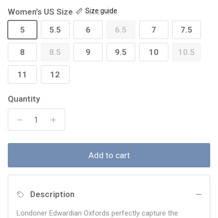
Women's US Size
Size guide
5
5.5
6
6.5
7
7.5
8
8.5
9
9.5
10
10.5
11
12
Quantity
Add to cart
Description
Londoner Edwardian Oxfords perfectly capture the