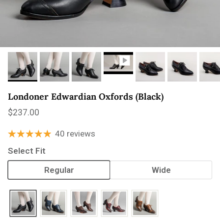
Londoner Edwardian Oxfords (Black)
Regular price
$237.00
40 reviews
Select Fit
Regular
Wide