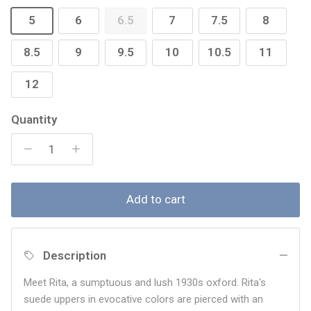
5
6
6.5
7
7.5
8
8.5
9
9.5
10
10.5
11
12
Quantity
Add to cart
Description
Meet Rita, a sumptuous and lush 1930s oxford. Rita's
suede uppers in evocative colors are pierced with an