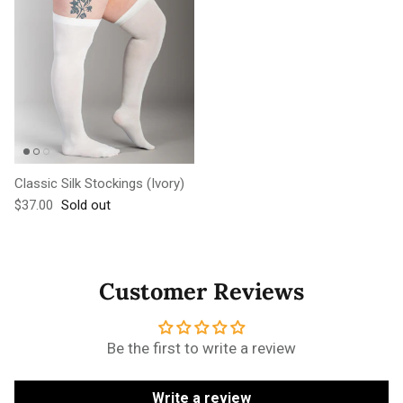
Classic Silk Stockings (Ivory)
Regular price
$37.00
Sold out
Customer Reviews
Be the first to write a review
Write a review