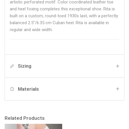
artistic perforated motif. Color coordinated leather toe
and heel foxing completes this exceptional shoe. Rita is
built on a custom, round-toed 1930s last, with a perfectly
balanced 2.5"/6.35 cm Cuban heel.
Rita is available in
regular and wide width.
Sizing
Materials
Related Products