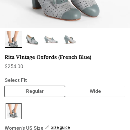
Rita Vintage Oxfords (French Blue)
Regular price
$254.00
Select Fit
Regular
Wide
Women's US Size
Size guide