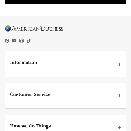
Facebook
YouTube
Instagram
TikTok
Information
Customer Service
How we do Things