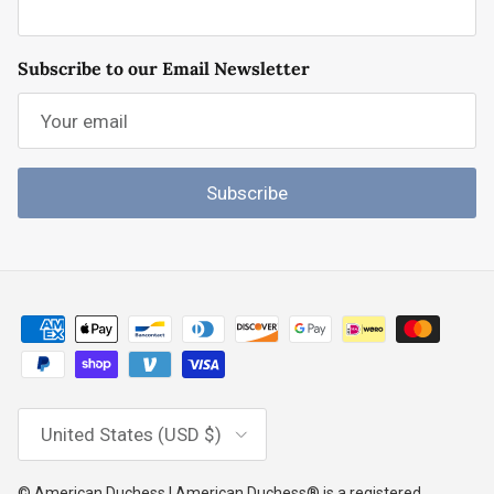
Subscribe to our Email Newsletter
Subscribe
Country/Region
United States (USD $)
© American Duchess | American Duchess® is a registered