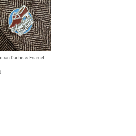
ican Duchess Enamel
lar price
0