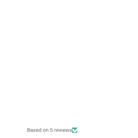
Based on 5 reviews