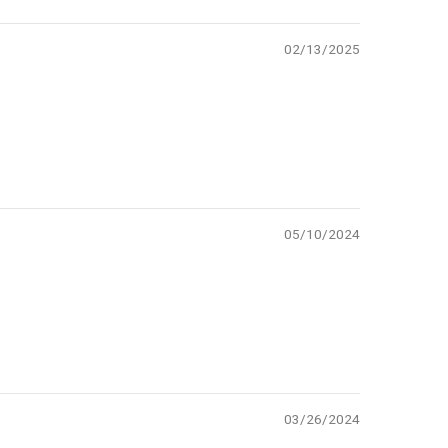
02/13/2025
05/10/2024
03/26/2024