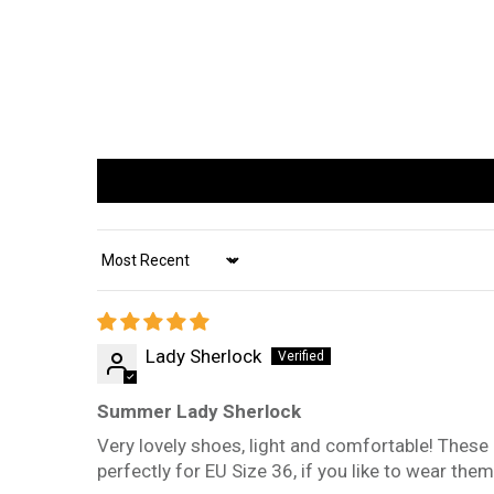
Sort by
Lady Sherlock
Summer Lady Sherlock
Very lovely shoes, light and comfortable! These
perfectly for EU Size 36, if you like to wear the