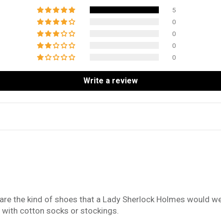
5
0
0
0
0
Write a review
 are the kind of shoes that a Lady Sherlock Holmes would we
m with cotton socks or stockings.