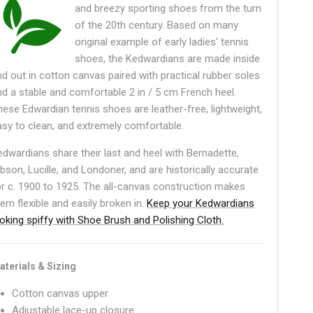
and breezy sporting shoes from the turn
of the 20th century. Based on many
original example of early ladies' tennis
shoes, the Kedwardians are made inside
nd out in cotton canvas paired with practical rubber soles
nd a stable and comfortable 2 in / 5 cm French heel.
hese Edwardian tennis shoes are leather-free, lightweight,
asy to clean, and extremely comfortable.
edwardians share their last and heel with Bernadette,
ibson, Lucille, and Londoner, and are historically accurate
or c. 1900 to 1925. The all-canvas construction makes
hem flexible and easily broken in.
Keep your Kedwardians
ooking spiffy with Shoe Brush and Polishing Cloth.
aterials & Sizing
Cotton canvas upper
Adjustable lace-up closure