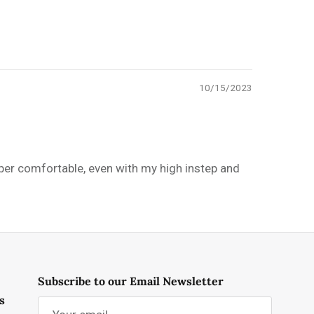
10/15/2023
uper comfortable, even with my high instep and
Subscribe to our Email Newsletter
s