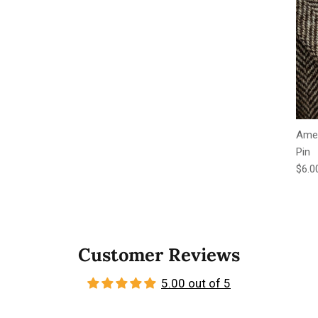
Amer
Pin
Regu
$6.0
Customer Reviews
5.00 out of 5