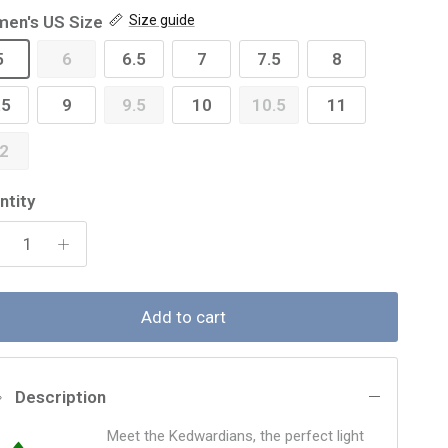
en's US Size
Size guide
5
6
6.5
7
7.5
8
.5
9
9.5
10
10.5
11
2
ntity
Add to cart
Description
Meet the Kedwardians, the perfect light