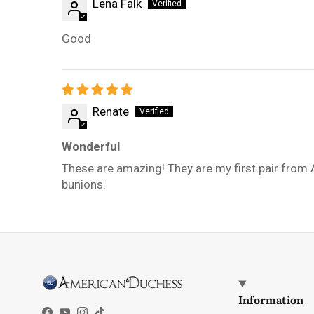
Lena Falk
Good
Renate
Wonderful
These are amazing! They are my first pair from 
bunions.
Information