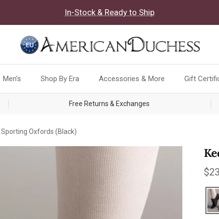
In-Stock & Ready to Ship
Men's
Shop By Era
Accessories & More
Gift Certif
Free Returns & Exchanges
Sporting Oxfords (Black)
Ke
Reg
$23