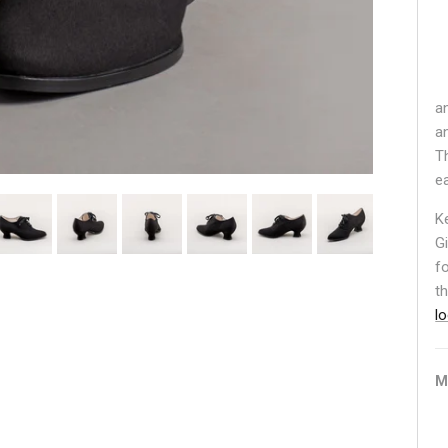
a
a
T
e
K
G
f
t
l
M