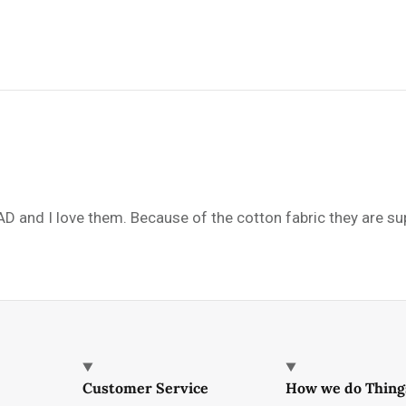
AD and I love them. Because of the cotton fabric they are s
Customer Service
How we do Thing