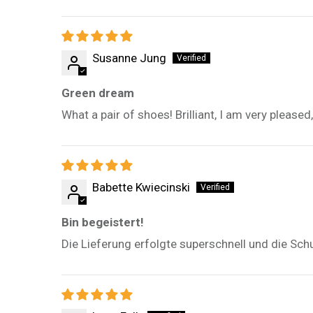
Susanne Jung
Green dream
What a pair of shoes! Brilliant, I am very please
Babette Kwiecinski
Bin begeistert!
Die Lieferung erfolgte superschnell und die Sch