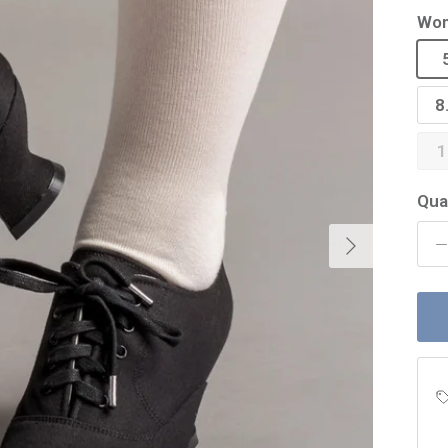
Wom
8
1
Qua
Next