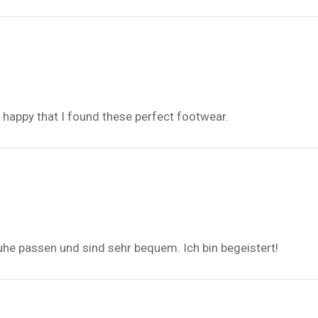
d, happy that I found these perfect footwear.
uhe passen und sind sehr bequem. Ich bin begeistert!