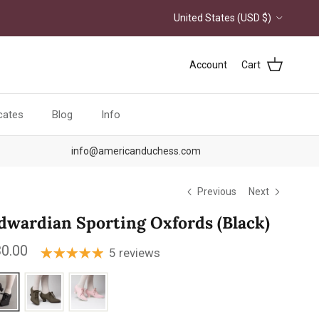
Country/Region
United States (USD $)
Account
Cart
icates
Blog
Info
info@americanduchess.com
Previous
Next
dwardian Sporting Oxfords (Black)
ular price
0.00
5 reviews