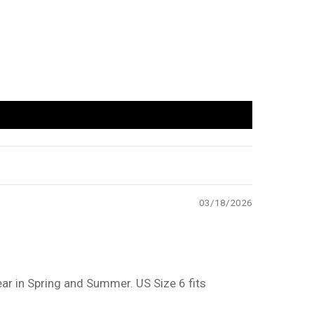
03/18/2026
ar in Spring and Summer. US Size 6 fits