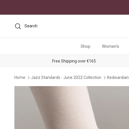
Skip to content
Search
Shop
Women's
Free Shipping over €165
Home
Jazz Standards - June 2022 Collection
Kedwardian 
Skip to product information