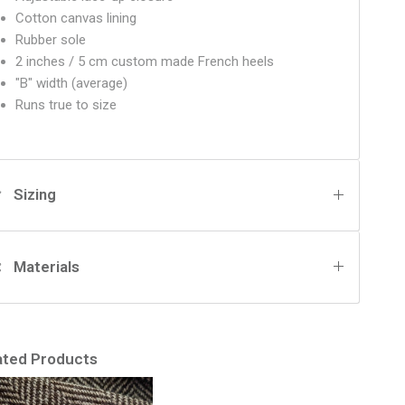
Cotton canvas lining
Rubber sole
2 inches / 5 cm custom made French heels
"B" width (average)
Runs true to size
Sizing
Materials
ated Products