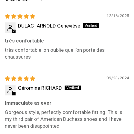
Sort by
12/16/2025
DULAC -ARNOLD Geneviève
très confortable
très confortable ,on oublie que l'on porte des
chaussures
09/23/2024
Géromine RICHARD
Immaculate as ever
Gorgeous style, perfectly comfortable fitting. This is
my third pair of American Duchess shoes and I have
never been disappointed