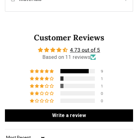
Customer Reviews
4.73 out of 5
Based on 11 reviews
9
1
1
0
0
Write a review