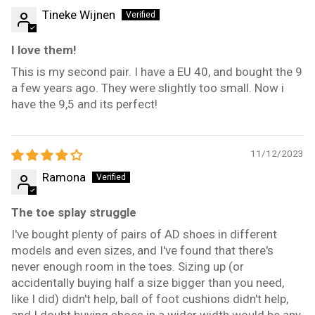
Tineke Wijnen
I love them!
This is my second pair. I have a EU 40, and bought the 9
a few years ago. They were slightly too small. Now i
have the 9,5 and its perfect!
11/12/2023
Ramona
The toe splay struggle
I've bought plenty of pairs of AD shoes in different
models and even sizes, and I've found that there's
never enough room in the toes. Sizing up (or
accidentally buying half a size bigger than you need,
like I did) didn't help, ball of foot cushions didn't help,
and I doubt buying shoes in a wider width would be any