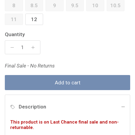
8
8.5
9
9.5
10
10.5
11
12
Quantity
Final Sale - No Returns
Add to cart
Description
This product is on Last Chance final sale and non-
returnable.