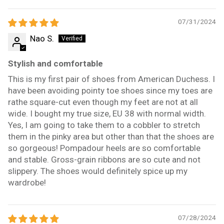
07/31/2024
Nao S.
Stylish and comfortable
This is my first pair of shoes from American Duchess. I
have been avoiding pointy toe shoes since my toes are
rathe square-cut even though my feet are not at all
wide. I bought my true size, EU 38 with normal width.
Yes, I am going to take them to a cobbler to stretch
them in the pinky area but other than that the shoes are
so gorgeous! Pompadour heels are so comfortable
and stable. Gross-grain ribbons are so cute and not
slippery. The shoes would definitely spice up my
wardrobe!
07/28/2024