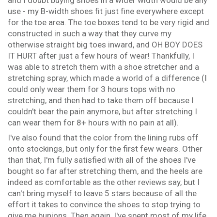
use - my B-width shoes fit just fine everywhere except
for the toe area. The toe boxes tend to be very rigid and
constructed in such a way that they curve my
otherwise straight big toes inward, and OH BOY DOES
IT HURT after just a few hours of wear! Thankfully, I
was able to stretch them with a shoe stretcher and a
stretching spray, which made a world of a difference (I
could only wear them for 3 hours tops with no
stretching, and then had to take them off because I
couldn't bear the pain anymore, but after stretching I
can wear them for 8+ hours with no pain at all).
I've also found that the color from the lining rubs off
onto stockings, but only for the first few wears. Other
than that, I'm fully satisfied with all of the shoes I've
bought so far after stretching them, and the heels are
indeed as comfortable as the other reviews say, but I
can't bring myself to leave 5 stars because of all the
effort it takes to convince the shoes to stop trying to
give me bunions. Then again, I've spent most of my life