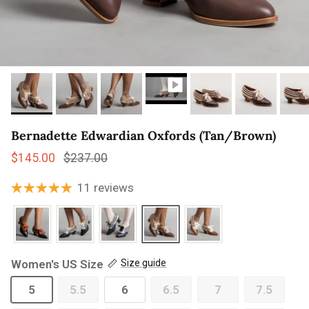
Bernadette Edwardian Oxfords (Tan/Brown)
Sale price
Regular price
$145.00
$237.00
11 reviews
Women's US Size
Size guide
5
5.5
6
6.5
7
7.5