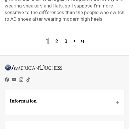
wearing sneakers and flats, so I suppose I'm more
sensitive to the differences than the people who switch
to AD shoes after wearing modern high heels.
1
2
3
Facebook
YouTube
Instagram
TikTok
Information