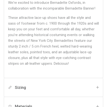
We're excited to introduce Bernadette Oxfords, in
collaboration with the incomparable Bernadette Banner!
These attractive lace-up shoes have all the style and
sass of footwear from c. 1900 through the 1920s and will
keep you on your feet and comfortable all day, whether
you're attending historical costuming events or walking
the streets of New York City. Bernadettes feature our
sturdy 2 inch / 5 cm French heel, welted hard-wearing
leather soles, pointed toes, and an adjustable lace-up
closure, plus all that style with eye-catching contrast
stripes on all-leather uppers. Delicious!
Sizing
Materials