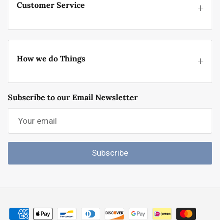
Customer Service
How we do Things
Subscribe to our Email Newsletter
Subscribe