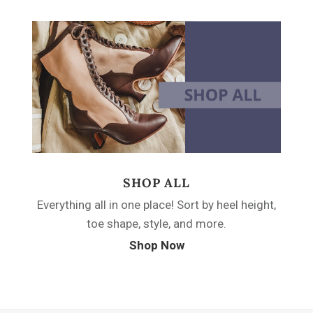
SHOP ALL
Everything all in one place! Sort by heel height,
toe shape, style, and more.
Shop Now