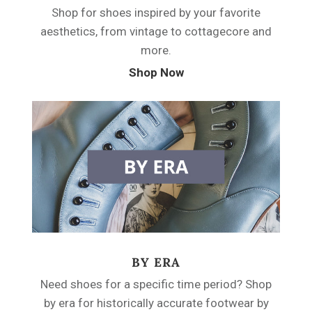
Shop for shoes inspired by your favorite
aesthetics, from vintage to cottagecore and
more.
Shop Now
BY ERA
Need shoes for a specific time period? Shop
by era for historically accurate footwear by