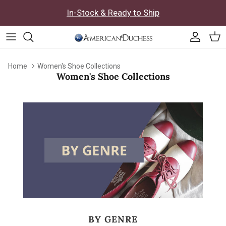
Skip to content
In-Stock & Ready to Ship
Accoun
Car
Home
Women's Shoe Collections
Women's Shoe Collections
BY GENRE