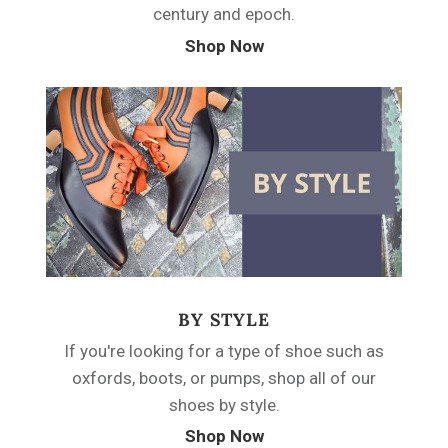
century and epoch.
Shop Now
BY STYLE
If you're looking for a type of shoe such as
oxfords, boots, or pumps, shop all of our
shoes by style.
Shop Now