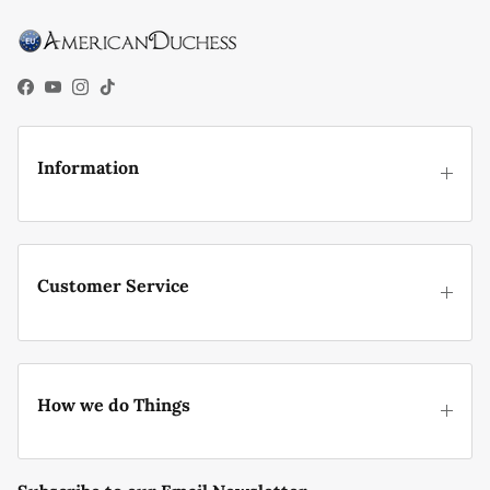
Facebook
YouTube
Instagram
TikTok
Information
Customer Service
How we do Things