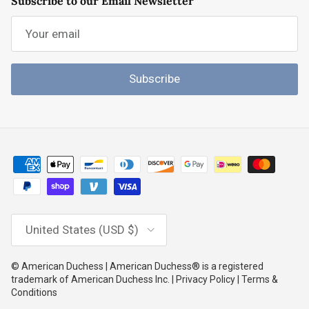
Subscribe to our Email Newsletter
Subscribe
Country/Region
United States (USD $)
© American Duchess | American Duchess® is a registered
trademark of American Duchess Inc. | Privacy Policy | Terms &
Conditions