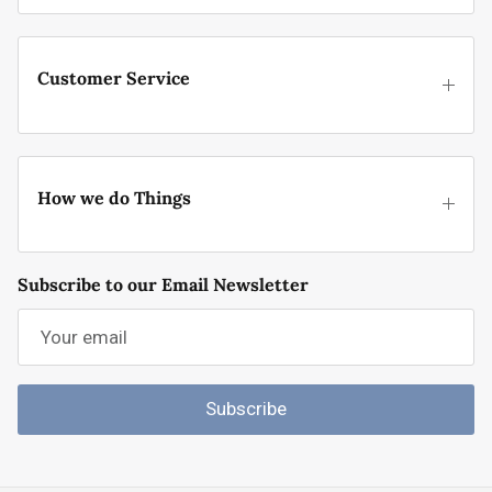
Customer Service
How we do Things
Subscribe to our Email Newsletter
Subscribe