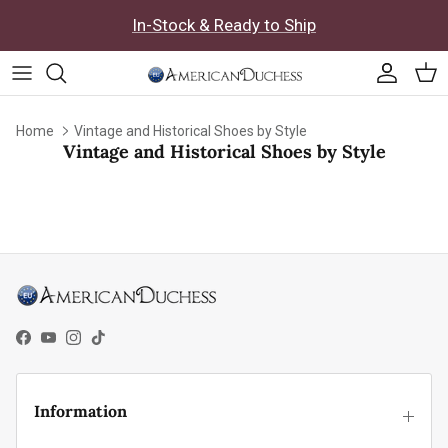
Skip to content
In-Stock & Ready to Ship
Accoun
Car
Home
Vintage and Historical Shoes by Style
Vintage and Historical Shoes by Style
Facebook
YouTube
Instagram
TikTok
Information