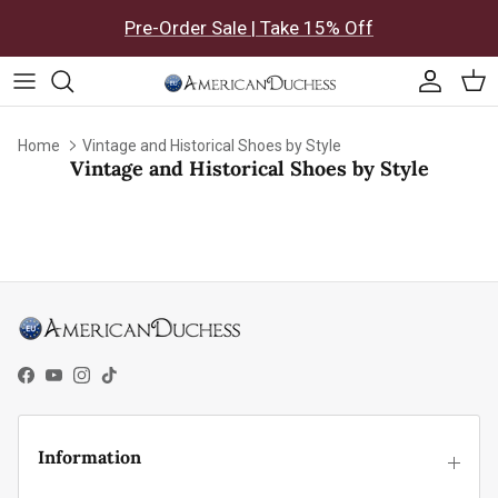
Skip to content
Pre-Order Sale | Take 15% Off
Accoun
Car
Home
Vintage and Historical Shoes by Style
Vintage and Historical Shoes by Style
Facebook
YouTube
Instagram
TikTok
Information