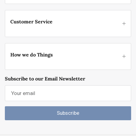
Customer Service
How we do Things
Subscribe to our Email Newsletter
Subscribe