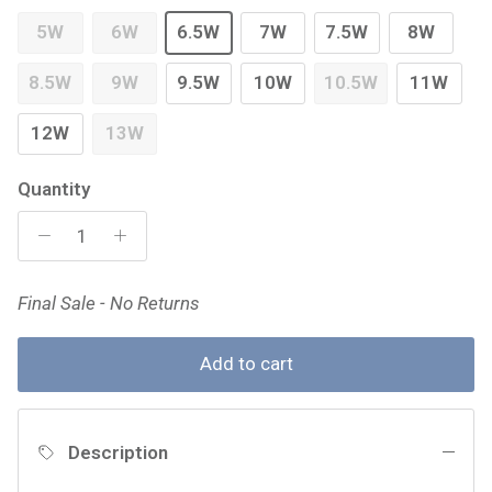
5W
6W
6.5W
7W
7.5W
8W
8.5W
9W
9.5W
10W
10.5W
11W
12W
13W
Quantity
Final Sale - No Returns
Add to cart
Description