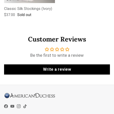
Classic Silk Stockings (Ivory)
Regular price
$37.00
Sold out
Customer Reviews
Be the first to write a review
Write a review
Facebook
YouTube
Instagram
TikTok