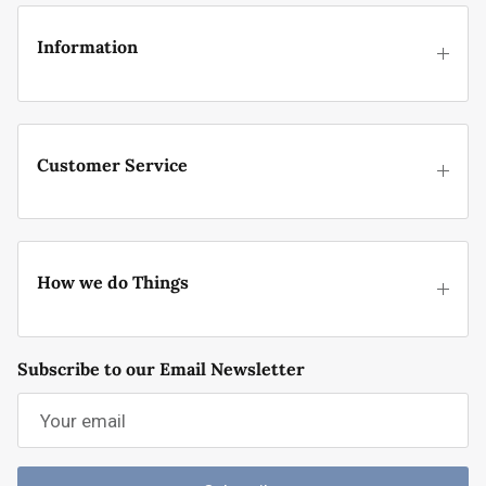
Information
Customer Service
How we do Things
Subscribe to our Email Newsletter