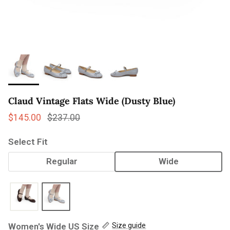
Claud Vintage Flats Wide (Dusty Blue)
Sale price
Regular price
$145.00
$237.00
Select Fit
Regular
Wide
Women's Wide US Size
Size guide