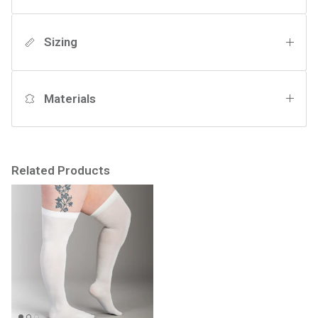
Sizing
Materials
Related Products