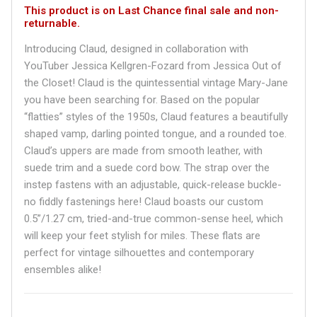
This product is on Last Chance final sale and non-
returnable.
Introducing Claud, designed in collaboration with
YouTuber Jessica Kellgren-Fozard from Jessica Out of
the Closet! Claud is the quintessential vintage Mary-Jane
you have been searching for. Based on the popular
“flatties” styles of the 1950s, Claud features a beautifully
shaped vamp, darling pointed tongue, and a rounded toe.
Claud’s uppers are made from smooth leather, with
suede trim and a suede cord bow. The strap over the
instep fastens with an adjustable, quick-release buckle-
no fiddly fastenings here! Claud boasts our custom
0.5”/1.27 cm, tried-and-true common-sense heel, which
will keep your feet stylish for miles. These flats are
perfect for vintage silhouettes and contemporary
ensembles alike!