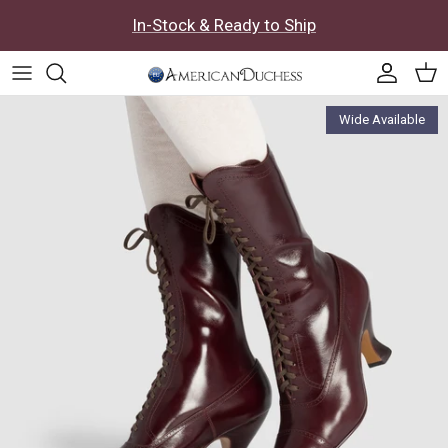
Skip to content
In-Stock & Ready to Ship
Accoun
Car
Skip to product information
Wide Available