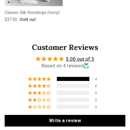
Classic Silk Stockings (Ivory)
Regular price
$37.00
Sold out
Customer Reviews
5.00 out of 5
Based on 4 reviews
4
0
0
0
0
Write a review