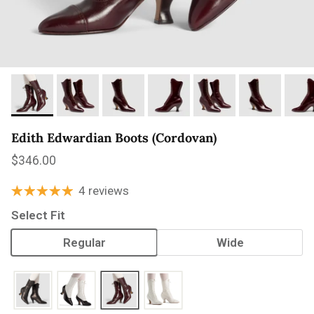
Edith Edwardian Boots (Cordovan)
Regular price
$346.00
4 reviews
Select Fit
Regular
Wide