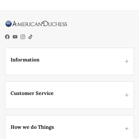
Facebook
YouTube
Instagram
TikTok
Information
Customer Service
How we do Things