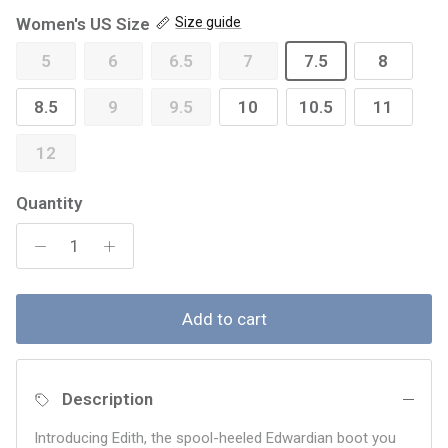
Women's US Size
Size guide
5
6
6.5
7
7.5
8
8.5
9
9.5
10
10.5
11
12
Quantity
Add to cart
Description
Introducing Edith, the spool-heeled Edwardian boot you