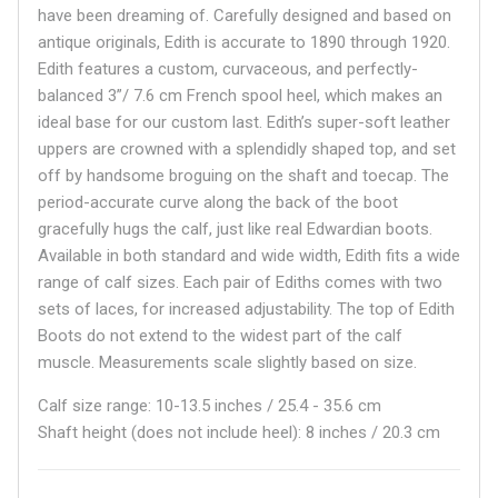
have been dreaming of. Carefully designed and based on
antique originals, Edith is accurate to 1890 through 1920.
Edith features a custom, curvaceous, and perfectly-
balanced 3”/ 7.6 cm French spool heel, which makes an
ideal base for our custom last. Edith’s super-soft leather
uppers are crowned with a splendidly shaped top, and set
off by handsome broguing on the shaft and toecap. The
period-accurate curve along the back of the boot
gracefully hugs the calf, just like real Edwardian boots.
Available in both standard and wide width, Edith fits a wide
range of calf sizes. Each pair of Ediths comes with two
sets of laces, for increased adjustability. The top of Edith
Boots do not extend to the widest part of the calf
muscle. Measurements scale slightly based on size.
Calf size range: 10-13.5 inches / 25.4 - 35.6 cm
Shaft height (does not include heel): 8 inches / 20.3 cm