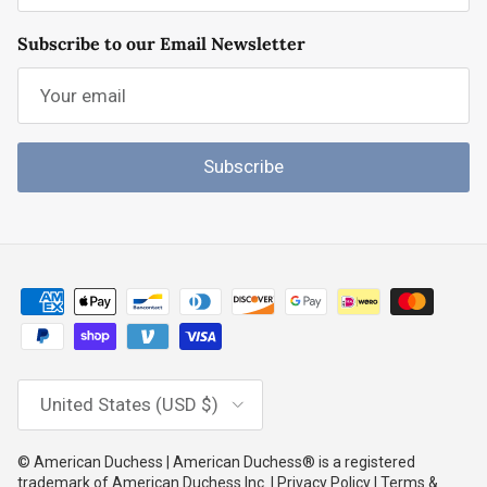
Subscribe to our Email Newsletter
Subscribe
Country/Region
United States (USD $)
© American Duchess | American Duchess® is a registered
trademark of American Duchess Inc. | Privacy Policy | Terms &