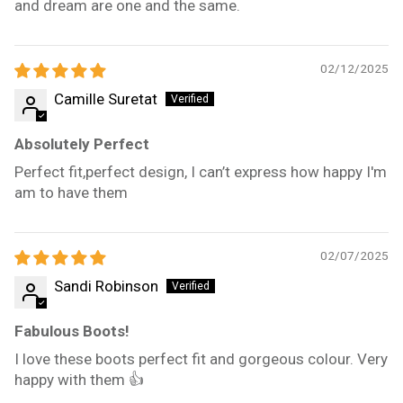
and dream are one and the same.
02/12/2025
Camille Suretat
Absolutely Perfect
Perfect fit,perfect design, I can’t express how happy I'm
am to have them
02/07/2025
Sandi Robinson
Fabulous Boots!
I love these boots perfect fit and gorgeous colour. Very
happy with them 👍