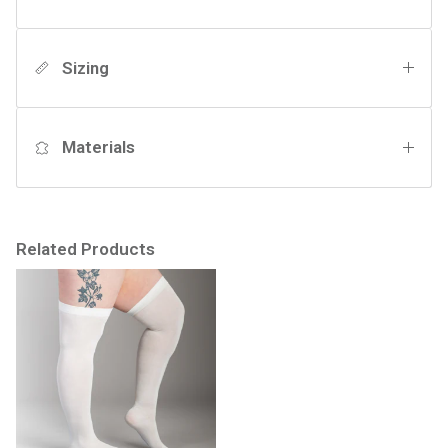
Sizing
Materials
Related Products