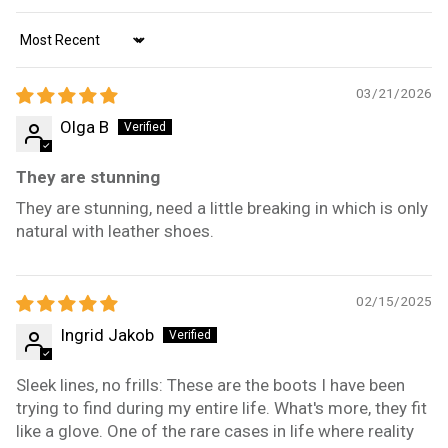
Sort by
03/21/2026
Olga B
They are stunning
They are stunning, need a little breaking in which is only
natural with leather shoes.
02/15/2025
Ingrid Jakob
Sleek lines, no frills: These are the boots I have been
trying to find during my entire life. What's more, they fit
like a glove. One of the rare cases in life where reality