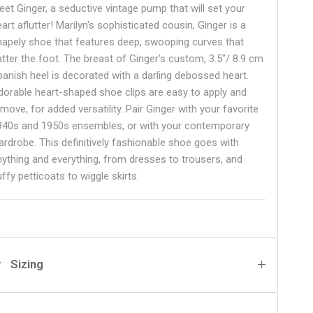
eet Ginger, a seductive vintage pump that will set your
art aflutter! Marilyn's sophisticated cousin, Ginger is a
hapely shoe that features deep, swooping curves that
latter the foot. The breast of Ginger's custom,
3.5"/ 8.9 cm
panish heel is decorated with a darling debossed heart.
dorable heart-shaped shoe clips are easy to apply and
move, for added versatility. Pair Ginger with your favorite
940s and 1950s ensembles, or with your contemporary
ardrobe. This definitively fashionable shoe goes with
nything and everything, from dresses to trousers, and
uffy petticoats to wiggle skirts.
Sizing