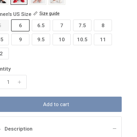
en's US Size
Size guide
5
6
6.5
7
7.5
8
.5
9
9.5
10
10.5
11
2
ntity
Add to cart
Description