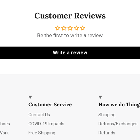
Customer Reviews
Be the first to write a review
Write a review
Customer Service
How we do Thing
Contact Us
Shipping
Shoes
COVID-19 Impacts
Returns/Exchanges
Work
Free Shipping
Refunds