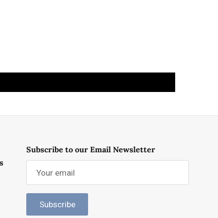
Subscribe to our Email Newsletter
s
Subscribe