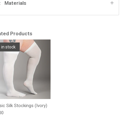
Materials
ated Products
 in stock
sic Silk Stockings (Ivory)
lar price
00