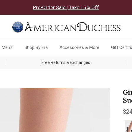
Pre-Order Sale | Take 15% Off
Men's
Shop By Era
Accessories & More
Gift Certif
Free Returns & Exchanges
Gi
Su
Reg
$24