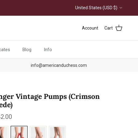
Country/Region
United States (USD $)
Account
Cart
icates
Blog
Info
info@americanduchess.com
nger Vintage Pumps (Crimson
ede)
ular price
2.00