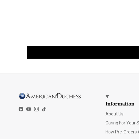
Information
Facebook
YouTube
Instagram
TikTok
About Us
Caring For Your 
How Pre-Orders 