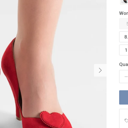
Wom
8
1
Qua
Next