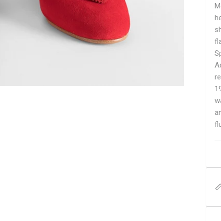
M
he
s
f
S
A
re
1
w
a
fl