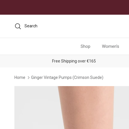
Skip to content
Search
Shop
Women's
Free Shipping over €165
Home
Ginger Vintage Pumps (Crimson Suede)
Skip to product information