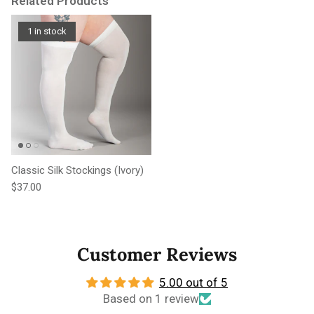
Related Products
1 in stock
Classic Silk Stockings (Ivory)
Regular price
$37.00
Customer Reviews
5.00 out of 5
Based on 1 review