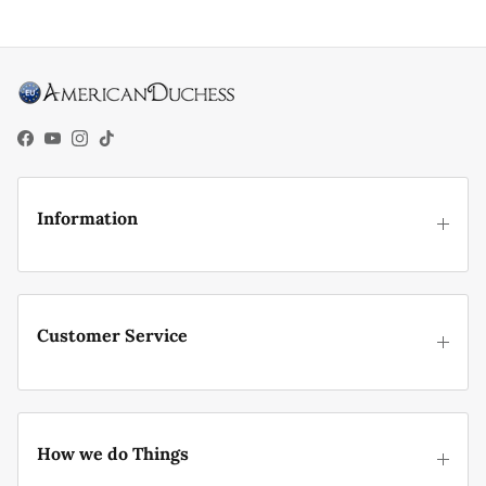
Facebook
YouTube
Instagram
TikTok
Information
Customer Service
How we do Things