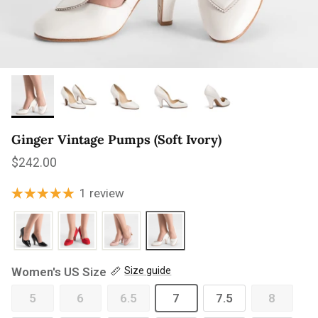
Ginger Vintage Pumps (Soft Ivory)
Regular price
$242.00
1 review
Women's US Size
Size guide
5
6
6.5
7
7.5
8