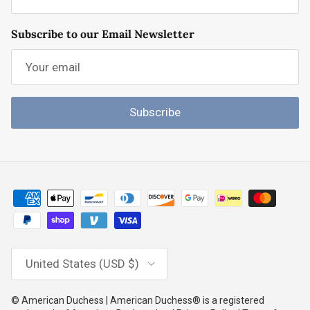
Subscribe to our Email Newsletter
Subscribe
Country/Region
United States (USD $)
© American Duchess | American Duchess® is a registered