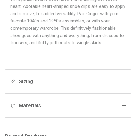
heart. Adorable heart-shaped shoe clips are easy to apply
and remove, for added versatility. Pair Ginger with your
favorite 1940s and 1950s ensembles, or with your
contemporary wardrobe. This definitively fashionable
shoe goes with anything and everything, from dresses to
trousers, and
fluffy petticoats to wiggle skirts.
Sizing
Materials