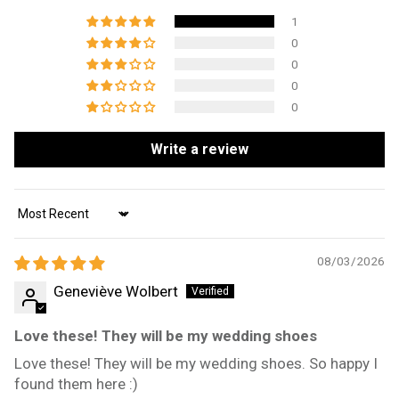
1
0
0
0
0
Write a review
Sort by
08/03/2026
Geneviève Wolbert
Love these! They will be my wedding shoes
Love these! They will be my wedding shoes. So happy I
found them here :)