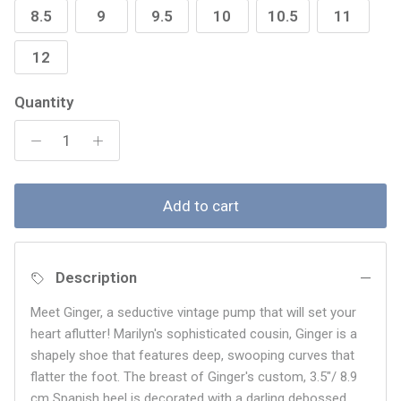
8.5
9
9.5
10
10.5
11
12
Quantity
Add to cart
Description
Meet Ginger, a seductive vintage pump that will set your
heart aflutter! Marilyn's sophisticated cousin, Ginger is a
shapely shoe that features deep, swooping curves that
flatter the foot. The breast of Ginger's custom,
3.5"/ 8.9
cm Spanish heel is decorated with a darling debossed