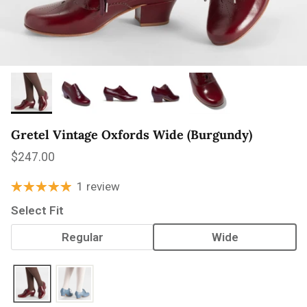
Gretel Vintage Oxfords Wide (Burgundy)
Regular price
$247.00
1 review
Select Fit
Regular
Wide