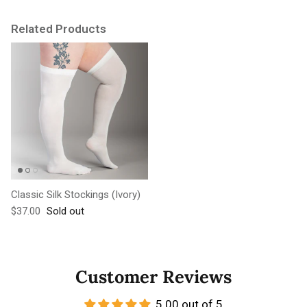
Related Products
Classic Silk Stockings (Ivory)
Regular price
$37.00
Sold out
Customer Reviews
5.00 out of 5