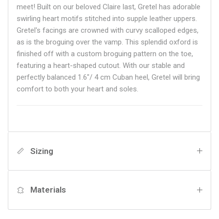
meet! Built on our beloved Claire last, Gretel has adorable
swirling heart motifs stitched into supple leather uppers.
Gretel's facings are crowned with curvy scalloped edges,
as is the broguing over the vamp. This splendid oxford is
finished off with a custom broguing pattern on the toe,
featuring a heart-shaped cutout. With our stable and
perfectly balanced 1.6"/ 4 cm Cuban heel, Gretel will bring
comfort to both your heart and soles.
Sizing
Materials