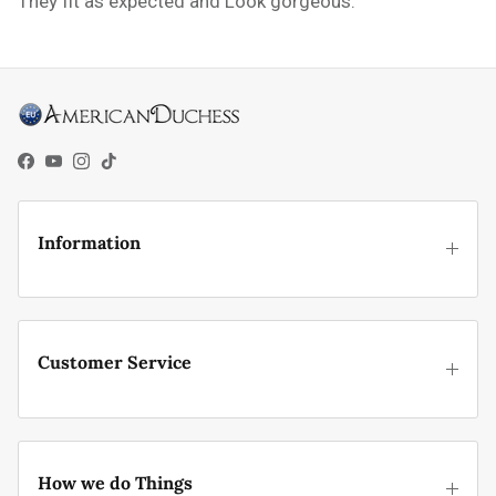
They fit as expected and Look gorgeous.
Facebook
YouTube
Instagram
TikTok
Information
Customer Service
How we do Things