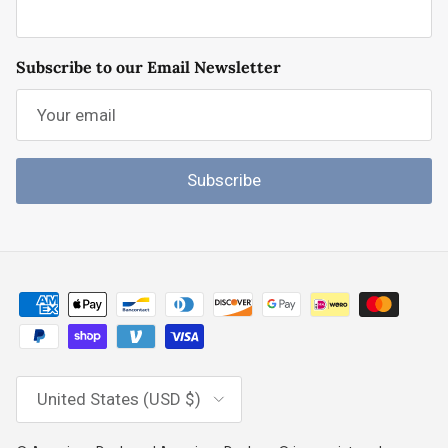
Subscribe to our Email Newsletter
Subscribe
Country/Region
United States (USD $)