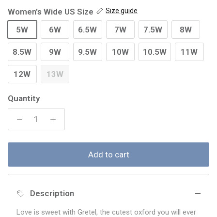
Women's Wide US Size
Size guide
5W
6W
6.5W
7W
7.5W
8W
8.5W
9W
9.5W
10W
10.5W
11W
12W
13W
Quantity
Add to cart
Description
Love is sweet with Gretel, the cutest oxford you will ever