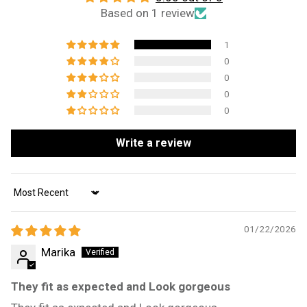
Based on 1 review
1
0
0
0
0
Write a review
Sort by
01/22/2026
Marika
They fit as expected and Look gorgeous