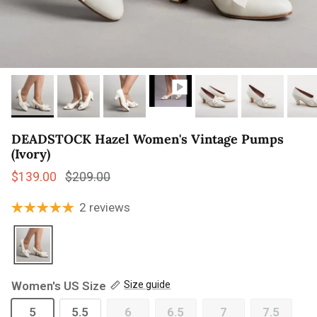
DEADSTOCK Hazel Women's Vintage Pumps
(Ivory)
Sale price
Regular price
$139.00
$209.00
2 reviews
Women's US Size
Size guide
5
5.5
6
6.5
7
7.5