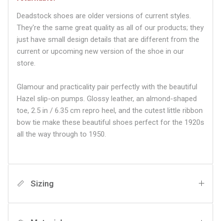
Deadstock shoes are older versions of current styles.
They're the same great quality as all of our products; they
just have small design details that are different from the
current or upcoming new version of the shoe in our
store.
Glamour and practicality pair perfectly with the beautiful
Hazel slip-on pumps. Glossy leather, an almond-shaped
toe, 2.5 in / 6.35 cm repro heel, and the cutest little ribbon
bow tie make these beautiful shoes perfect for the 1920s
all the way through to 1950.
Sizing