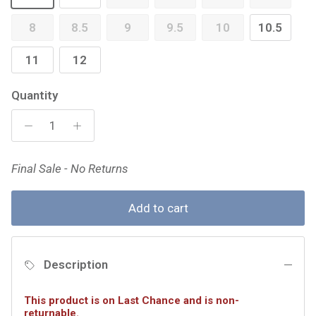
8
8.5
9
9.5
10
10.5
11
12
Quantity
Final Sale - No Returns
Add to cart
Description
This product is on Last Chance and is non-
returnable.