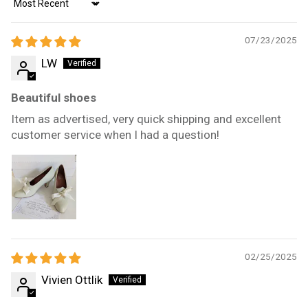
Sort by
07/23/2025
LW
Beautiful shoes
Item as advertised, very quick shipping and excellent
customer service when I had a question!
02/25/2025
Vivien Ottlik