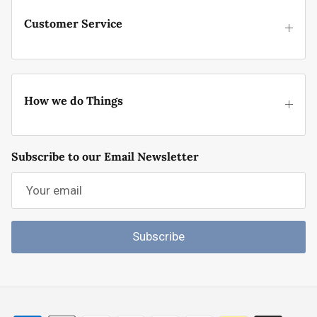
Customer Service
How we do Things
Subscribe to our Email Newsletter
Subscribe