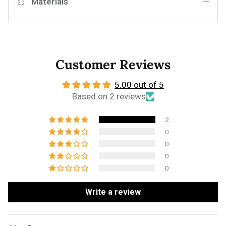
Materials
Customer Reviews
5.00 out of 5
Based on 2 reviews
2
0
0
0
0
Write a review