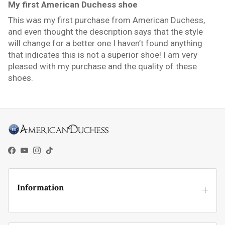
My first American Duchess shoe
This was my first purchase from American Duchess,
and even thought the description says that the style
will change for a better one I haven’t found anything
that indicates this is not a superior shoe! I am very
pleased with my purchase and the quality of these
shoes.
Facebook
YouTube
Instagram
TikTok
Information