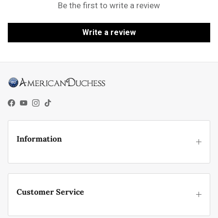
Be the first to write a review
Write a review
Facebook
YouTube
Instagram
TikTok
Information
Customer Service