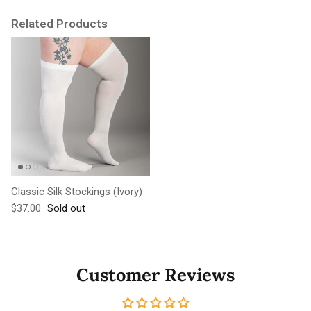
Related Products
Classic Silk Stockings (Ivory)
Regular price
$37.00
Sold out
Customer Reviews