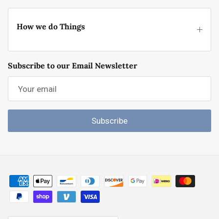
How we do Things
Subscribe to our Email Newsletter
Subscribe