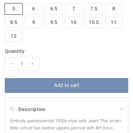
5
6
6.5
7
7.5
8
8.5
9
9.5
10
10.5
11
12
Quantity
Add to cart
Description
Embody quintessential 1930s style with Jean! This smart
little oxford has leather uppers pierced with Art Deco