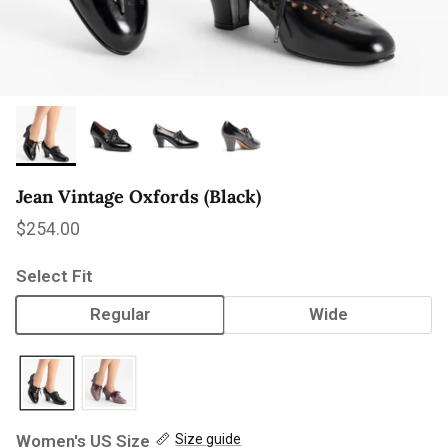
Jean Vintage Oxfords (Black)
Regular price
$254.00
Select Fit
Regular
Wide
Women's US Size
Size guide