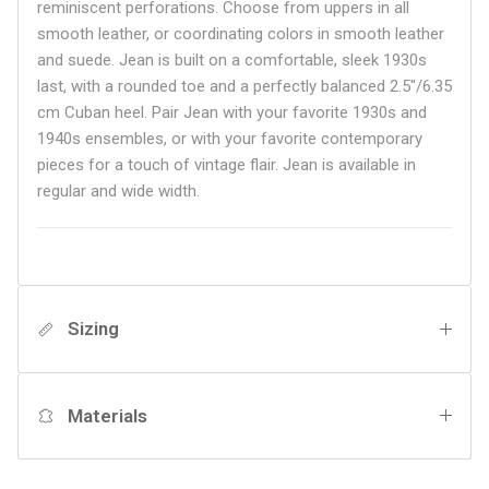
reminiscent perforations. Choose from uppers in all
smooth leather, or coordinating colors in smooth leather
and suede. Jean is built on a comfortable, sleek 1930s
last, with a rounded toe and a perfectly balanced 2.5"/6.35
cm Cuban heel. Pair Jean with your favorite 1930s and
1940s ensembles, or with your favorite contemporary
pieces for a touch of vintage flair.
Jean is available in
regular and wide width.
Sizing
Materials