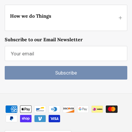
How we do Things
Subscribe to our Email Newsletter
Subscribe