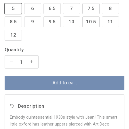
5
6
6.5
7
7.5
8
8.5
9
9.5
10
10.5
11
12
Quantity
Add to cart
Description
Embody quintessential 1930s style with Jean! This smart
little oxford has leather uppers pierced with Art Deco