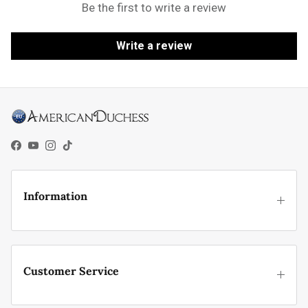
Be the first to write a review
Write a review
Facebook
YouTube
Instagram
TikTok
Information
Customer Service