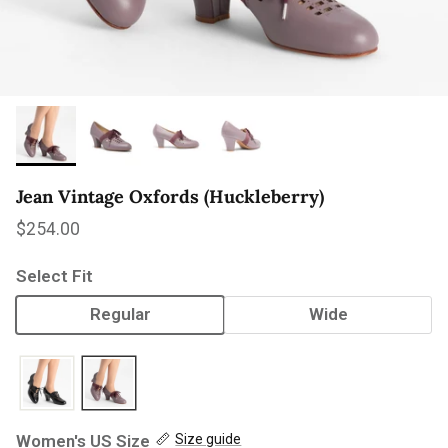
Jean Vintage Oxfords (Huckleberry)
Regular price
$254.00
Select Fit
Regular
Wide
Women's US Size
Size guide