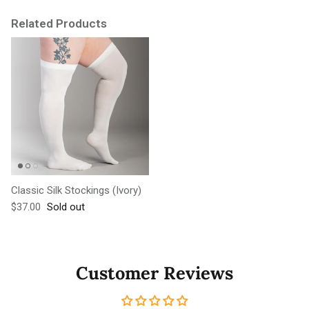
Related Products
Classic Silk Stockings (Ivory)
Regular price
$37.00
Sold out
Customer Reviews