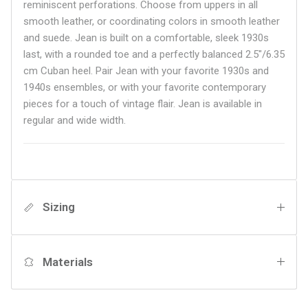
reminiscent perforations. Choose from uppers in all
smooth leather, or coordinating colors in smooth leather
and suede. Jean is built on a comfortable, sleek 1930s
last, with a rounded toe and a perfectly balanced 2.5"/6.35
cm Cuban heel. Pair Jean with your favorite 1930s and
1940s ensembles, or with your favorite contemporary
pieces for a touch of vintage flair.
Jean is available in
regular and wide width.
Sizing
Materials