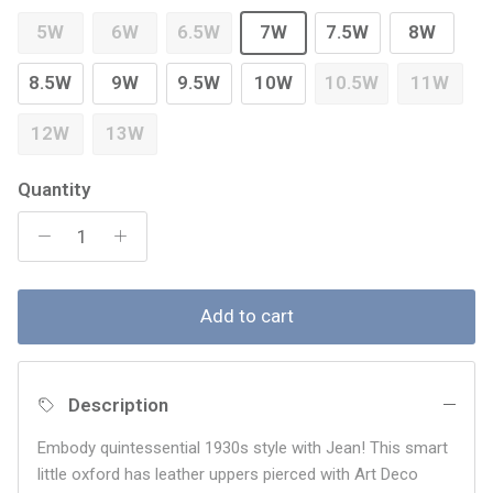
5W
6W
6.5W
7W
7.5W
8W
8.5W
9W
9.5W
10W
10.5W
11W
12W
13W
Quantity
Add to cart
Description
Embody quintessential 1930s style with Jean! This smart
little oxford has leather uppers pierced with Art Deco