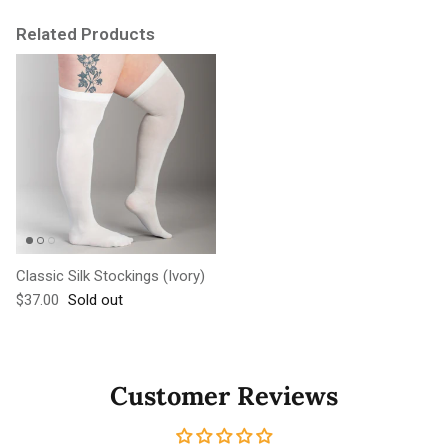
Related Products
Classic Silk Stockings (Ivory)
Regular price
$37.00
Sold out
Customer Reviews