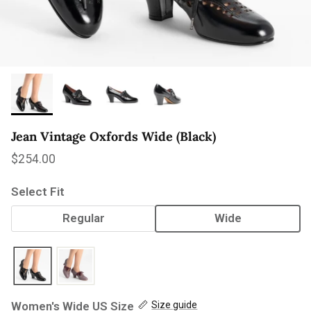
Jean Vintage Oxfords Wide (Black)
Regular price
$254.00
Select Fit
Regular
Wide
Women's Wide US Size
Size guide