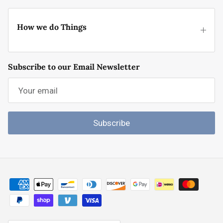
How we do Things
Subscribe to our Email Newsletter
Subscribe