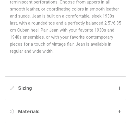
reminiscent perforations. Choose from uppers in all
smooth leather, or coordinating colors in smooth leather
and suede. Jean is built on a comfortable, sleek 1930s
last, with a rounded toe and a perfectly balanced 2.5"/6.35
cm Cuban heel. Pair Jean with your favorite 1930s and
1940s ensembles, or with your favorite contemporary
pieces for a touch of vintage flair.
Jean is available in
regular and wide width.
Sizing
Materials