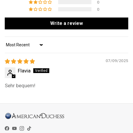
0
0
Write a review
Sort by
07/09/2025
Flavia
Sehr bequem!
Facebook
YouTube
Instagram
TikTok