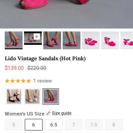
Lido Vintage Sandals (Hot Pink)
Sale price
Regular price
$139.00
$220.00
1 review
Women's US Size
Size guide
5
6
6.5
7
7.5
8