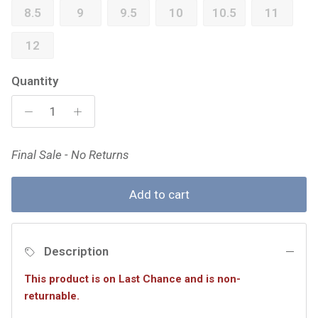
8.5
9
9.5
10
10.5
11
12
Quantity
Final Sale - No Returns
Add to cart
Description
This product is on Last Chance and is non-
returnable.