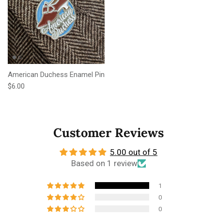
American Duchess Enamel Pin
Regular price
$6.00
Customer Reviews
5.00 out of 5
Based on 1 review
1
0
0