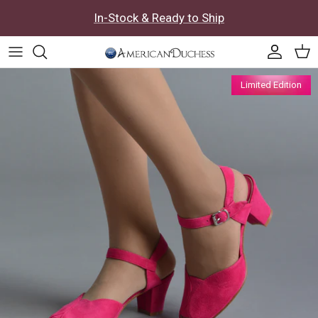
Skip to content
In-Stock & Ready to Ship
Accoun
Car
Skip to product information
Limited Edition