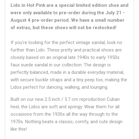
Lido in Hot Pink
are a special limited edition shoe and
were only available to pre-order during the
July 21 -
August 4 pre-order period. We have a small number
of extras, but these shoes will not be restocked!
If you're looking for the perfect vintage sandal, look no
further than Lido. These pretty and practical shoes are
closely based on an original late 1940s to early 1950s
faux suede sandal in our collection. The design is
perfectly balanced, made in a durable everyday material,
with secure buckle straps and a tiny peep toe, making the
Lidos perfect for dancing, walking, and lounging.
Built on our new 2.5 inch / 5.7 cm reproduction Cuban
heel, the Lidos are soft and springy. Wear them for all
occasions from the 1930s all the way through to the
1970s. Nothing beats a classic, comfy, and cute design
like this!