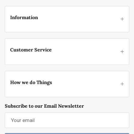
Information
Customer Service
How we do Things
Subscribe to our Email Newsletter