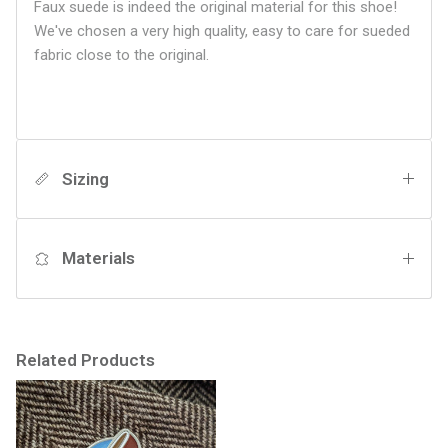
Faux suede is indeed the original material for this shoe!
We've chosen a very high quality, easy to care for sueded
fabric close to the original.
Sizing
Materials
Related Products