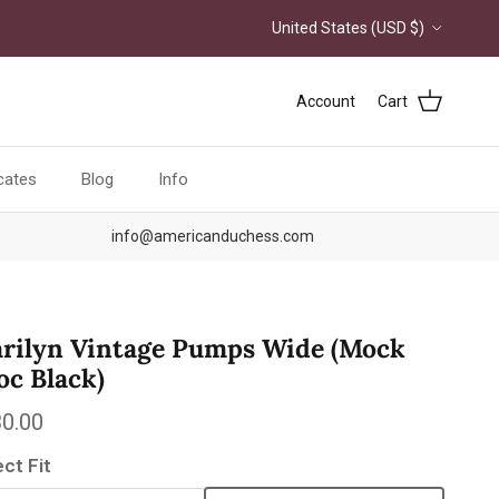
Country/Region
United States (USD $)
Account
Cart
icates
Blog
Info
info@americanduchess.com
rilyn Vintage Pumps Wide (Mock
oc Black)
ular price
0.00
ect Fit