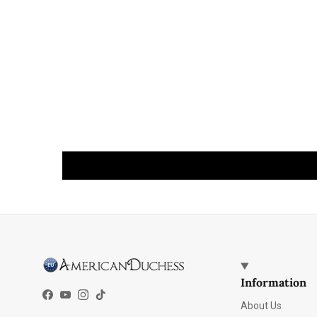
Information
Facebook
YouTube
Instagram
TikTok
About Us