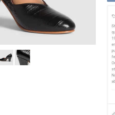
S
q
1
e
p
f
O
s
N
a