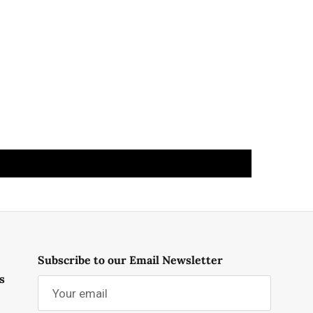
Subscribe to our Email Newsletter
s