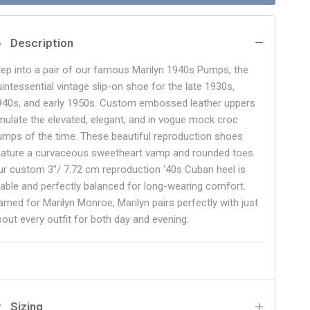
Description
tep into a pair of our famous Marilyn 1940s Pumps, the
uintessential vintage slip-on shoe for the late 1930s,
940s, and early 1950s. Custom embossed leather uppers
mulate the elevated, elegant, and in vogue mock croc
umps of the time. These beautiful reproduction shoes
eature a curvaceous sweetheart vamp and rounded toes.
ur custom 3"/ 7.72 cm reproduction '40s Cuban heel is
table and perfectly balanced for long-wearing comfort.
amed for Marilyn Monroe, Marilyn pairs perfectly with just
bout every outfit for both day and evening.
Sizing