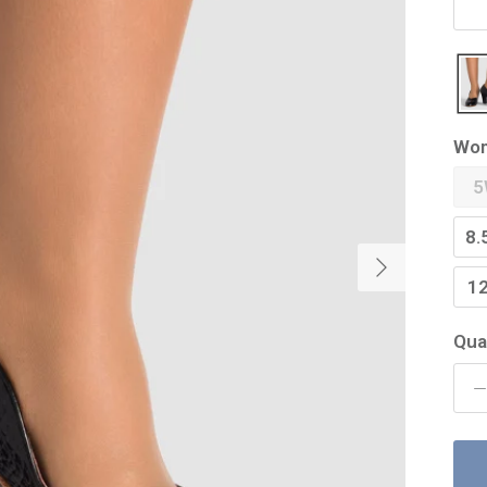
Wom
5
8.
Next
1
Qua