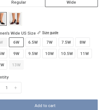
Regular
Wide
en's Wide US Size
Size guide
W
6W
6.5W
7W
7.5W
8W
5W
9W
9.5W
10W
10.5W
11W
2W
13W
ntity
Add to cart