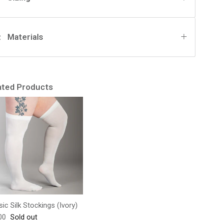
Materials
ated Products
sic Silk Stockings (Ivory)
lar price
00
Sold out