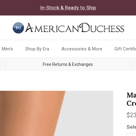
In-Stock & Ready to Ship
Men's
Shop By Era
Accessories & More
Gift Certif
Free Returns & Exchanges
Ma
Cr
Reg
$23
Sel