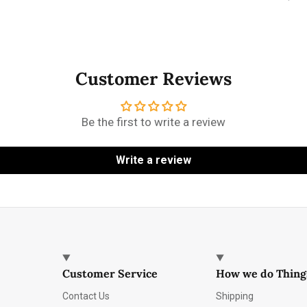
Customer Reviews
Be the first to write a review
Write a review
Customer Service
How we do Thing
Contact Us
Shipping