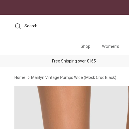
Skip to content
Search
Shop
Women's
Free Shipping over €165
Home
Marilyn Vintage Pumps Wide (Mock Croc Black)
Skip to product information