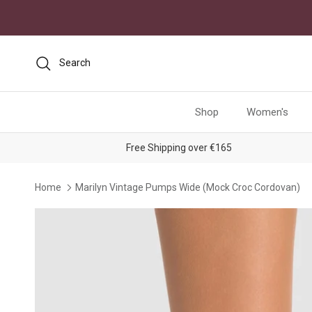
Skip to content
Search
Shop
Women's
Free Shipping over €165
Home
Marilyn Vintage Pumps Wide (Mock Croc Cordovan)
Skip to product information