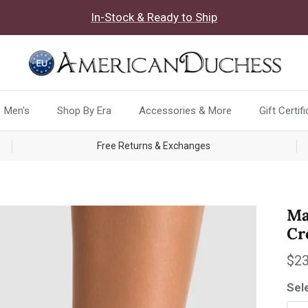
In-Stock & Ready to Ship
Men's
Shop By Era
Accessories & More
Gift Certif
Free Returns & Exchanges
Ma
Cr
Reg
$23
Sel