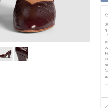
S
q
1
e
p
f
O
s
N
a