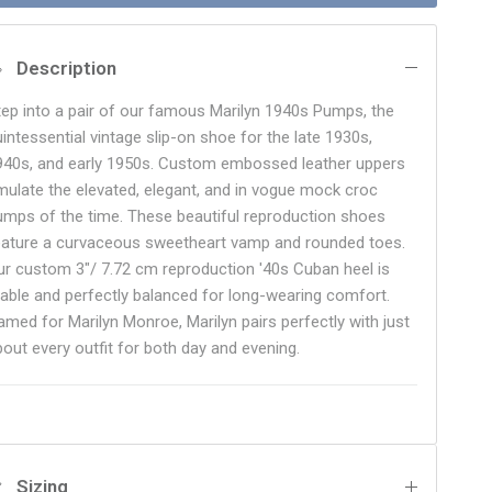
Description
tep into a pair of our famous Marilyn 1940s Pumps, the
uintessential vintage slip-on shoe for the late 1930s,
940s, and early 1950s. Custom embossed leather uppers
mulate the elevated, elegant, and in vogue mock croc
umps of the time. These beautiful reproduction shoes
eature a curvaceous sweetheart vamp and rounded toes.
ur custom 3"/ 7.72 cm reproduction '40s Cuban heel is
table and perfectly balanced for long-wearing comfort.
amed for Marilyn Monroe, Marilyn pairs perfectly with just
bout every outfit for both day and evening.
Sizing