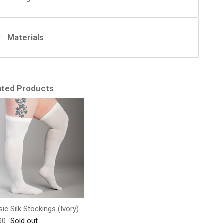
Materials
ated Products
sic Silk Stockings (Ivory)
lar price
00
Sold out