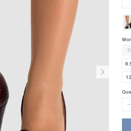
Wom
5
8.
Next
1
Qua