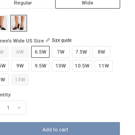
Regular
Wide
en's Wide US Size
Size guide
W
6W
6.5W
7W
7.5W
8W
5W
9W
9.5W
10W
10.5W
11W
2W
13W
ntity
Add to cart