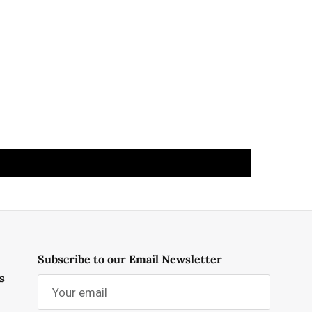
Subscribe to our Email Newsletter
s