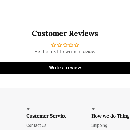
Customer Reviews
Be the first to write a review
Write a review
Customer Service
How we do Thing
Contact Us
Shipping