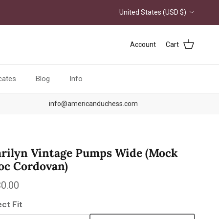
Country/Region
United States (USD $)
Account
Cart
icates
Blog
Info
info@americanduchess.com
rilyn Vintage Pumps Wide (Mock
oc Cordovan)
ular price
0.00
ect Fit