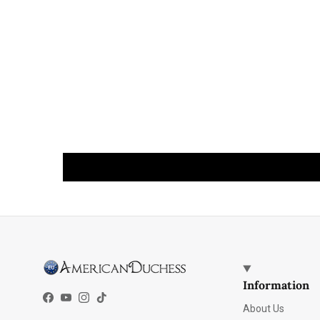
Information
Facebook
YouTube
Instagram
TikTok
About Us