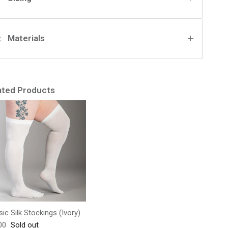
Materials
ated Products
sic Silk Stockings (Ivory)
lar price
00
Sold out