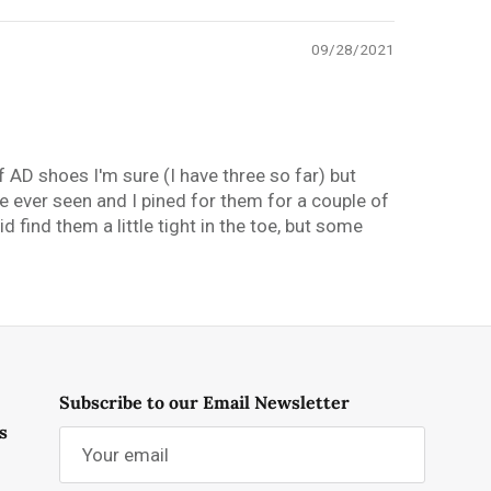
09/28/2021
f AD shoes I'm sure (I have three so far) but
e ever seen and I pined for them for a couple of
d find them a little tight in the toe, but some
Subscribe to our Email Newsletter
s