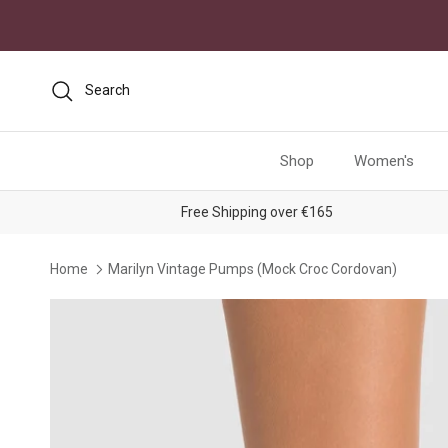
Skip to content
Search
Shop
Women's
Free Shipping over €165
Home
Marilyn Vintage Pumps (Mock Croc Cordovan)
Skip to product information