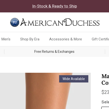
In-Stock & Ready to Ship
Men's
Shop By Era
Accessories & More
Gift Certif
Free Returns & Exchanges
Ma
Wide Available
Co
Reg
$23
Sel