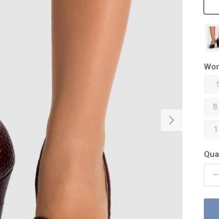
Wom
8
Next
1
Qua