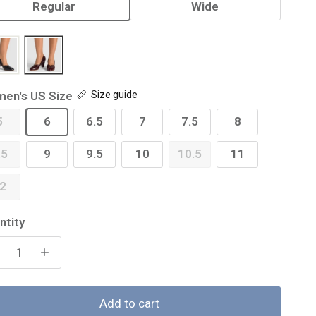
Regular
Wide
en's US Size
Size guide
5
6
6.5
7
7.5
8
.5
9
9.5
10
10.5
11
2
ntity
Add to cart