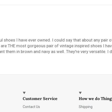
ful shoes I have ever owned. I could say that about any pair o
y are THE most gorgeous pair of vintage inspired shoes I hav
t them in brown and navy as well. They're very versatile. I di
Customer Service
How we do Thing
Contact Us
Shipping