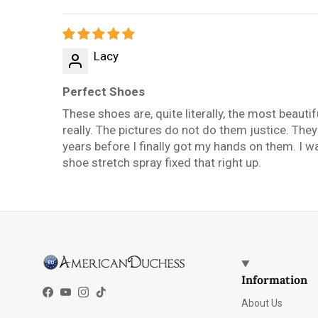
Sort by
Lacy
Perfect Shoes
These shoes are, quite literally, the most beauti
really. The pictures do not do them justice. The
years before I finally got my hands on them. I wan
shoe stretch spray fixed that right up.
Information
Facebook
YouTube
Instagram
TikTok
About Us