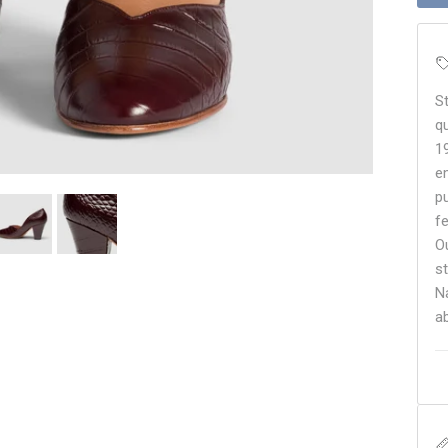
S
q
1
e
p
f
O
s
N
a