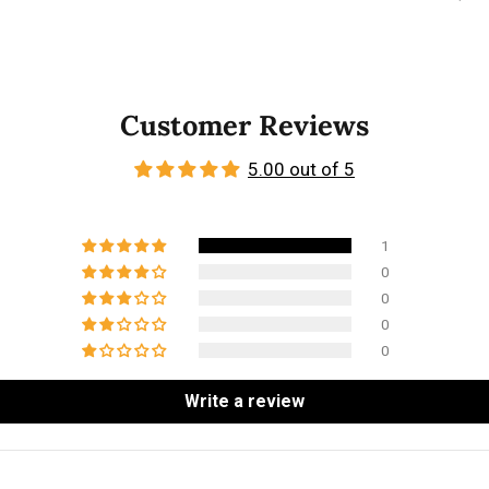
Customer Reviews
5.00 out of 5
1
0
0
0
0
Write a review