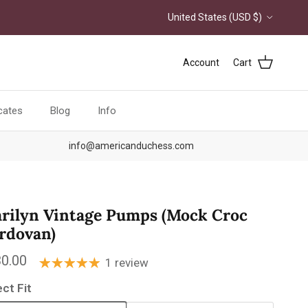
Country/Region
United States (USD $)
Account
Cart
icates
Blog
Info
info@americanduchess.com
rilyn Vintage Pumps (Mock Croc
rdovan)
ular price
0.00
1 review
ect Fit