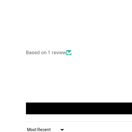
Based on 1 review