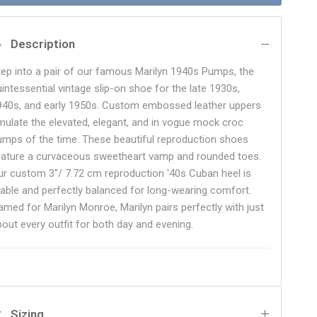
Description
tep into a pair of our famous Marilyn 1940s Pumps, the
uintessential vintage slip-on shoe for the late 1930s,
940s, and early 1950s. Custom embossed leather uppers
mulate the elevated, elegant, and in vogue mock croc
umps of the time. These beautiful reproduction shoes
eature a curvaceous sweetheart vamp and rounded toes.
ur custom 3"/ 7.72 cm reproduction '40s Cuban heel is
table and perfectly balanced for long-wearing comfort.
amed for Marilyn Monroe, Marilyn pairs perfectly with just
bout every outfit for both day and evening.
Sizing