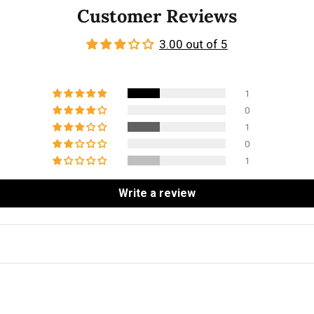
Customer Reviews
3.00 out of 5
1
0
1
0
1
Write a review