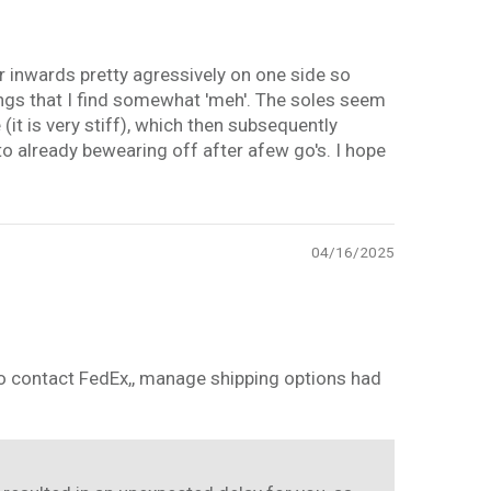
per inwards pretty agressively on one side so
hings that I find somewhat 'meh'. The soles seem
 (it is very stiff), which then subsequently
 to already bewearing off after afew go's. I hope
04/16/2025
 to contact FedEx,, manage shipping options had