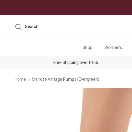
Skip to content
Search
Shop
Women's
Free Shipping over €165
Home
Melrose Vintage Pumps (Evergreen)
Skip to product information