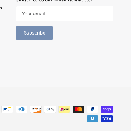
s
Subscribe