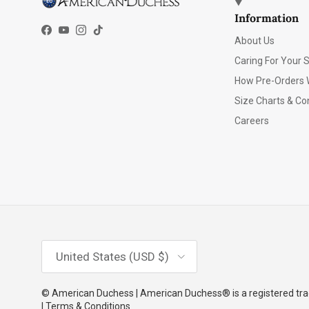
Information
Facebook
YouTube
Instagram
TikTok
About Us
Caring For Your 
How Pre-Orders 
Size Charts & Co
Careers
Country/Region
United States (USD $)
© American Duchess | American Duchess® is a registered trad
| Terms & Conditions