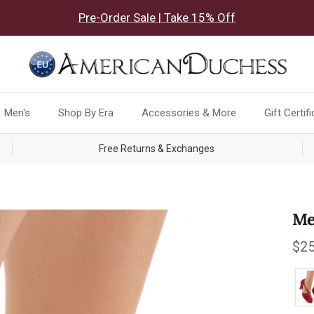
Pre-Order Sale | Take 15% Off
Men's
Shop By Era
Accessories & More
Gift Certif
Free Returns & Exchanges
Me
Reg
$25