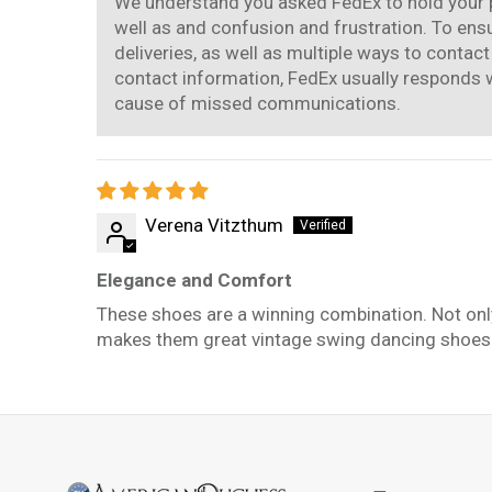
We understand you asked FedEx to hold your pac
well as and confusion and frustration. To ens
deliveries, as well as multiple ways to contac
contact information, FedEx usually responds wi
cause of missed communications.
Verena Vitzthum
Elegance and Comfort
These shoes are a winning combination. Not only 
makes them great vintage swing dancing shoes