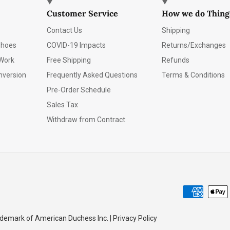
Customer Service
How we do Thing
Contact Us
Shipping
Shoes
COVID-19 Impacts
Returns/Exchanges
Work
Free Shipping
Refunds
nversion
Frequently Asked Questions
Terms & Conditions
Pre-Order Schedule
Sales Tax
Withdraw from Contract
emark of American Duchess Inc. | Privacy Policy