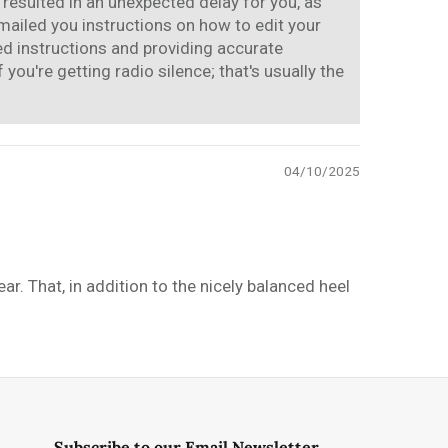
 resulted in an unexpected delay for you, as
mailed you instructions on how to edit your
ded instructions and providing accurate
ou're getting radio silence; that's usually the
04/10/2025
r. That, in addition to the nicely balanced heel
Subscribe to our Email Newsletter