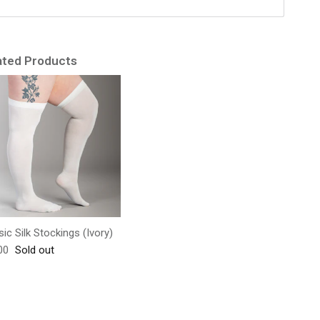
ated Products
sic Silk Stockings (Ivory)
lar price
00
Sold out