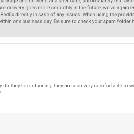
kage and deliver it at a later date; unfortunately that also
ure delivery goes more smoothly in the future, we've again e
t FedEx directly in case of any issues. When using the provi
thin one business day. Be sure to check your spam folder if y
do they look stunning, they are also very comfortable to wea
!