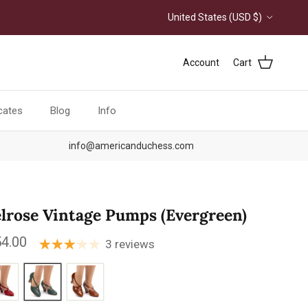
Country/Region
United States (USD $)
Account
Cart
icates
Blog
Info
info@americanduchess.com
lrose Vintage Pumps (Evergreen)
ular price
4.00
3 reviews