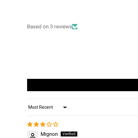
Based on 3 reviews
Sort by
Mignon