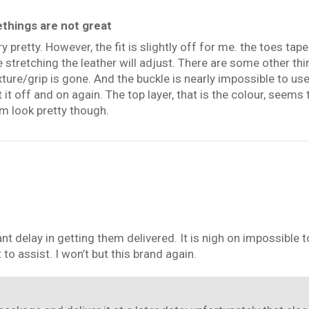
ethings are not great
y pretty. However, the fit is slightly off for me. the toes ta
e stretching the leather will adjust. There are some other t
xture/grip is gone. And the buckle is nearly impossible to use
it off and on again. The top layer, that is the colour, seems
em look pretty though.
ant delay in getting them delivered. It is nigh on impossible
to assist. I won’t but this brand again.