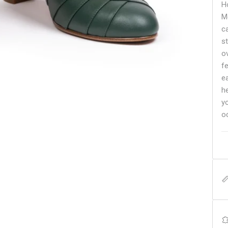
H
M
c
s
o
f
e
h
y
o