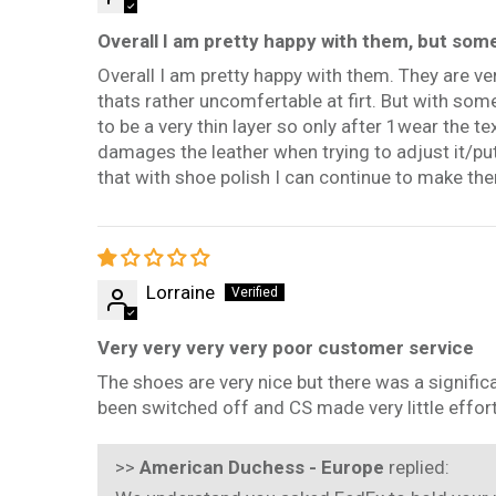
Overall I am pretty happy with them, but som
Overall I am pretty happy with them. They are ver
thats rather uncomfertable at firt. But with som
to be a very thin layer so only after 1wear the te
damages the leather when trying to adjust it/put 
that with shoe polish I can continue to make th
Lorraine
Very very very very poor customer service
The shoes are very nice but there was a signific
been switched off and CS made very little effort 
>>
American Duchess - Europe
replied: