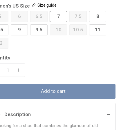
en's US Size
Size guide
5
6
6.5
7
7.5
8
.5
9
9.5
10
10.5
11
2
ntity
Add to cart
Description
ooking for a shoe that combines the glamour of old