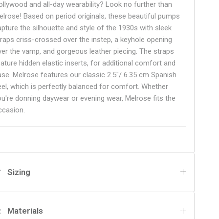
ollywood and all-day wearability? Look no further than
elrose! Based on period originals, these beautiful pumps
apture the silhouette and style of the 1930s with sleek
traps criss-crossed over the instep, a keyhole opening
ver the vamp, and gorgeous leather piecing. The straps
eature hidden elastic inserts, for additional comfort and
ase. Melrose features our classic 2.5"/ 6.35 cm Spanish
eel, which is perfectly balanced for comfort. Whether
ou're donning daywear or evening wear, Melrose fits the
ccasion.
Sizing
Materials