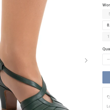
Wom
8
1
Qua
Next
L