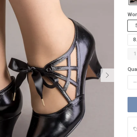
Wom
8
1
Qua
Next