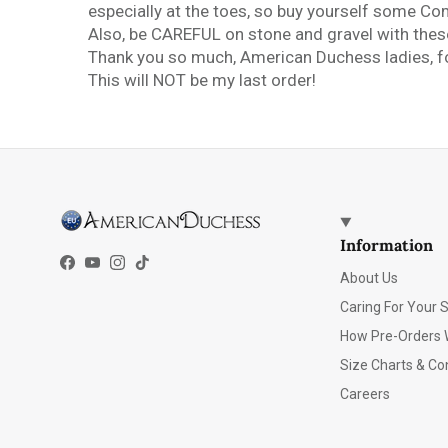
especially at the toes, so buy yourself some C
Also, be CAREFUL on stone and gravel with these,
Thank you so much, American Duchess ladies, fo
This will NOT be my last order!
Information
Facebook
YouTube
Instagram
TikTok
About Us
Caring For Your 
How Pre-Orders 
Size Charts & Co
Careers