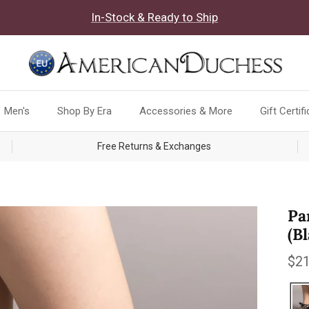
In-Stock & Ready to Ship
Men's
Shop By Era
Accessories & More
Gift Certif
Free Returns & Exchanges
Pa
(B
Reg
$21