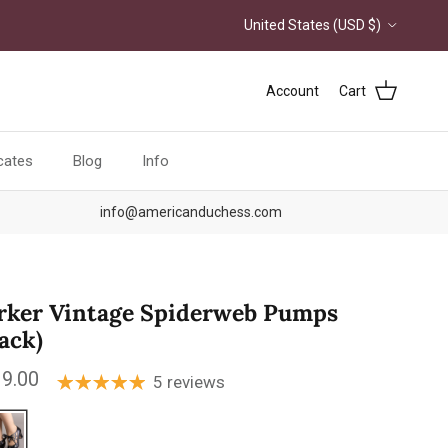
Country/Region
United States (USD $)
Account
Cart
icates
Blog
Info
info@americanduchess.com
rker Vintage Spiderweb Pumps
lack)
ular price
9.00
5 reviews