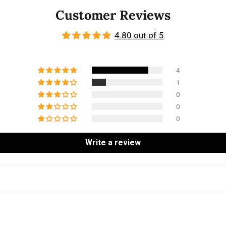
Customer Reviews
4.80 out of 5
4
1
0
0
0
Write a review