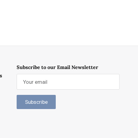
Subscribe to our Email Newsletter
s
Subscribe