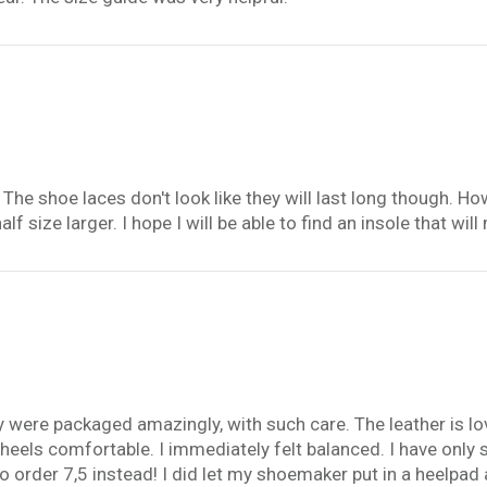
. The shoe laces don't look like they will last long though. 
alf size larger. I hope I will be able to find an insole that w
ey were packaged amazingly, with such care. The leather is l
n heels comfortable. I immediately felt balanced. I have onl
 to order 7,5 instead! I did let my shoemaker put in a heelpad 