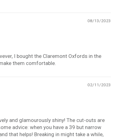
08/13/2023
However, I bought the Claremont Oxfords in the
ill make them comfortable.
02/11/2023
ovely and glamourously shiny! The cut-outs are
y some advice: when you have a 39 but narrow
and that helps! Breaking in might take a while,