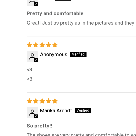
Pretty and comfortable
Great! Just as pretty as in the pictures and they
Anonymous
<3
<3
Marika Arendt
So pretty!!
The shoes are very pretty and comfortable to we