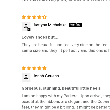
Justyna Michalska
Lovely shoes but...
They are beautiful and feel very nice on the feet
same size and they fit perfectly and this one is h
Jonah Geuens
Gorgeous, stunning, beautiful little heels
I am so happy with my Parkers! Upon arrival, th
beautiful, the ribbons are elegant and the Cuba
feet, they might be a bit long, it might be better