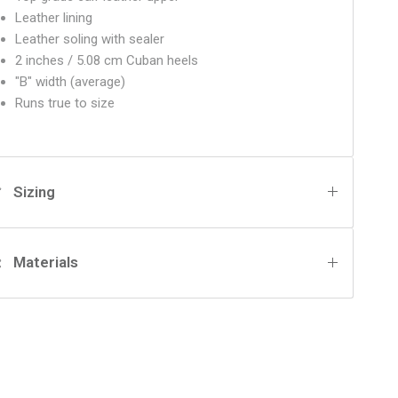
Leather lining
Leather soling with sealer
2 inches / 5.08 cm Cuban heels
"B" width (average)
Runs true to size
Sizing
Materials