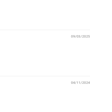
09/03/2025
04/11/2024