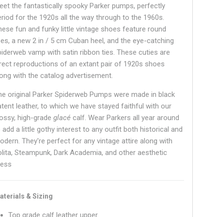
eet the fantastically spooky Parker pumps, perfectly
eriod for the 1920s all the way through to the 1960s.
hese fun and funky little vintage shoes feature round
oes, a new 2 in / 5 cm Cuban heel, and the eye-catching
piderweb vamp with satin ribbon ties. These cuties are
irect reproductions of an extant pair of 1920s shoes
long with the catalog advertisement.
he original Parker Spiderweb Pumps were made in black
atent leather, to which we have stayed faithful with our
lossy, high-grade
glacé
calf. Wear Parkers all year around
 add a little gothy interest to any outfit both historical and
odern. They're perfect for any vintage attire along with
olita, Steampunk, Dark Academia, and other aesthetic
ress
aterials & Sizing
Top grade calf leather upper