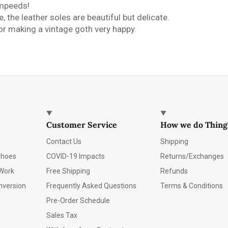
ompeeds!
 the leather soles are beautiful but delicate.
r making a vintage goth very happy.
Customer Service
How we do Thing
Contact Us
Shipping
Shoes
COVID-19 Impacts
Returns/Exchanges
Work
Free Shipping
Refunds
nversion
Frequently Asked Questions
Terms & Conditions
Pre-Order Schedule
Sales Tax