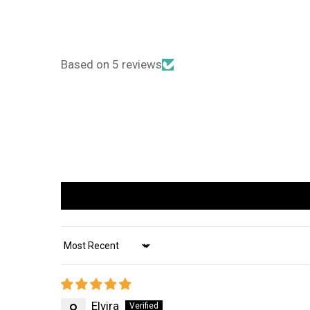
Based on 5 reviews
Sort by
Elvira