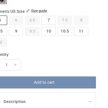
en's US Size
Size guide
5
6
6.5
7
7.5
8
.5
9
9.5
10
10.5
11
2
ntity
Add to cart
Description