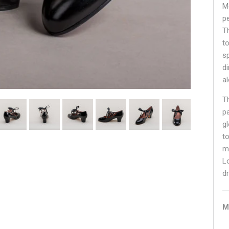
M
p
T
t
s
d
a
T
p
g
to
m
L
d
M