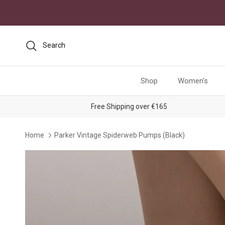
Skip to content
Search
Shop
Women's
Free Shipping over €165
Home
Parker Vintage Spiderweb Pumps (Black)
Skip to product information