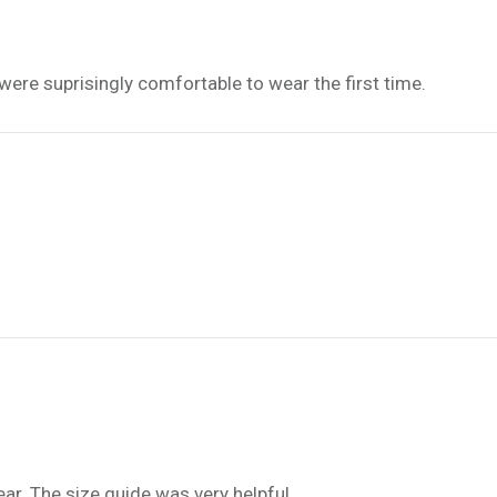
 were suprisingly comfortable to wear the first time.
ar. The size guide was very helpful.