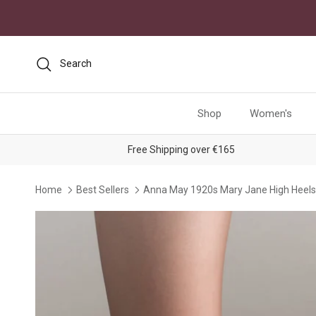
Skip to content
Search
Shop
Women's
Free Shipping over €165
Home
Best Sellers
Anna May 1920s Mary Jane High Heels 
Skip to product information