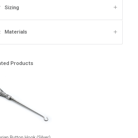
Sizing
Materials
ated Products
orian Button Hook (Silver)