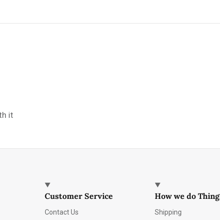
h it
Customer Service
How we do Thing
Contact Us
Shipping