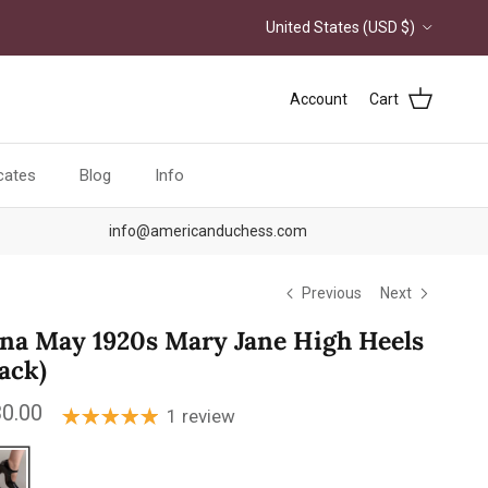
Country/Region
United States (USD $)
Account
Cart
icates
Blog
Info
info@americanduchess.com
Previous
Next
na May 1920s Mary Jane High Heels
lack)
ular price
0.00
1 review