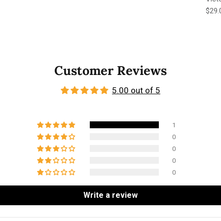
Regu
$29.
Customer Reviews
5.00 out of 5
1
0
0
0
0
Write a review