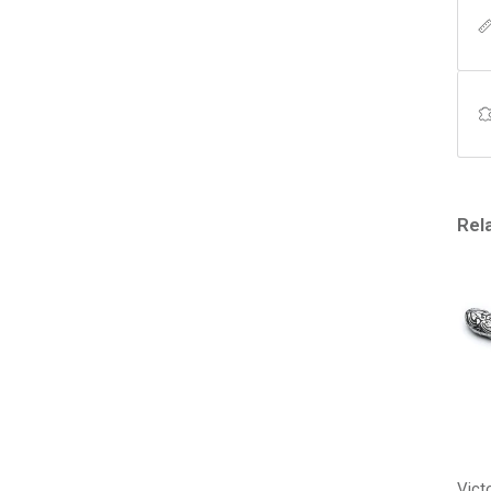
Rel
Vict