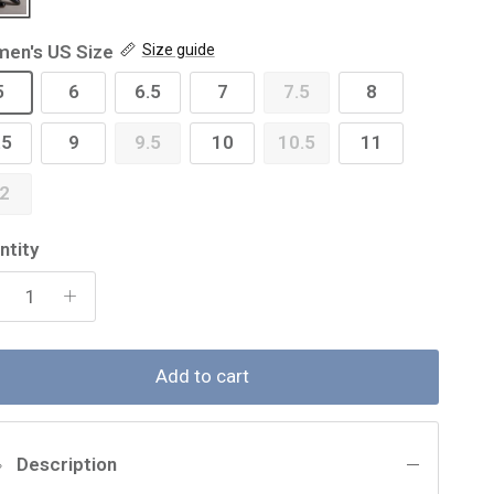
en's US Size
Size guide
5
6
6.5
7
7.5
8
.5
9
9.5
10
10.5
11
2
ntity
Add to cart
Description