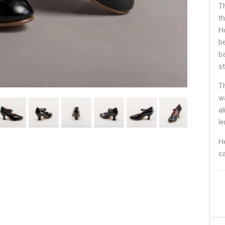
T
t
H
b
b
st
T
w
a
le
H
c