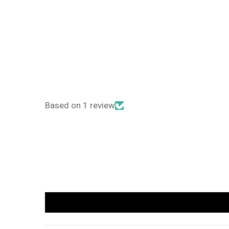
Based on 1 review