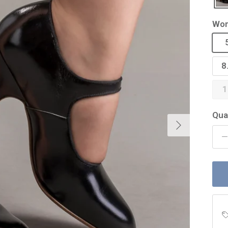
Wom
8
1
Qua
Next