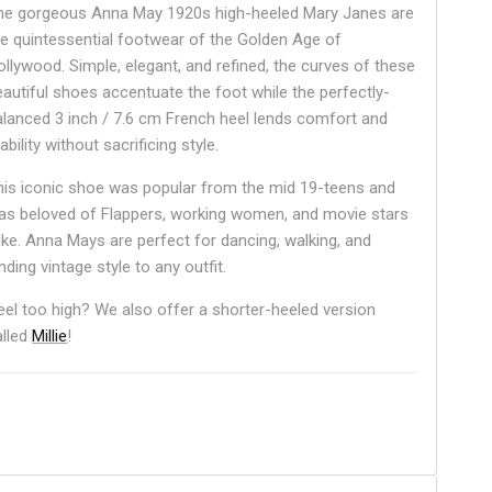
he gorgeous Anna May 1920s high-heeled Mary Janes are
he quintessential footwear of the Golden Age of
ollywood. Simple, elegant, and refined, the curves of these
eautiful shoes accentuate the foot while the perfectly-
alanced 3 inch / 7.6 cm French heel lends comfort and
ability without sacrificing style.
his iconic shoe was popular from the mid 19-teens and
as beloved of Flappers, working women, and movie stars
like. Anna Mays are perfect for dancing, walking, and
nding vintage style to any outfit.
eel too high? We also offer a shorter-heeled version
alled
Millie
!