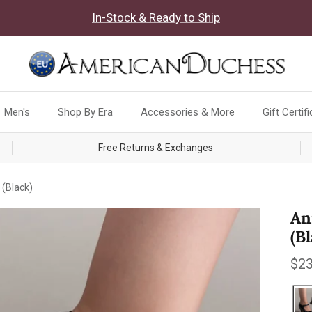
In-Stock & Ready to Ship
Men's
Shop By Era
Accessories & More
Gift Certif
Free Returns & Exchanges
(Black)
An
(B
Reg
$23