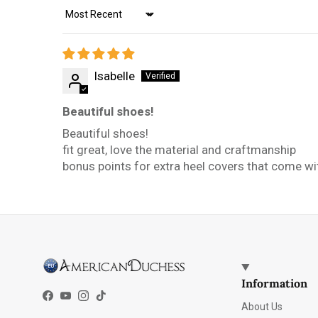
Sort by
Isabelle
Beautiful shoes!
Beautiful shoes!
fit great, love the material and craftmanship
bonus points for extra heel covers that come wit
Information
Facebook
YouTube
Instagram
TikTok
About Us