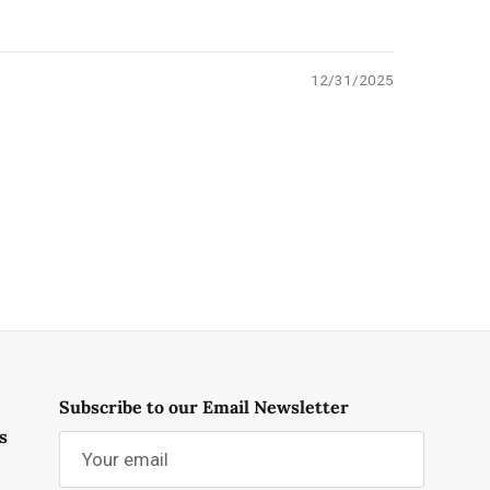
12/31/2025
Subscribe to our Email Newsletter
s