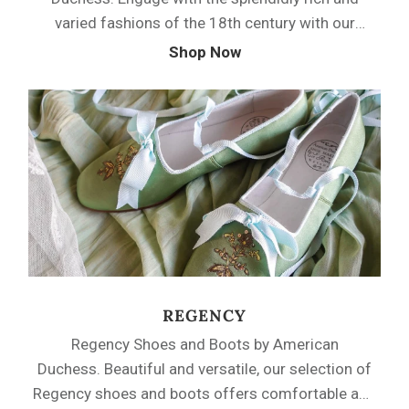
varied fashions of the 18th century with our
robust collection of shoes from the early 1700s
Shop Now
through the 1790s. American Duchess offers
beautiful fabric and durable leather 18th century
shoes with latchet or tab closures, as well as
easy-wearing mules. From our signature Louis
heels to sumptuous period embroidery, we’ve got
the perfect shoes for you.
REGENCY
Regency Shoes and Boots by American
Duchess. Beautiful and versatile, our selection of
Regency shoes and boots offers comfortable and