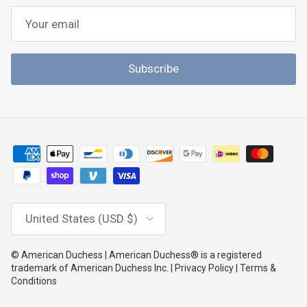
Subscribe
Country/Region
United States (USD $)
© American Duchess | American Duchess® is a registered
trademark of American Duchess Inc. | Privacy Policy | Terms &
Conditions