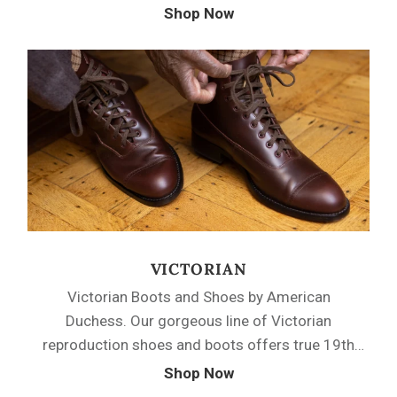
stylish footwear for every occasion throughout
Shop Now
the transitional Regency period of fashion.
Choose from soft leather walking boots, satin
dancing slippers, and sturdy leather flats to
complete your Regency fantasy.
VICTORIAN
Victorian Boots and Shoes by American
Duchess. Our gorgeous line of Victorian
reproduction shoes and boots offers true 19th
century fashion and function. Evoke the styles of
Shop Now
the past with real functioning side-buttoning