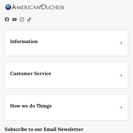
their everyday attire.
Facebook
YouTube
Instagram
TikTok
Information
Customer Service
How we do Things
Subscribe to our Email Newsletter