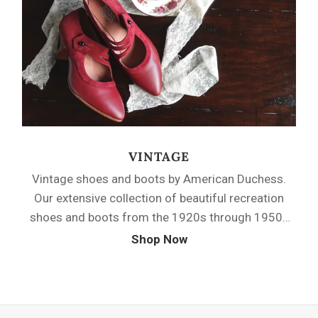
side-buttoning closures, and multi-strap designs.
VINTAGE
Vintage shoes and boots by American Duchess.
Our extensive collection of beautiful recreation
shoes and boots from the 1920s through 1950s
will bring classic silhouettes and that
Shop Now
quintessential vintage style to your wardrobe.
Choose from a variety of pumps, oxfords, boots
and sandals, perfect for true vintage outfits and
for those looking to add a touch of vintage flair to