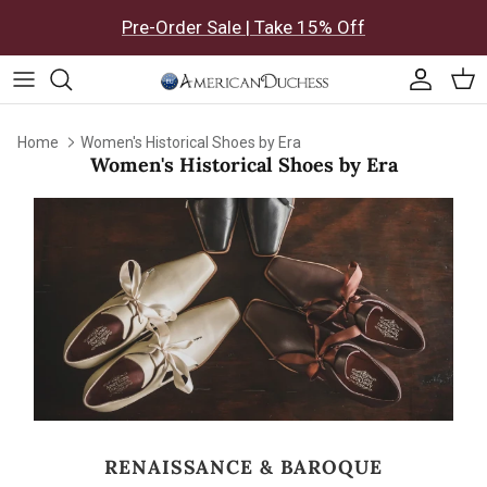
Skip to content
Pre-Order Sale | Take 15% Off
Accoun
Car
Home
Women's Historical Shoes by Era
Women's Historical Shoes by Era
RENAISSANCE & BAROQUE