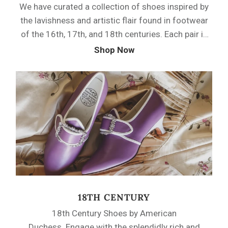
We have curated a collection of shoes inspired by
the lavishness and artistic flair found in footwear
of the 16th, 17th, and 18th centuries. Each pair is
a tribute to the intricate details, luxurious
Shop Now
materials, and exquisite craftsmanship that
defined footwear during these periods.
18TH CENTURY
18th Century Shoes by American
Duchess. Engage with the splendidly rich and