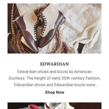
boots from the mid and late Victorian period, or
step out in a pair of Bustle era pumps or Romantic
era oxfords.
EDWARDIAN
Edwardian shoes and boots by American
Duchess. The height of early 20th century fashion,
Edwardian shoes and Edwardian boots were
sophisticated and unique. American Duchess
Shop Now
Edwardian shoes are based on original examples
and feature iconic details such as French heels,