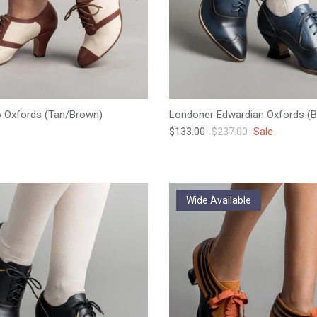
o Oxfords (Tan/Brown)
Londoner Edwardian Oxfords (B
e
Sale price
Regular price
$133.00
$237.00
Sale
Wide Available