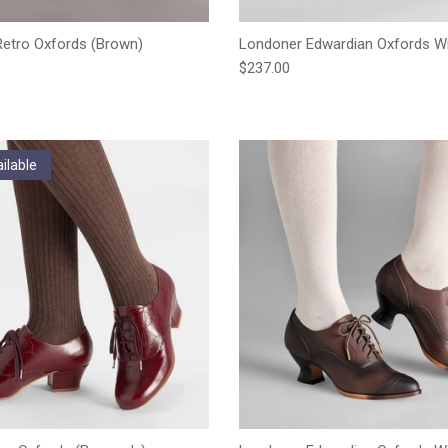
etro Oxfords (Brown)
Londoner Edwardian Oxfords Wi
e
Regular price
$237.00
ilable