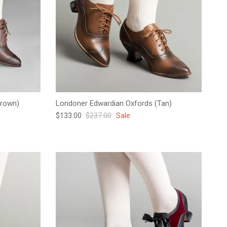
Brown)
Londoner Edwardian Oxfords (Tan)
Sale price
Regular price
$133.00
$237.00
Sale