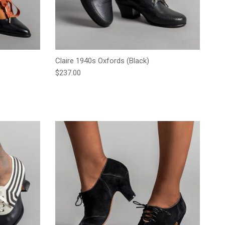
Claire 1940s Oxfords (Black)
Regular price
$237.00