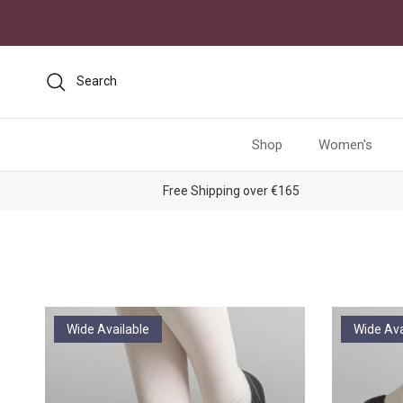
Skip to content
Search
Shop
Women's
Free Shipping over €165
Wide Available
Wide Ava