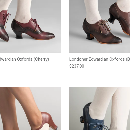
wardian Oxfords (Cherry)
Londoner Edwardian Oxfords (
e
Regular price
$237.00