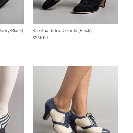
Ivory/Black)
Karolina Retro Oxfords (Black)
Regular price
$265.00