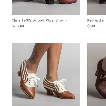
Claire 1940's Oxfords Wide (Brown)
Kedwardian 
Regular price
Regular pric
$237.00
$230.00