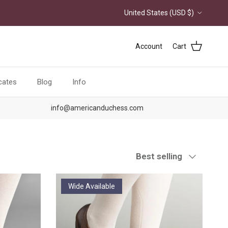
Country/Region
United States (USD $)
Account
Cart
icates
Blog
Info
info@americanduchess.com
Sort by
Best selling
Wide Available