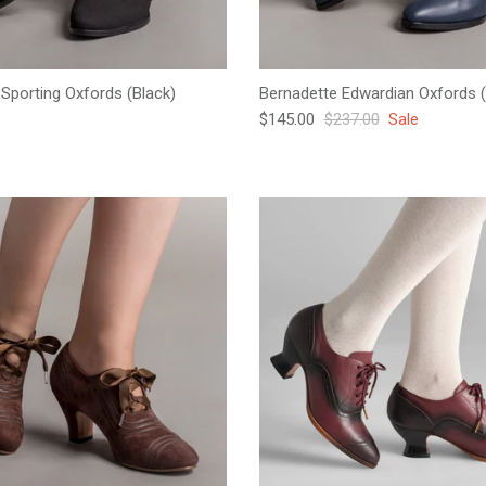
Sporting Oxfords (Black)
Bernadette Edwardian Oxfords (
e
Sale price
Regular price
$145.00
$237.00
Sale