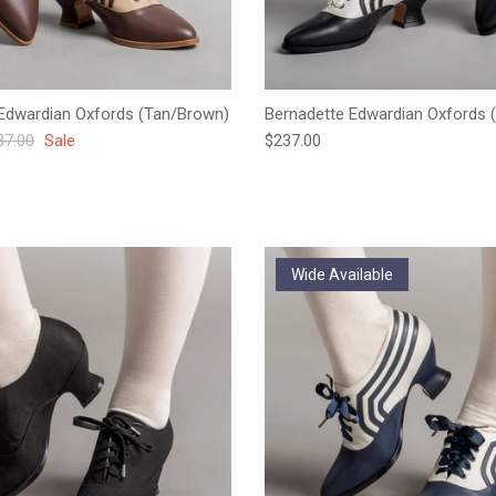
Edwardian Oxfords (Tan/Brown)
Bernadette Edwardian Oxfords (
ular price
Regular price
37.00
Sale
$237.00
Wide Available