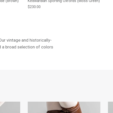
ide (Brown)
Kedwardian Sporting Oxfords (Moss Green)
Regular price
$230.00
ur vintage and historically-
d a broad selection of colors