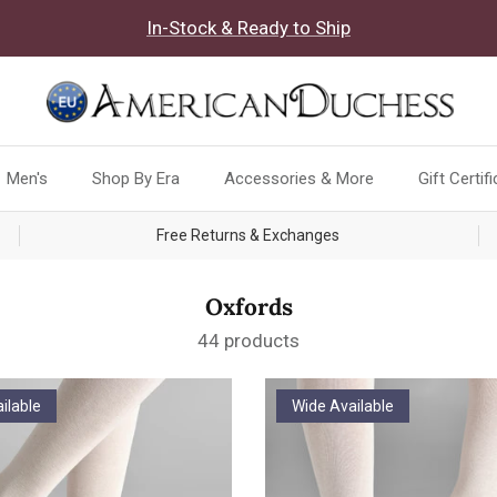
In-Stock & Ready to Ship
Men's
Shop By Era
Accessories & More
Gift Certif
Free Returns & Exchanges
Oxfords
44 products
ilable
Wide Available