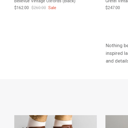
Bellevue Vintage Oxfords (Black)
Gretel Vint
Sale price
Regular price
Regular pric
$162.00
$260.00
Sale
$247.00
Nothing be
inspired l
and detail