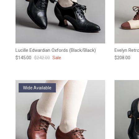
Lucille Edwardian Oxfords (Black/Black)
Evelyn Retr
Sale price
Regular price
Regular pric
$145.00
$242.00
Sale
$208.00
Wide Available