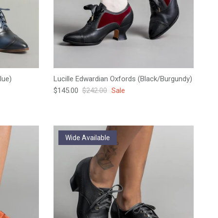
lue)
Lucille Edwardian Oxfords (Black/Burgundy)
Sale price
Regular price
$145.00
$242.00
Sale
Wide Available