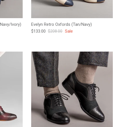
Navy/Ivory)
Evelyn Retro Oxfords (Tan/Navy)
Sale price
Regular price
$133.00
$208.00
Sale