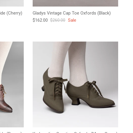
de (Cherry)
Gladys Vintage Cap Toe Oxfords (Black)
Sale price
Regular price
$162.00
$260.00
Sale