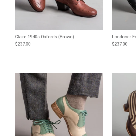
Claire 1940s Oxfords (Brown)
Londoner Ed
Regular price
Regular pric
$237.00
$237.00