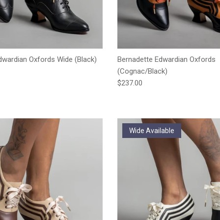
wardian Oxfords Wide (Black)
Bernadette Edwardian Oxfords
e
(Cognac/Black)
Regular price
$237.00
Wide Available