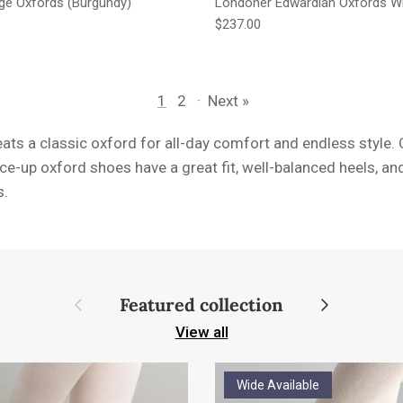
age Oxfords (Burgundy)
Londoner Edwardian Oxfords W
e
Regular price
$237.00
1
2
·
Next »
ats a classic oxford for all-day comfort and endless style. O
ace-up oxford shoes have a great fit, well-balanced heels, an
s.
Previous
Next
Featured collection
View all
Wide Available