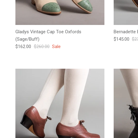
Gladys Vintage Cap Toe Oxfords
Bernadette 
Sale price
Reg
(Sage/Buff)
$145.00
$2
Sale price
Regular price
$162.00
$260.00
Sale