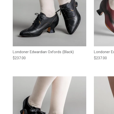
Londoner Edwardian Oxfords (Black)
Londoner Ed
Regular price
Regular pric
$237.00
$237.00