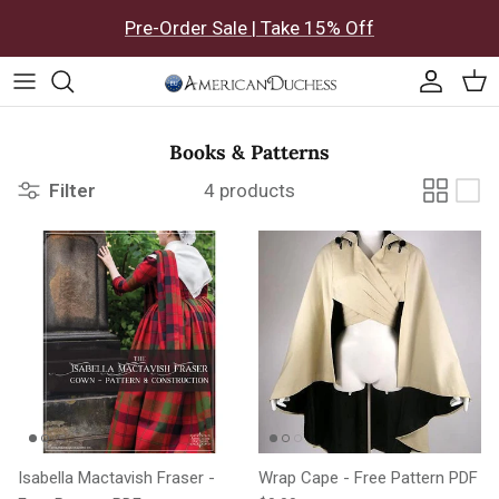
Skip to content
Pre-Order Sale | Take 15% Off
Accoun
Car
Books & Patterns
Filter
4 products
Isabella Mactavish Fraser -
Wrap Cape - Free Pattern PDF