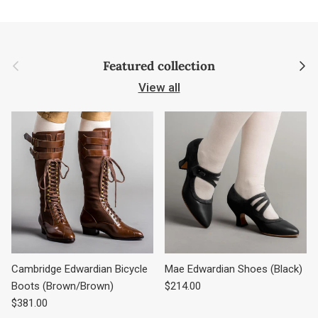
Previous
Next
Featured collection
View all
Cambridge Edwardian Bicycle
Mae Edwardian Shoes (Black)
Regular price
Boots (Brown/Brown)
$214.00
Regular price
$381.00