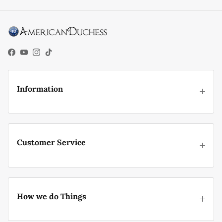
Facebook
YouTube
Instagram
TikTok
Information
Customer Service
How we do Things