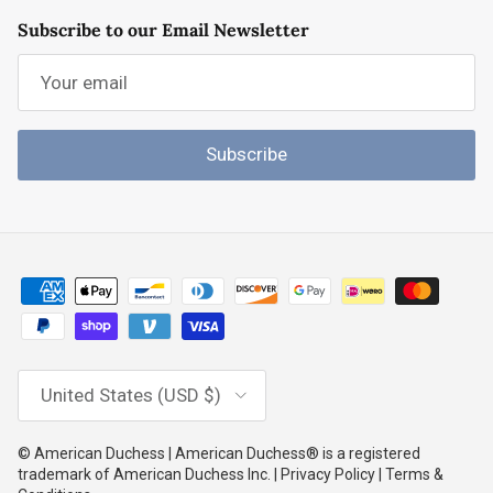
Subscribe to our Email Newsletter
Subscribe
Country/Region
United States (USD $)
© American Duchess | American Duchess® is a registered
trademark of American Duchess Inc. | Privacy Policy | Terms &