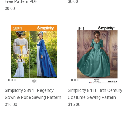
Regular price
Free Pattern PDF
$0.00
Regular price
$0.00
Simplicity S8941 Regency
Simplicity 8411 18th Century
Gown & Robe Sewing Pattern
Costume Sewing Pattern
Regular price
Regular price
$16.00
$16.00