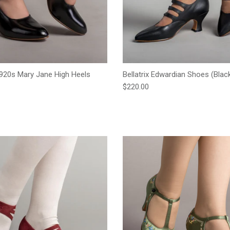
920s Mary Jane High Heels
Bellatrix Edwardian Shoes (Blac
Regular price
$220.00
e