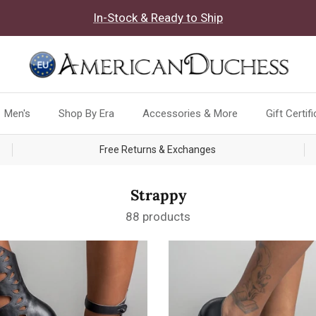
In-Stock & Ready to Ship
Men's
Shop By Era
Accessories & More
Gift Certif
Free Returns & Exchanges
Strappy
88 products