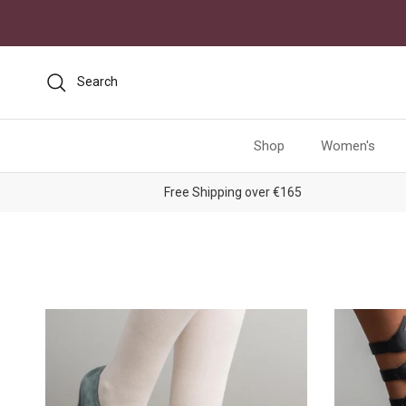
Skip to content
Search
Shop
Women's
Free Shipping over €165