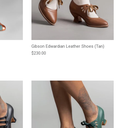
Gibson Edwardian Leather Shoes (Tan)
Regular price
$230.00