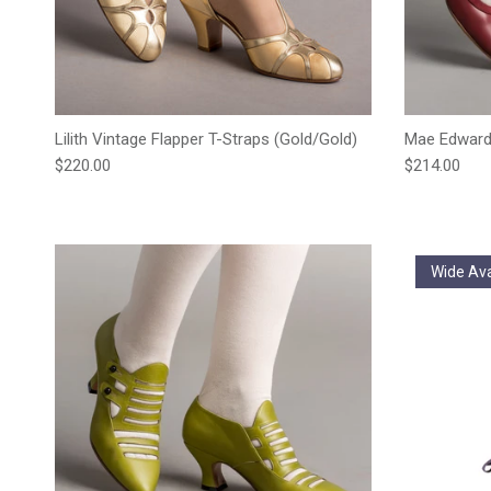
Lilith Vintage Flapper T-Straps (Gold/Gold)
Mae Edward
Regular price
Regular pric
$220.00
$214.00
Wide Ava