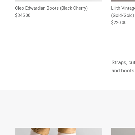
Cleo Edwardian Boots (Black Cherry)
Lilith Vinta
Regular price
$345.00
(Gold/Gold)
Regular pric
$220.00
Straps, cu
and boots 