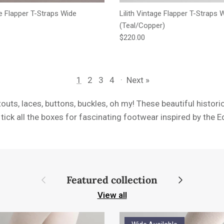
ge Flapper T-Straps Wide
Lilith Vintage Flapper T-Straps 
(Teal/Copper)
e
Regular price
$220.00
1
2
3
4
·
Next »
touts, laces, buttons, buckles, oh my! These beautiful histori
tick all the boxes for fascinating footwear inspired by the 
Previous
Next
Featured collection
View all