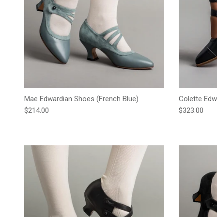
Mae Edwardian Shoes (French Blue)
Colette Edw
Regular price
Regular pric
$214.00
$323.00