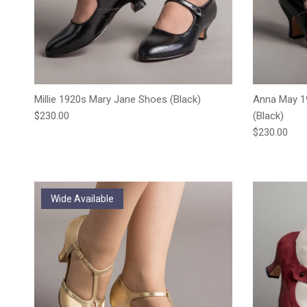
Millie 1920s Mary Jane Shoes (Black)
Anna May 1
Regular price
$230.00
(Black)
Regular pric
$230.00
Wide Available