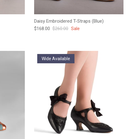
Daisy Embroidered T-Straps (Blue)
Sale price
Regular price
$168.00
$260.00
Sale
Wide Available