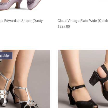
ed Edwardian Shoes (Dusty
Claud Vintage Flats Wide (Cord
Regular price
$237.00
e
ilable