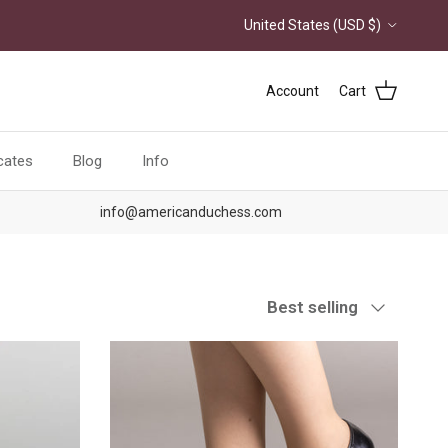
Country/Region
United States (USD $)
Account
Cart
icates
Blog
Info
info@americanduchess.com
Sort by
Best selling