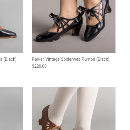
s (Black)
Parker Vintage Spiderweb Pumps (Black)
Regular price
$220.00