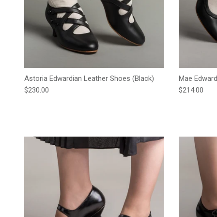
Astoria Edwardian Leather Shoes (Black)
Mae Edwardi
Regular price
Regular pric
$230.00
$214.00