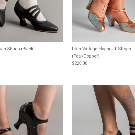
an Shoes (Black)
Lilith Vintage Flapper T-Straps
e
(Teal/Copper)
Regular price
$220.00