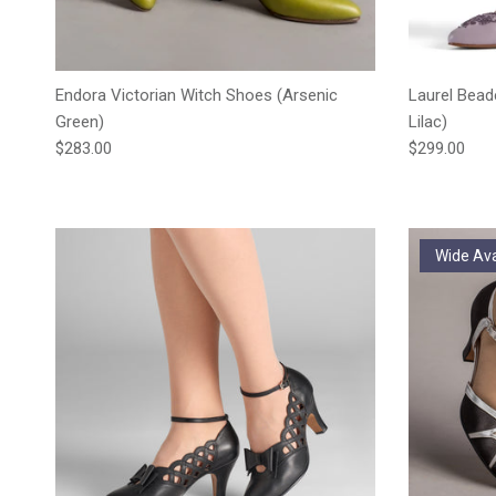
Endora Victorian Witch Shoes (Arsenic
Laurel Bead
Green)
Lilac)
Regular price
Regular pric
$283.00
$299.00
Wide Ava