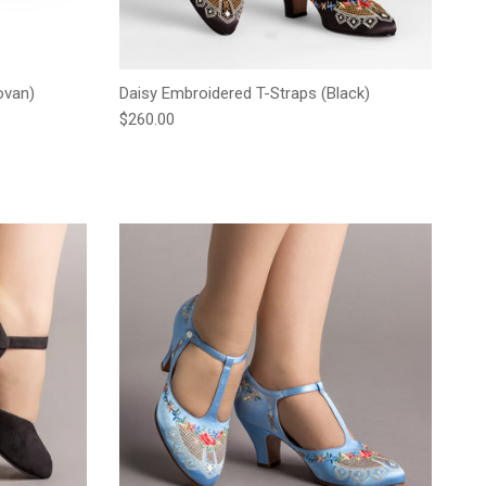
ovan)
Daisy Embroidered T-Straps (Black)
Regular price
$260.00