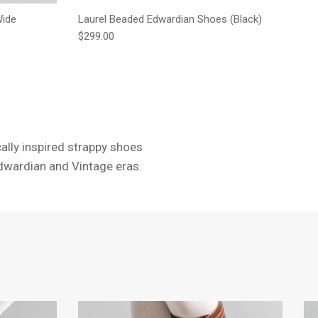
Wide
Laurel Beaded Edwardian Shoes (Black)
Regular price
$299.00
cally inspired strappy shoes
Edwardian and Vintage eras.