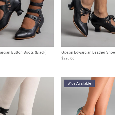
ardian Button Boots (Black)
Gibson Edwardian Leather Shoe
e
Regular price
$230.00
Wide Available