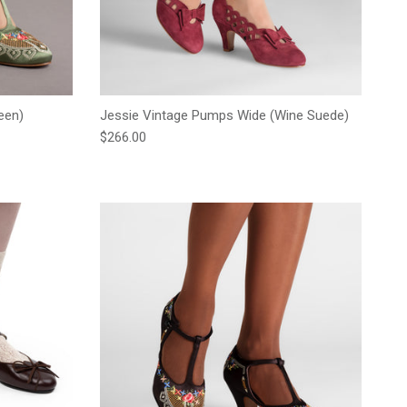
een)
Jessie Vintage Pumps Wide (Wine Suede)
Regular price
$266.00