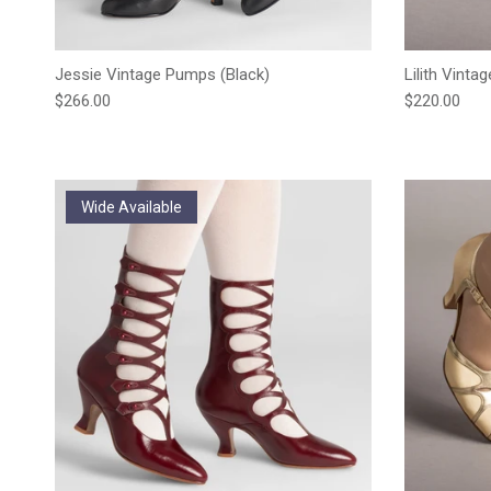
Jessie Vintage Pumps (Black)
Lilith Vinta
Regular price
Regular pric
$266.00
$220.00
Wide Available