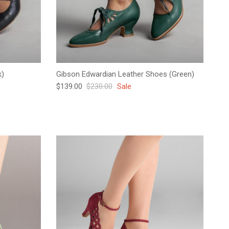
k)
Gibson Edwardian Leather Shoes (Green)
Sale price
Regular price
$139.00
$230.00
Sale