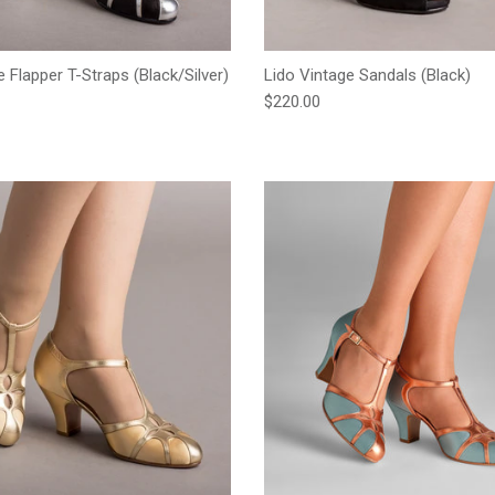
ge Flapper T-Straps (Black/Silver)
Lido Vintage Sandals (Black)
e
Regular price
$220.00