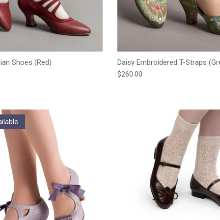
ian Shoes (Red)
Daisy Embroidered T-Straps (Gr
e
Regular price
$260.00
ilable