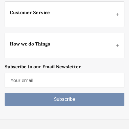
Customer Service
How we do Things
Subscribe to our Email Newsletter
Subscribe