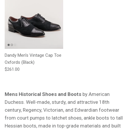
Dandy Men's Vintage Cap Toe
Oxfords (Black)
Regular price
$261.00
Mens Historical Shoes and Boots
by American
Duchess. Well-made, sturdy, and attractive 18th
century, Regency, Victorian, and Edwardian footwear
from court pumps to latchet shoes, ankle boots to tall
Hessian boots, made in top-grade materials and built