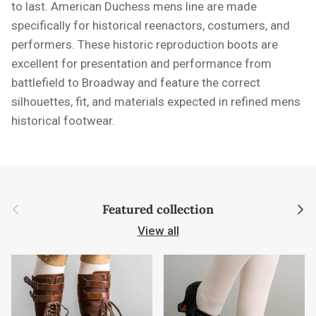
to last. American Duchess mens line are made
specifically for historical reenactors, costumers, and
performers. These historic reproduction boots are
excellent for presentation and performance from
battlefield to Broadway and feature the correct
silhouettes, fit, and materials expected in refined mens
historical footwear.
Previous
Next
Featured collection
View all