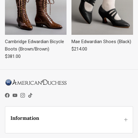
Cambridge Edwardian Bicycle
Mae Edwardian Shoes (Black)
Regular price
Boots (Brown/Brown)
$214.00
Regular price
$381.00
Facebook
YouTube
Instagram
TikTok
Information