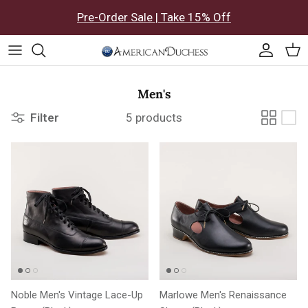
Skip to content
Pre-Order Sale | Take 15% Off
Accoun
Car
Men's
Filter
5 products
Noble Men's Vintage Lace-Up
Marlowe Men's Renaissance