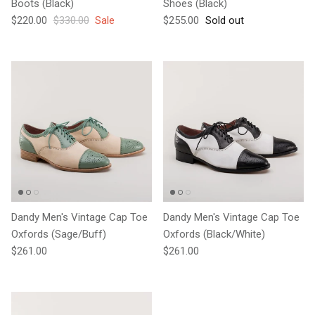
Boots (Black)
Shoes (Black)
Sale price
Regular price
Regular price
$220.00
$330.00
Sale
$255.00
Sold out
Dandy Men's Vintage Cap Toe
Dandy Men's Vintage Cap Toe
Oxfords (Sage/Buff)
Oxfords (Black/White)
Regular price
Regular price
$261.00
$261.00