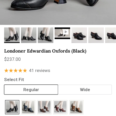
Londoner Edwardian Oxfords (Black)
Regular price
$237.00
41 reviews
Select Fit
Regular
Wide