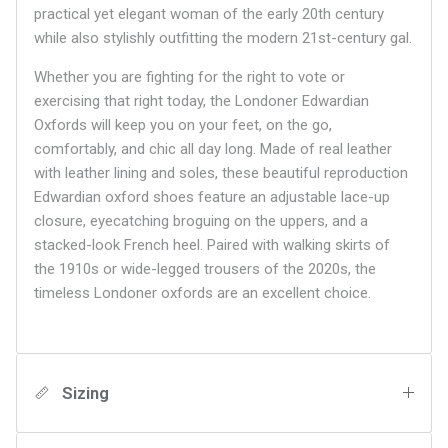
practical yet elegant woman of the early 20th century
while also stylishly outfitting the modern 21st-century gal.
Whether you are fighting for the right to vote or
exercising that right today, the Londoner Edwardian
Oxfords will keep you on your feet, on the go,
comfortably, and chic all day long. Made of real leather
with leather lining and soles, these beautiful reproduction
Edwardian oxford shoes feature an adjustable lace-up
closure, eyecatching broguing on the uppers, and a
stacked-look French heel. Paired with walking skirts of
the 1910s or wide-legged trousers of the 2020s, the
timeless Londoner oxfords are an excellent choice.
Sizing