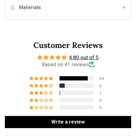
Materials
Customer Reviews
4.80 out of 5
Based on 41 reviews
34
6
1
0
0
Write a review