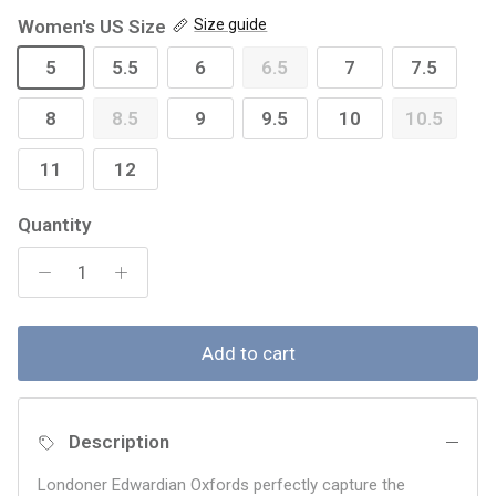
Women's US Size
Size guide
5
5.5
6
6.5
7
7.5
8
8.5
9
9.5
10
10.5
11
12
Quantity
Add to cart
Description
Londoner Edwardian Oxfords perfectly capture the