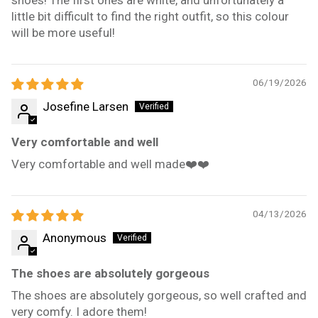
little bit difficult to find the right outfit, so this colour
will be more useful!
06/19/2026
Josefine Larsen
Very comfortable and well
Very comfortable and well made❤️❤️
04/13/2026
Anonymous
The shoes are absolutely gorgeous
The shoes are absolutely gorgeous, so well crafted and
very comfy. I adore them!