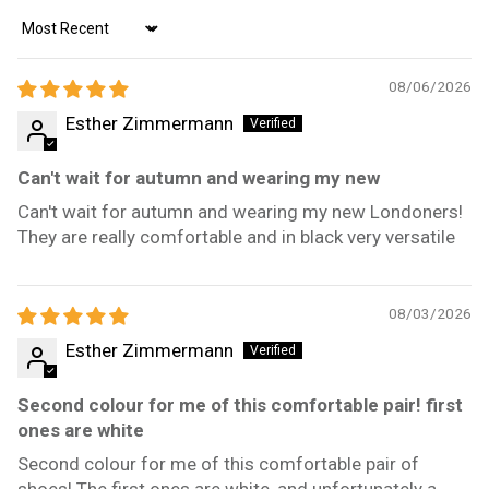
Sort by
08/06/2026
Esther Zimmermann
Can't wait for autumn and wearing my new
Can't wait for autumn and wearing my new Londoners!
They are really comfortable and in black very versatile
08/03/2026
Esther Zimmermann
Second colour for me of this comfortable pair! first
ones are white
Second colour for me of this comfortable pair of
shoes! The first ones are white, and unfortunately a