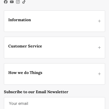
Facebook
YouTube
Instagram
TikTok
Information
Customer Service
How we do Things
Subscribe to our Email Newsletter