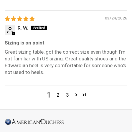
03/24/2026
R. W.
Sizing is on point
Great sizing table, got the correct size even though I'm
not familiar with US sizing. Great quality shoes and the
Edwardian heel is very comfortable for someone who's
not used to heels.
1
2
3