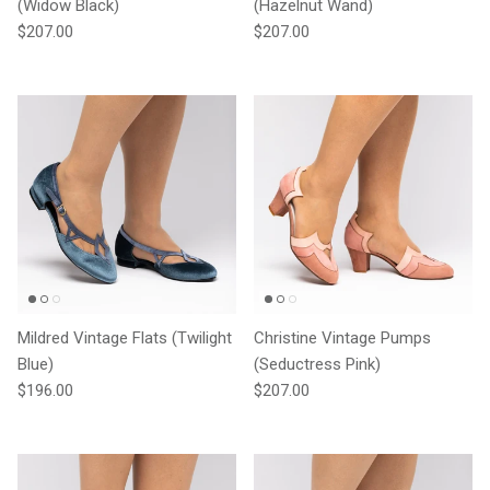
(Widow Black)
(Hazelnut Wand)
Regular price
Regular price
$207.00
$207.00
Mildred Vintage Flats (Twilight
Christine Vintage Pumps
Blue)
(Seductress Pink)
Regular price
Regular price
$196.00
$207.00