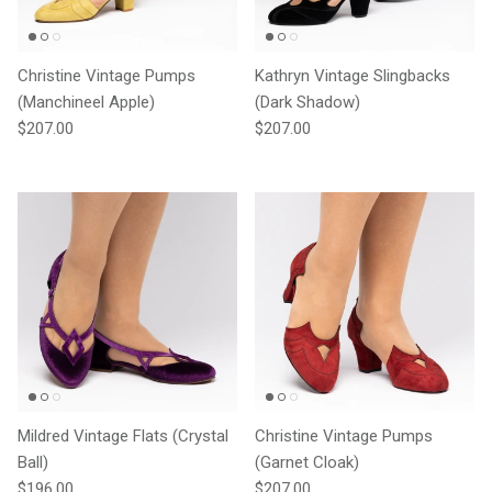
Christine Vintage Pumps
Kathryn Vintage Slingbacks
(Manchineel Apple)
(Dark Shadow)
Regular price
Regular price
$207.00
$207.00
Mildred Vintage Flats (Crystal
Christine Vintage Pumps
Ball)
(Garnet Cloak)
Regular price
Regular price
$196.00
$207.00