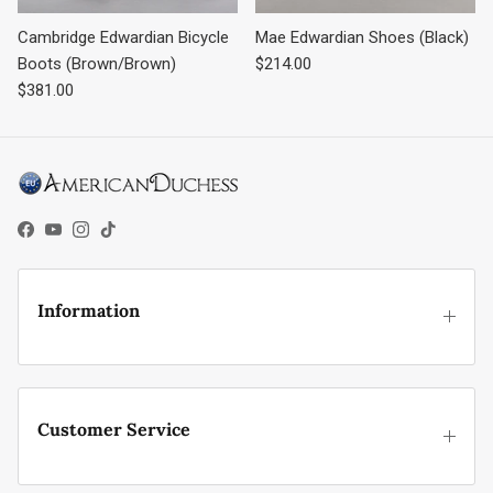
Cambridge Edwardian Bicycle
Mae Edwardian Shoes (Black)
Regular price
Boots (Brown/Brown)
$214.00
Regular price
$381.00
Facebook
YouTube
Instagram
TikTok
Information
Customer Service