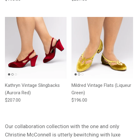
Kathryn Vintage Slingbacks
Mildred Vintage Flats (Liqueur
(Aurora Red)
Green)
Regular price
Regular price
$207.00
$196.00
Our collaboration collection with the one and only
Christine McConnell is utterly bewitching with luxe