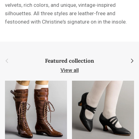
velvets, rich colors, and unique, vintage-inspired
silhouettes. All three styles are leather-free and
festooned with Christine's signature on in the insole.
Previous
Next
Featured collection
View all