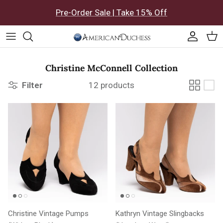
Skip to content
Pre-Order Sale | Take 15% Off
Accoun
Car
Christine McConnell Collection
Filter
12 products
Christine Vintage Pumps
Kathryn Vintage Slingbacks