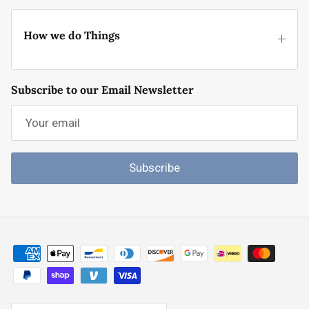
How we do Things
Subscribe to our Email Newsletter
Subscribe
Country/Region