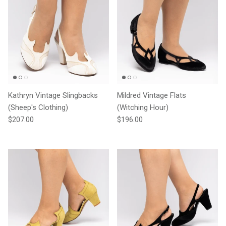
Kathryn Vintage Slingbacks
Mildred Vintage Flats
(Sheep's Clothing)
(Witching Hour)
Regular price
Regular price
$207.00
$196.00