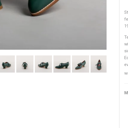
S
fe
1
T
w
s
E
e
w
M