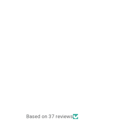
Based on 37 reviews