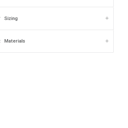
Sizing
Materials