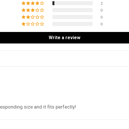
2
0
0
0
Write a review
sponding size and it fits perfectly!