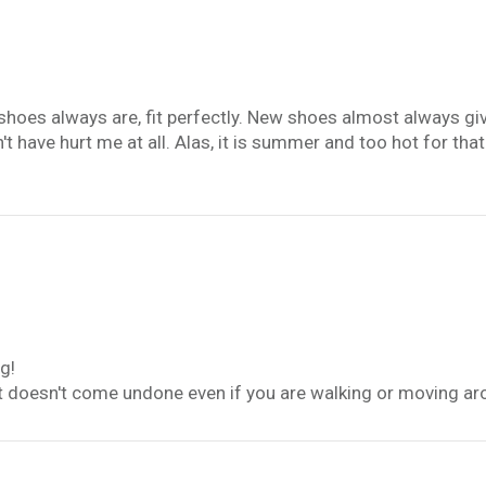
es always are, fit perfectly. New shoes almost always give m
t have hurt me at all. Alas, it is summer and too hot for that
g!
t it doesn't come undone even if you are walking or moving ar