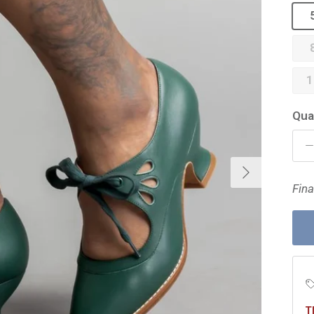
1
Qua
Next
Fina
T