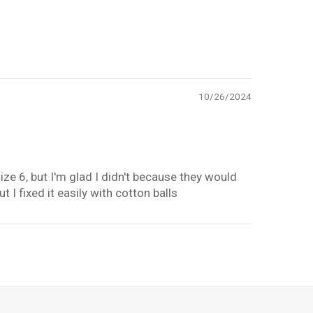
10/26/2024
ize 6, but I'm glad I didn't because they would
t I fixed it easily with cotton balls