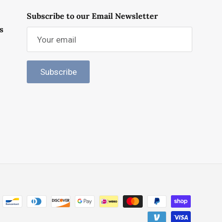
Subscribe to our Email Newsletter
s
Subscribe