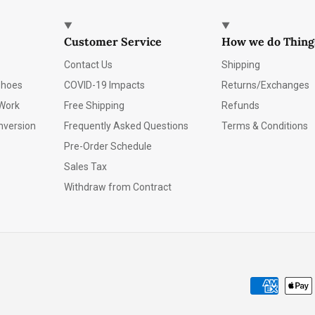
Customer Service
How we do Thing
Contact Us
Shipping
Shoes
COVID-19 Impacts
Returns/Exchanges
Work
Free Shipping
Refunds
nversion
Frequently Asked Questions
Terms & Conditions
Pre-Order Schedule
Sales Tax
Withdraw from Contract