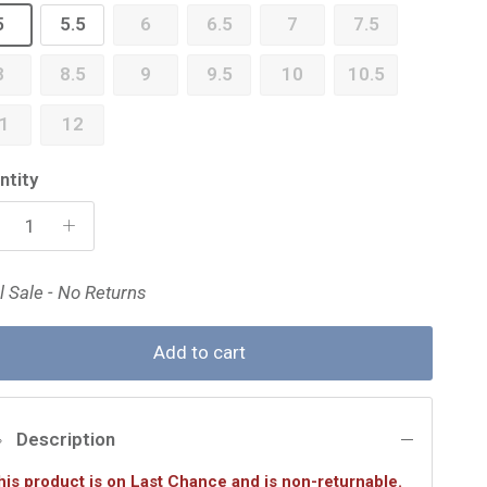
5
5.5
6
6.5
7
7.5
8
8.5
9
9.5
10
10.5
1
12
ntity
l Sale - No Returns
Add to cart
Description
his product is on Last Chance and is non-returnable.