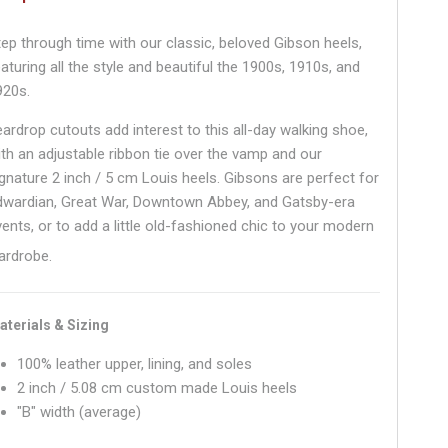
tep through time with our classic, beloved Gibson heels,
aturing all the style and beautiful the 1900s, 1910s, and
920s.
eardrop cutouts add interest to this all-day walking shoe,
ith an adjustable ribbon tie over the vamp and our
ignature 2 inch / 5 cm Louis heels. Gibsons are perfect for
dwardian, Great War, Downtown Abbey, and Gatsby-era
vents, or to add a little old-fashioned chic to your modern
ardrobe.
aterials & Sizing
100% leather upper, lining, and soles
2 inch / 5.08 cm custom made Louis heels
"B" width (average)