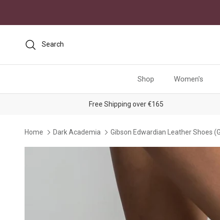
Skip to content
Search
Shop
Women's
Free Shipping over €165
Home
Dark Academia
Gibson Edwardian Leather Shoes (
Skip to product information