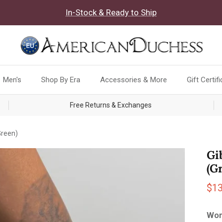
In-Stock & Ready to Ship
Men's
Shop By Era
Accessories & More
Gift Certif
Free Returns & Exchanges
Green)
Gi
(G
Sal
$1
Wom