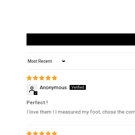
Sort by
Anonymous
Perfect !
I love them ! I measured my foot, chose the corre