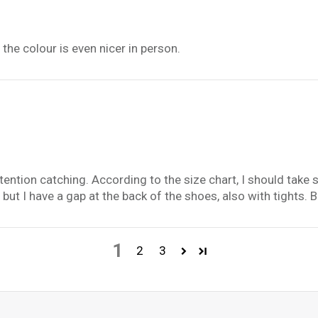
the colour is even nicer in person.
ention catching. According to the size chart, I should take s
 but I have a gap at the back of the shoes, also with tights. Bu
1
2
3