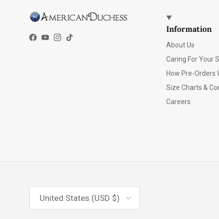
Information
Facebook
YouTube
Instagram
TikTok
About Us
Caring For Your 
How Pre-Orders 
Size Charts & Co
Careers
Country/Region
United States (USD $)