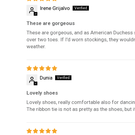
Irene Grijalvo
These are gorgeous
These are gorgeous, and as American Duchess sho
over two toes. If I'd worn stockings, they wouldn'
weather.
Dunia
Lovely shoes
Lovely shoes, really comfortable also for dancin
The ribbon tie is not as pretty as the shoes, bu