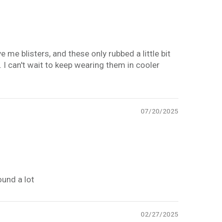
e blisters, and these only rubbed a little bit
. I can't wait to keep wearing them in cooler
07/20/2025
ound a lot
02/27/2025