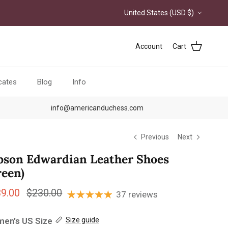
Country/Region
United States (USD $)
Account
Cart
icates
Blog
Info
info@americanduchess.com
Previous
Next
bson Edwardian Leather Shoes
reen)
e price
Regular price
39.00
$230.00
37 reviews
en's US Size
Size guide