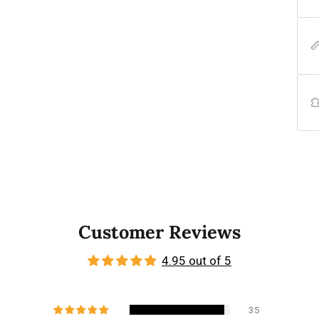
Customer Reviews
4.95 out of 5
35