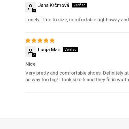
Jana Krčmová
Lonely! True to size, comfortable right away and 
Lucja Mac
Nice
Very pretty and comfortable shoes. Definitely att
be way too big! I took size 5 and they fit in width