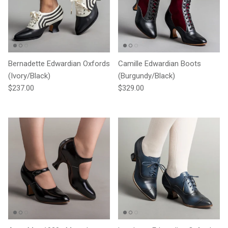
Bernadette Edwardian Oxfords
Camille Edwardian Boots
(Ivory/Black)
(Burgundy/Black)
Regular price
Regular price
$237.00
$329.00