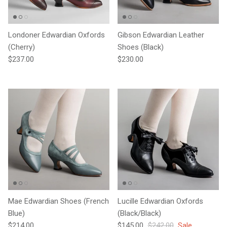
Londoner Edwardian Oxfords
Gibson Edwardian Leather
(Cherry)
Shoes (Black)
Regular price
Regular price
$237.00
$230.00
Mae Edwardian Shoes (French
Lucille Edwardian Oxfords
Blue)
(Black/Black)
Regular price
Sale price
Regular price
$214.00
$145.00
$242.00
Sale