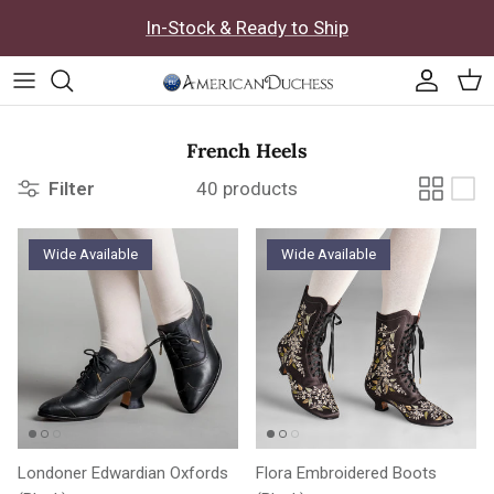
Skip to content
In-Stock & Ready to Ship
Accoun
Car
French Heels
Filter
40 products
Wide Available
Wide Available
Londoner Edwardian Oxfords
Flora Embroidered Boots