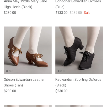
Anna May 1920s Mary Jane
Londoner Edwardian Oxfords
High Heels (Black)
(Blue)
Regular price
Sale price
Regular price
$230.00
$133.00
$237.00
Sale
Gibson Edwardian Leather
Kedwardian Sporting Oxfords
Shoes (Tan)
(Black)
Regular price
Regular price
$230.00
$230.00