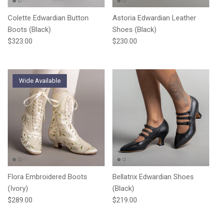
Colette Edwardian Button
Astoria Edwardian Leather
Boots (Black)
Shoes (Black)
Regular price
Regular price
$323.00
$230.00
Wide Available
Flora Embroidered Boots
Bellatrix Edwardian Shoes
(Ivory)
(Black)
Regular price
Regular price
$289.00
$219.00