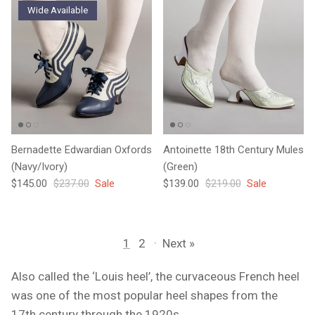
Wide Available
Bernadette Edwardian Oxfords
Antoinette 18th Century Mules
(Navy/Ivory)
(Green)
Sale price
Regular price
Sale price
Regular price
$145.00
$237.00
Sale
$139.00
$219.00
Sale
1
2
·
Next »
Also called the ‘Louis heel’, the curvaceous French heel
was one of the most popular heel shapes from the
17th century through the 1920s.