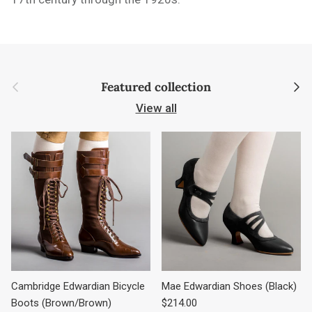
Previous
Next
Featured collection
View all
Cambridge Edwardian Bicycle
Mae Edwardian Shoes (Black)
Regular price
Boots (Brown/Brown)
$214.00