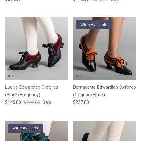
Wide Available
Lucille Edwardian Oxfords
Bernadette Edwardian Oxfords
(Black/Burgundy)
(Cognac/Black)
Sale price
Regular price
Regular price
$145.00
$242.00
Sale
$237.00
Wide Available