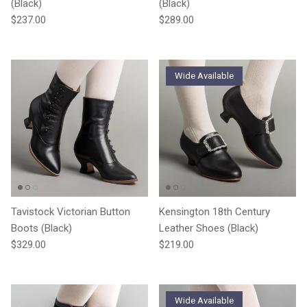
(Black)
(Black)
Regular price
Regular price
$237.00
$289.00
Wide Available
Tavistock Victorian Button
Kensington 18th Century
Boots (Black)
Leather Shoes (Black)
Regular price
Regular price
$329.00
$219.00
Wide Available