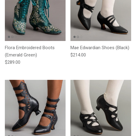
Flora Embroidered Boots
Mae Edwardian Shoes (Black)
Regular price
(Emerald Green)
$214.00
Regular price
$289.00