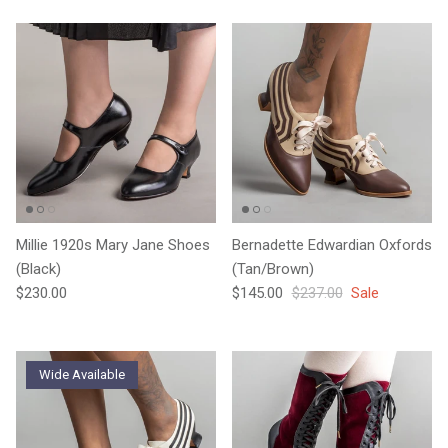
Millie 1920s Mary Jane Shoes
Bernadette Edwardian Oxfords
(Black)
(Tan/Brown)
Regular price
Sale price
Regular price
$230.00
$145.00
$237.00
Sale
Wide Available