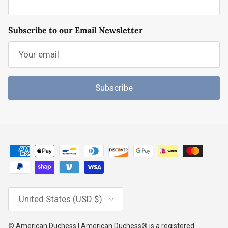
Subscribe to our Email Newsletter
Subscribe
Country/Region
United States (USD $)
© American Duchess | American Duchess® is a registered