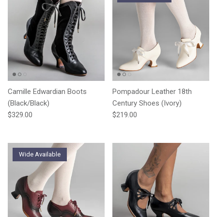
Camille Edwardian Boots
Pompadour Leather 18th
(Black/Black)
Century Shoes (Ivory)
Regular price
Regular price
$329.00
$219.00
Wide Available