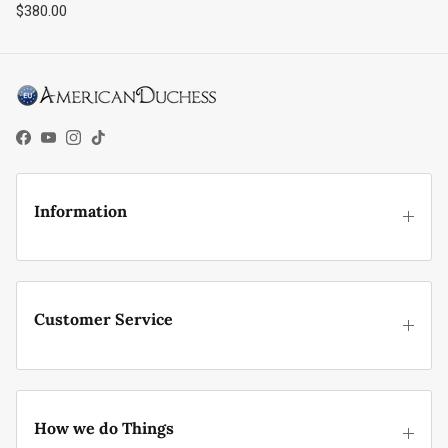
Regular price
$380.00
Facebook
YouTube
Instagram
TikTok
Information
Customer Service
How we do Things