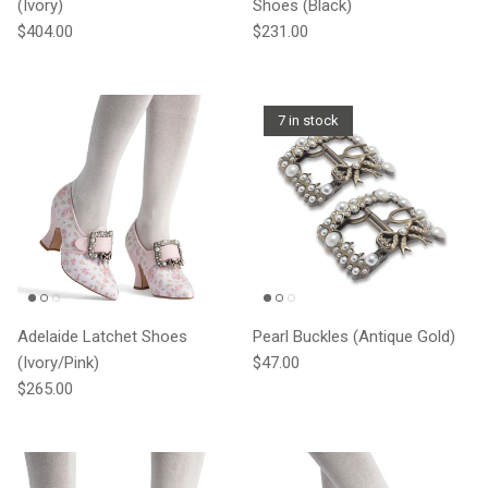
(Ivory)
Shoes (Black)
Regular price
Regular price
$404.00
$231.00
7 in stock
Adelaide Latchet Shoes
Pearl Buckles (Antique Gold)
Regular price
(Ivory/Pink)
$47.00
Regular price
$265.00