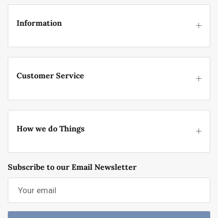
Information
Customer Service
How we do Things
Subscribe to our Email Newsletter