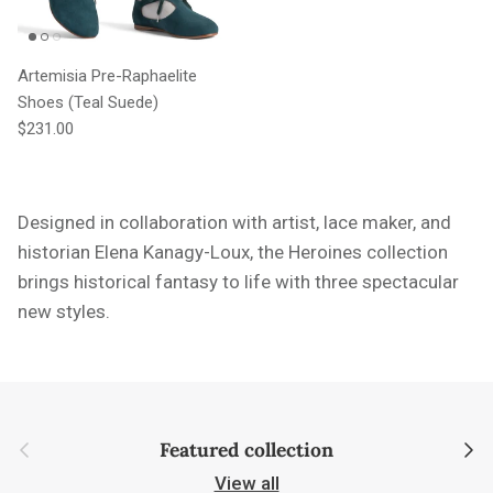
Artemisia Pre-Raphaelite
Shoes (Teal Suede)
Regular price
$231.00
Designed in collaboration with artist, lace maker, and
historian Elena Kanagy-Loux, the Heroines collection
brings historical fantasy to life with three spectacular
new styles.
Previous
Next
Featured collection
View all