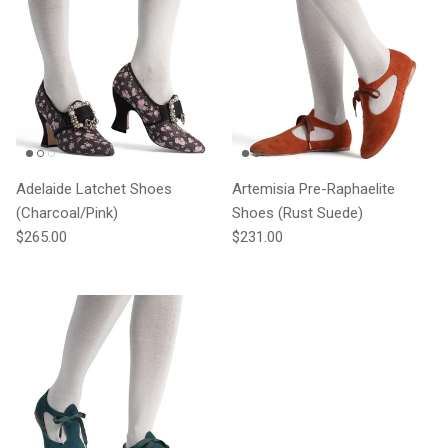
Adelaide Latchet Shoes
Artemisia Pre-Raphaelite
(Charcoal/Pink)
Shoes (Rust Suede)
Regular price
Regular price
$265.00
$231.00