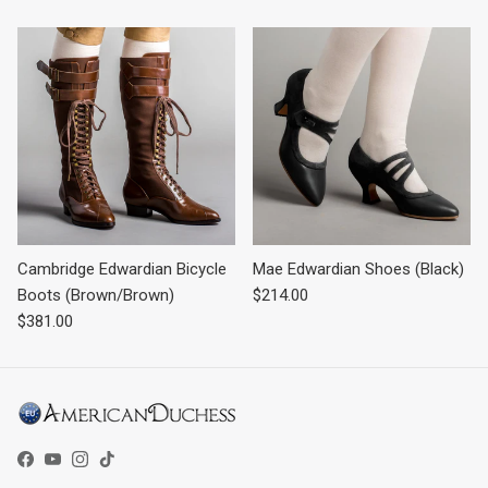
Cambridge Edwardian Bicycle
Mae Edwardian Shoes (Black)
Regular price
Boots (Brown/Brown)
$214.00
Regular price
$381.00
Facebook
YouTube
Instagram
TikTok