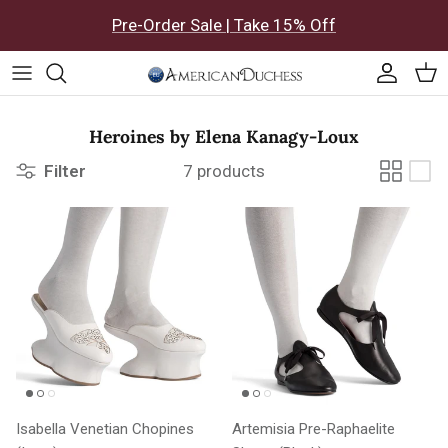
Skip to content
Pre-Order Sale | Take 15% Off
Accoun
Car
Heroines by Elena Kanagy-Loux
Filter
7 products
Isabella Venetian Chopines
Artemisia Pre-Raphaelite