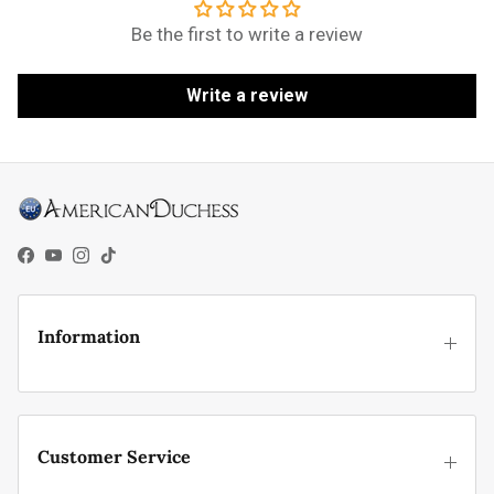
Be the first to write a review
Write a review
Facebook
YouTube
Instagram
TikTok
Information
Customer Service