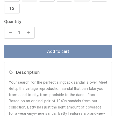
12
Quantity
Add to cart
Description
Your search for the perfect slingback sandal is over. Meet
Betty, the vintage reproduction sandal that can take you
from sand to city, from poolside to the dance floor.
Based on an original pair of 1940s sandals from our
collection, Betty has just the right amount of coverage
for a wear-anywhere sandal. Betty features a brand-new,