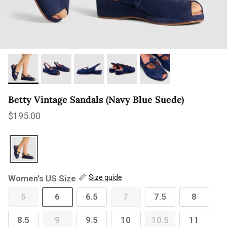
Betty Vintage Sandals (Navy Blue Suede)
Regular price
$195.00
Women's US Size
Size guide
5
6
6.5
7
7.5
8
8.5
9
9.5
10
10.5
11