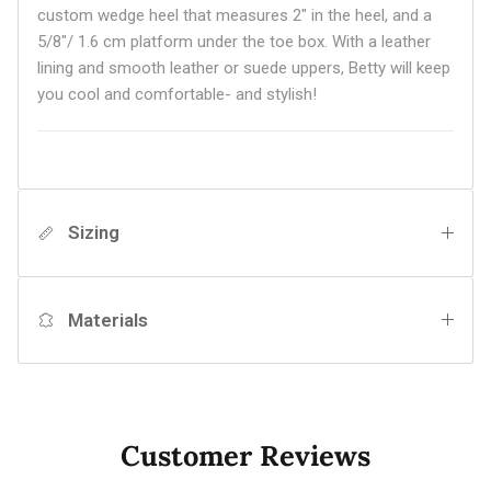
custom wedge heel that measures 2" in the heel, and a
5/8"/ 1.6 cm platform under the toe box. With a leather
lining and smooth leather or suede uppers, Betty will keep
you cool and comfortable- and stylish!
Sizing
Materials
Customer Reviews