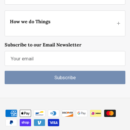
How we do Things
Subscribe to our Email Newsletter
Subscribe